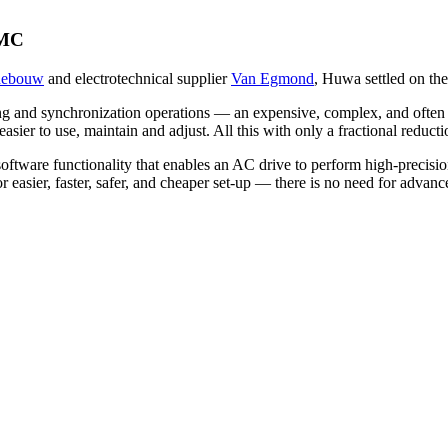
IMC
nebouw
and electrotechnical supplier
Van Egmond
, Huwa settled on th
oning and synchronization operations — an expensive, complex, and oft
 easier to use, maintain and adjust. All this with only a fractional red
 software functionality that enables an AC drive to perform high-precisi
for easier, faster, safer, and cheaper set-up — there is no need for ad