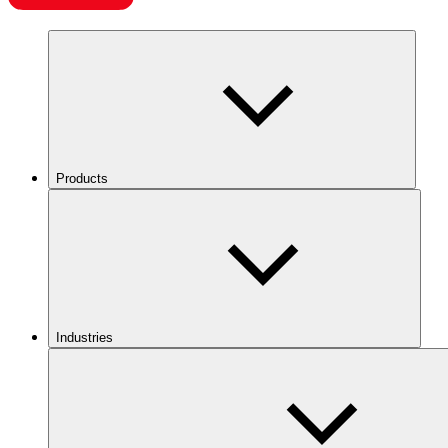
Products
Industries