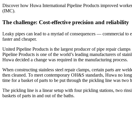
Discover how Huwa International Pipeline Products improved worker 
(IMC).
The challenge: Cost-effective precision and reliability
Leaky pipes can lead to a myriad of consequences — commercial to envir
faster and cheaper.
United Pipeline Products is the largest producer of pipe repair cla
Pipeline Products is one of the world’s leading manufacturers of stain
Huwa decided a change was required in the manufacturing process.
When constructing stainless steel repair clamps, certain parts are wel
then cleaned. To meet contemporary OH&S standards, Huwa no longer w
time for a basket of parts to be put through the pickling line was two h
The pickling line is a linear setup with four pickling stations, two rin
baskets of parts in and out of the baths.