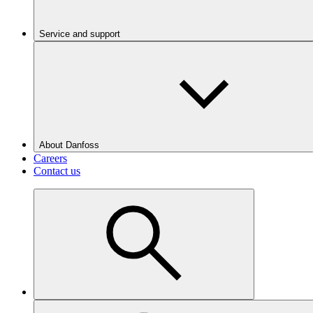
Service and support
About Danfoss
Careers
Contact us