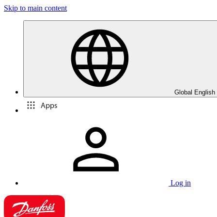
Skip to main content
Global English
Apps
Log in