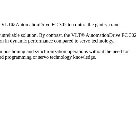
e VLT® AutomationDrive FC 302 to control the gantry crane.
en unreliable solution. By contrast, the VLT® AutomationDrive FC 302
uction in dynamic performance compared to servo technology.
on positioning and synchronization operations without the need for
vanced programming or servo technology knowledge.