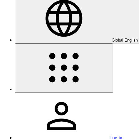
Global English
Log in