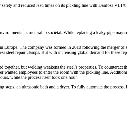
safety and reduced lead times on its pickling line with Danfoss VLT®
onmental, structural to societal. While replacing a leaky pipe may seem
mps in Europe. The company was formed in 2010 following the merger of
less steel repair clamps. But with increasing global demand for these re
ded together, but welding weakens the steel’s properties. To counteract 
anted employees to enter the room with the pickling line. Additionall
ours, while the process itself took one hour.
sing steps, an ultrasonic bath and a dryer. To fully automate the process,