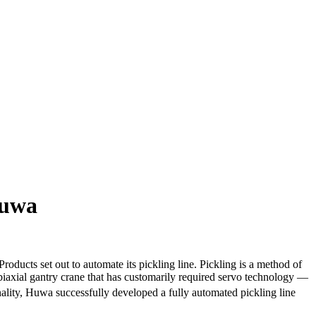
Huwa
ts set out to automate its pickling line. Pickling is a method of
 biaxial gantry crane that has customarily required servo technology —
ality, Huwa successfully developed a fully automated pickling line