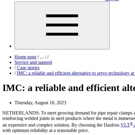
Home page
/
...
/
/
Service and support
/
Case stories
/
IMC: a reliable and efficient alternative to servo technology 
IMC: a reliable and efficient al
Thursday, August 10, 2023
NETHERLANDS: To meet growing demand for pipe repair clamps and mod
reinforcing welded joints in steel products where the metal is immerse
®
an expensive and complex solution. By choosing the Danfoss
VLT
with optimum reliability at a reasonable price.