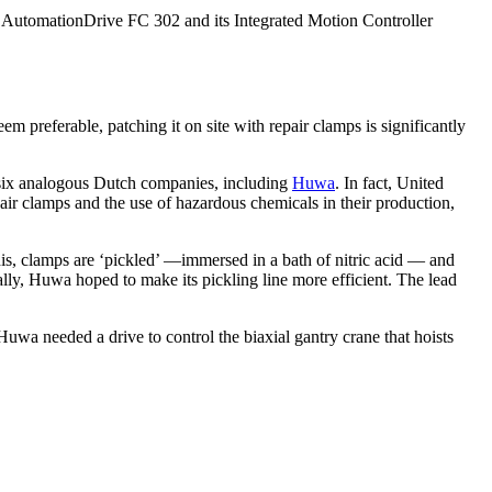
 AutomationDrive FC 302 and its Integrated Motion Controller
 preferable, patching it on site with repair clamps is significantly
 six analogous Dutch companies, including
Huwa
. In fact, United
pair clamps and the use of hazardous chemicals in their production,
this, clamps are ‘pickled’ —immersed in a bath of nitric acid — and
y, Huwa hoped to make its pickling line more efficient. The lead
 Huwa needed a drive to control the biaxial gantry crane that hoists