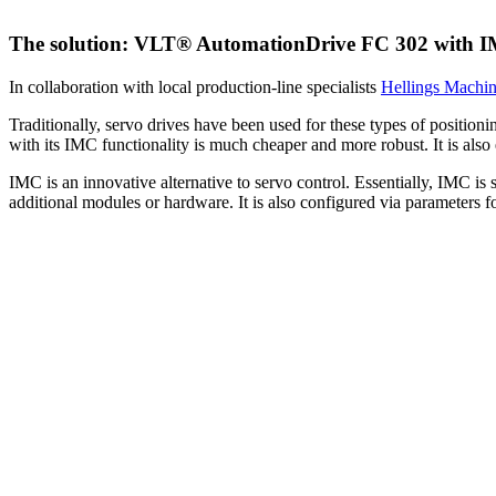
The solution: VLT® AutomationDrive FC 302 with 
In collaboration with local production-line specialists
Hellings Machi
Traditionally, servo drives have been used for these types of positi
with its IMC functionality is much cheaper and more robust. It is also
IMC is an innovative alternative to servo control. Essentially, IMC is
additional modules or hardware. It is also configured via parameters 