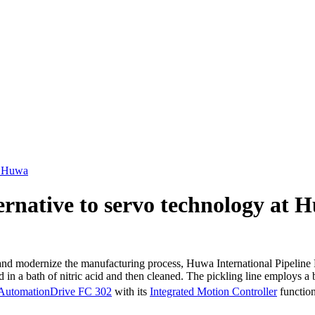
at Huwa
ternative to servo technology at 
ernize the manufacturing process, Huwa International Pipeline Produc
d in a bath of nitric acid and then cleaned. The pickling line employs a
AutomationDrive FC 302
with its
Integrated Motion Controller
function