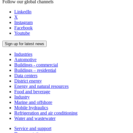
Follow our global channels
LinkedIn
X
Instagram
Facebook
Youtube
Sign up for latest news
Industries
Automotive
Buildings - commercial
Buildings – residential
Data centers
District energy
Energy and natural resources
Food and beverage
Industry
Marine and offshore
Mobile hydraulics
Refrigeration and air conditioning
Water and wastewater
Service and support