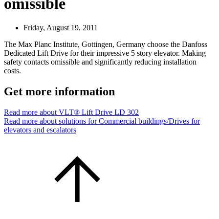
omissible
Friday, August 19, 2011
The Max Planc Institute, Gottingen, Germany choose the Danfoss
Dedicated Lift Drive for their impressive 5 story elevator. Making
safety contacts omissible and significantly reducing installation
costs.
Get more information
Read more about VLT® Lift Drive LD 302
Read more about solutions for Commercial buildings/Drives for
elevators and escalators