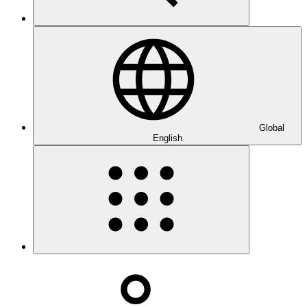
Global
English