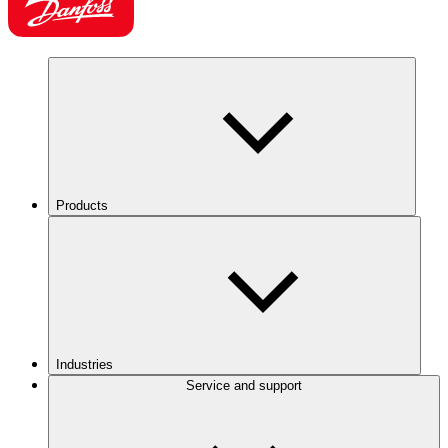
Products
Industries
Service and support