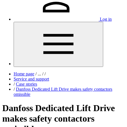
Log in
Home page
/
...
/
/
Service and support
/
Case stories
/
Danfoss Dedicated Lift Drive makes safety contactors
omissible
Danfoss Dedicated Lift Drive
makes safety contactors