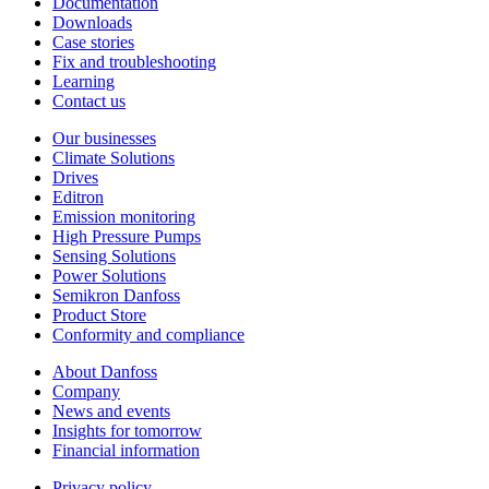
Documentation
Downloads
Case stories
Fix and troubleshooting
Learning
Contact us
Our businesses
Climate Solutions
Drives
Editron
Emission monitoring
High Pressure Pumps
Sensing Solutions
Power Solutions
Semikron Danfoss
Product Store
Conformity and compliance
About Danfoss
Company
News and events
Insights for tomorrow
Financial information
Privacy policy