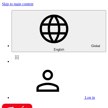
Skip to main content
Global
English
Log in