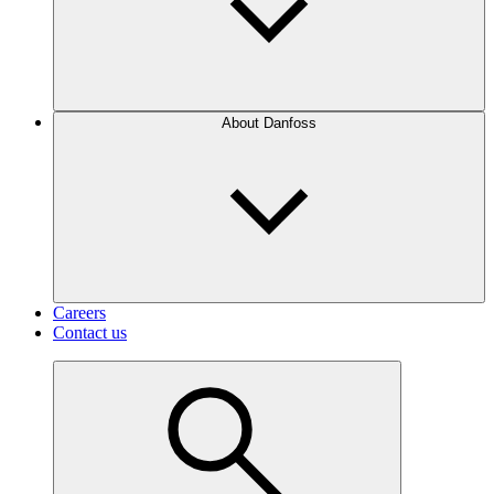
About Danfoss
Careers
Contact us