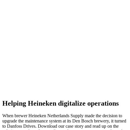
Helping Heineken digitalize operations
When brewer Heineken Netherlands Supply made the decision to
upgrade the maintenance system at its Den Bosch brewery, it turned
to Danfoss Drives. Download our case story and read up on the