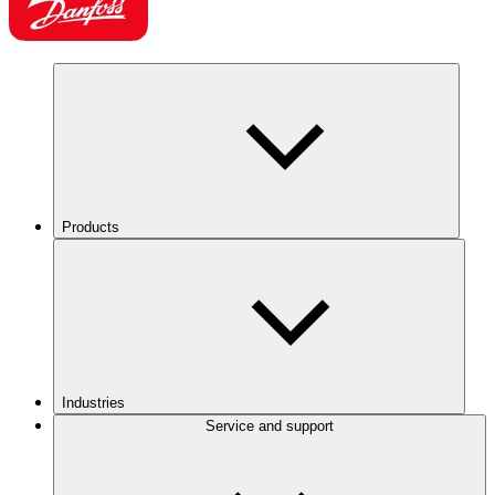
Products
Industries
Service and support