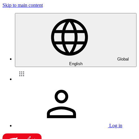
Skip to main content
Global
English
Log in