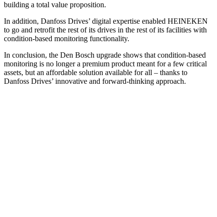
building a total value proposition.
In addition, Danfoss Drives’ digital expertise enabled HEINEKEN
to go and retrofit the rest of its drives in the rest of its facilities with
condition-based monitoring functionality.
In conclusion, the Den Bosch upgrade shows that condition-based
monitoring is no longer a premium product meant for a few critical
assets, but an affordable solution available for all – thanks to
Danfoss Drives’ innovative and forward-thinking approach.