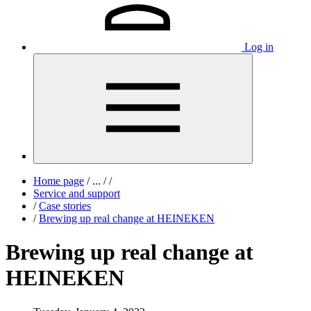
Log in
Home page
/
...
/
/
Service and support
/
Case stories
/
Brewing up real change at HEINEKEN
Brewing up real change at
HEINEKEN