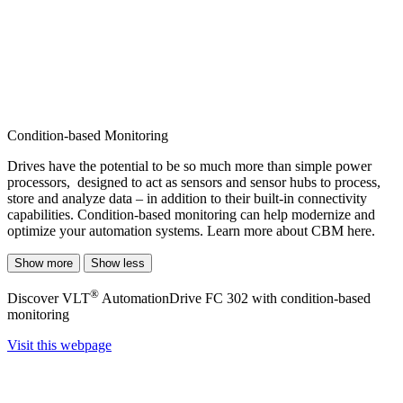
Condition-based Monitoring
Drives have the potential to be so much more than simple power
processors, designed to act as sensors and sensor hubs to process,
store and analyze data ­– in addition to their built-in connectivity
capabilities. Condition-based monitoring can help modernize and
optimize your automation systems. Learn more about CBM here.
Show more
Show less
®
Discover VLT
AutomationDrive FC 302 with condition-based
monitoring
Visit this webpage