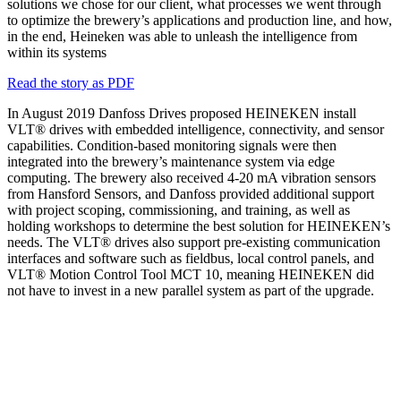
solutions we chose for our client, what processes we went through
to optimize the brewery’s applications and production line, and how,
in the end, Heineken was able to unleash the intelligence from
within its systems
Read the story as PDF
In August 2019 Danfoss Drives proposed HEINEKEN install
VLT® drives with embedded intelligence, connectivity, and sensor
capabilities. Condition-based monitoring signals were then
integrated into the brewery’s maintenance system via edge
computing. The brewery also received 4-20 mA vibration sensors
from Hansford Sensors, and Danfoss provided additional support
with project scoping, commissioning, and training, as well as
holding workshops to determine the best solution for HEINEKEN’s
needs. The VLT® drives also support pre-existing communication
interfaces and software such as fieldbus, local control panels, and
VLT® Motion Control Tool MCT 10, meaning HEINEKEN did
not have to invest in a new parallel system as part of the upgrade.