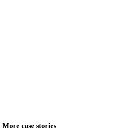
More case stories