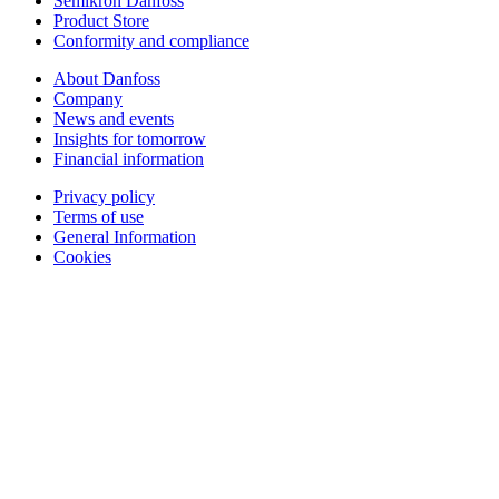
Semikron Danfoss
Product Store
Conformity and compliance
About Danfoss
Company
News and events
Insights for tomorrow
Financial information
Privacy policy
Terms of use
General Information
Cookies