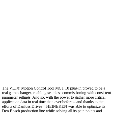
The VLT® Motion Control Tool MCT 10 plug-in proved to be a
real game changer, enabling seamless commissioning with consistent
parameter settings. And so, with the power to gather more critical
application data in real time than ever before – and thanks to the
efforts of Danfoss Drives – HEINEKEN was able to optimize its
Den Bosch production line while solving all its pain points and