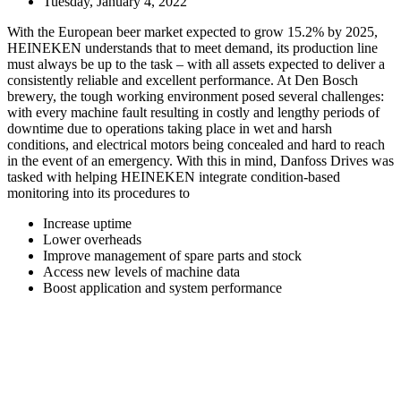
Tuesday, January 4, 2022
With the European beer market expected to grow 15.2% by 2025,
HEINEKEN understands that to meet demand, its production line
must always be up to the task – with all assets expected to deliver a
consistently reliable and excellent performance. At Den Bosch
brewery, the tough working environment posed several challenges:
with every machine fault resulting in costly and lengthy periods of
downtime due to operations taking place in wet and harsh
conditions, and electrical motors being concealed and hard to reach
in the event of an emergency. With this in mind, Danfoss Drives was
tasked with helping HEINEKEN integrate condition-based
monitoring into its procedures to
Increase uptime
Lower overheads
Improve management of spare parts and stock
Access new levels of machine data
Boost application and system performance