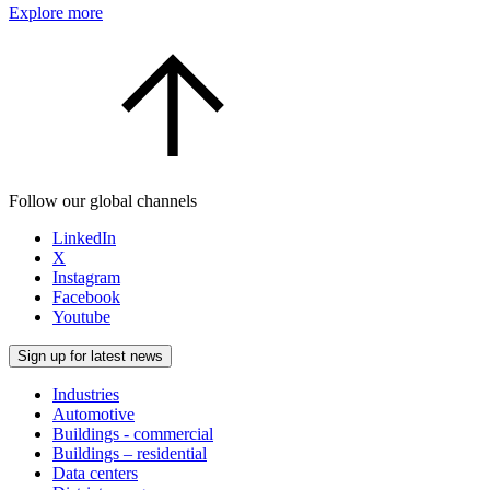
Explore more
Follow our global channels
LinkedIn
X
Instagram
Facebook
Youtube
Sign up for latest news
Industries
Automotive
Buildings - commercial
Buildings – residential
Data centers