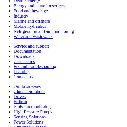
District energy
Energy and natural resources
Food and beverage
Industry
Marine and offshore
Mobile hydraulics
Refrigeration and air conditioning
Water and wastewater
Service and support
Documentation
Downloads
Case stories
Fix and troubleshooting
Learning
Contact us
Our businesses
Climate Solutions
Drives
Editron
Emission monitoring
High Pressure Pumps
Sensing Solutions
Power Solutions