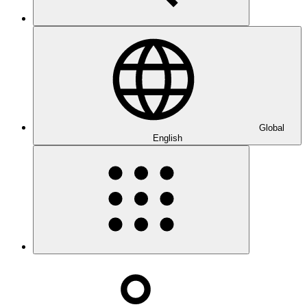
Global
English