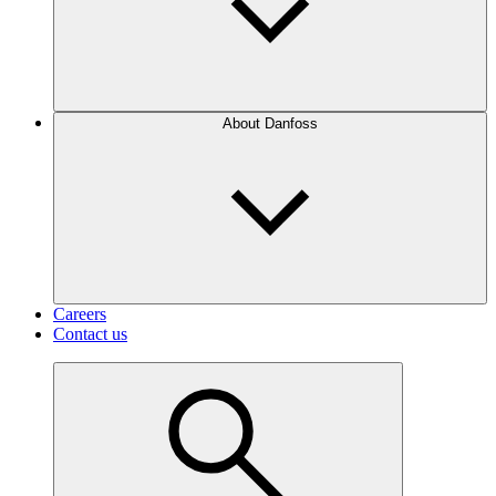
About Danfoss
Careers
Contact us