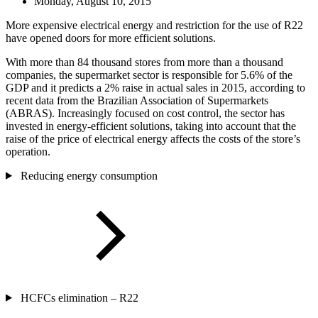
Monday, August 10, 2015
More expensive electrical energy and restriction for the use of R22
have opened doors for more efficient solutions.
With more than 84 thousand stores from more than a thousand
companies, the supermarket sector is responsible for 5.6% of the
GDP and it predicts a 2% raise in actual sales in 2015, according to
recent data from the Brazilian Association of Supermarkets
(ABRAS). Increasingly focused on cost control, the sector has
invested in energy-efficient solutions, taking into account that the
raise of the price of electrical energy affects the costs of the store’s
operation.
Reducing energy consumption
HCFCs elimination – R22