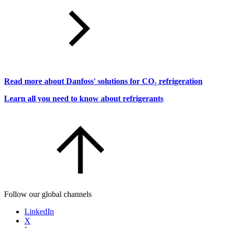
Read more about Danfoss' solutions for CO₂ refrigeration
Learn all you need to know about refrigerants
Follow our global channels
LinkedIn
X