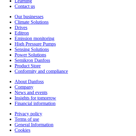
Learning
Contact us
Our businesses
Climate Solutions
Drives
Editron
Emission monitoring
High Pressure Pumps
Sensing Solutions
Power Solutions
Semikron Danfoss
Product Store
Conformity and compliance
About Danfoss
Company
News and events
Insights for tomorrow
Financial information
Privacy policy
Terms of use
General Information
Cookies