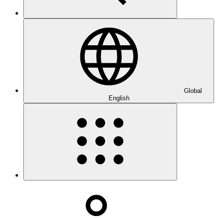
Global
English