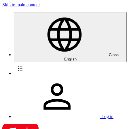
Skip to main content
Global
English
Log in