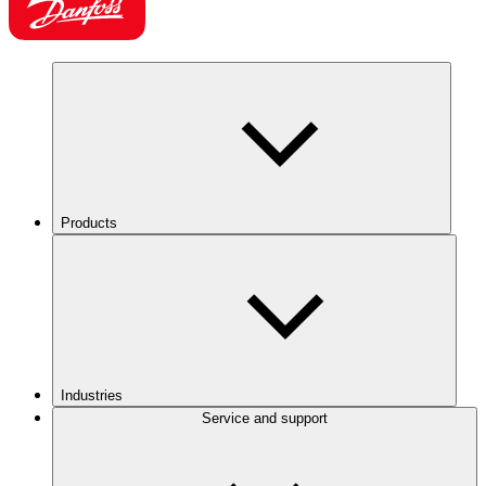
Products
Industries
Service and support