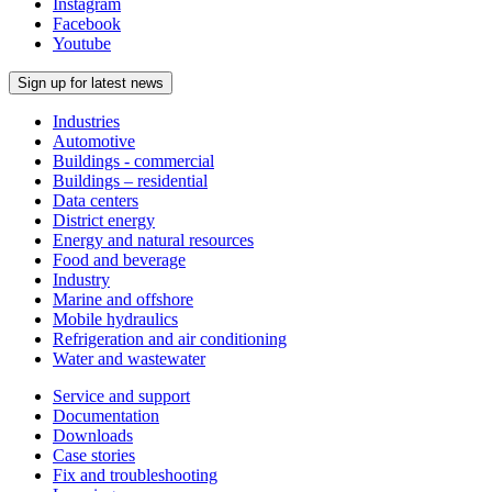
Instagram
Facebook
Youtube
Sign up for latest news
Industries
Automotive
Buildings - commercial
Buildings – residential
Data centers
District energy
Energy and natural resources
Food and beverage
Industry
Marine and offshore
Mobile hydraulics
Refrigeration and air conditioning
Water and wastewater
Service and support
Documentation
Downloads
Case stories
Fix and troubleshooting