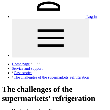
Log in
Home page
/
...
/
/
Service and support
/
Case stories
/
The challenges of the supermarkets’ refrigeration
The challenges of the
supermarkets’ refrigeration