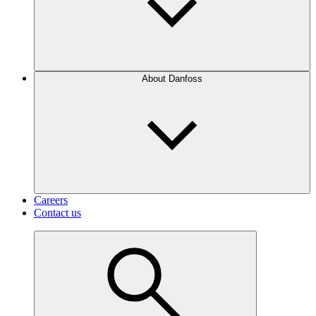
About Danfoss
Careers
Contact us