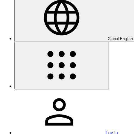
Global English
Log in