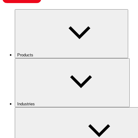
Products
Industries