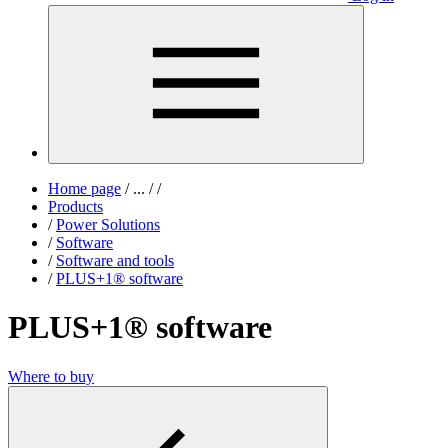
Home page
/
...
/
/
Products
/
Power Solutions
/
Software
/
Software and tools
/
PLUS+1® software
PLUS+1® software
Where to buy