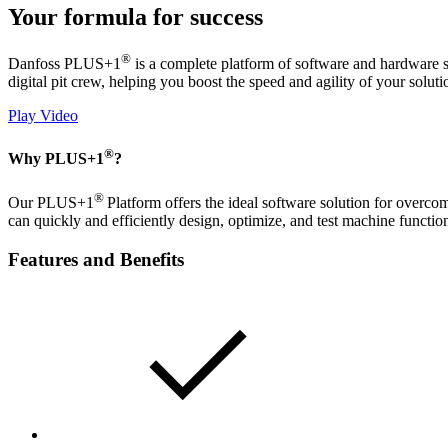
Your formula for success
®
Danfoss PLUS+1
is a complete platform of software and hardware so
digital pit crew, helping you boost the speed and agility of your soluti
Play Video
®
Why PLUS+1
?
®
Our PLUS+1
Platform offers the ideal software solution for overcom
can quickly and efficiently design, optimize, and test machine functio
Features and Benefits