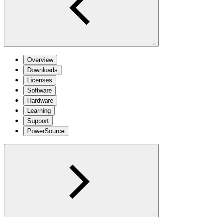
;
Overview
Downloads
Licenses
Software
Hardware
Learning
Support
PowerSource
;