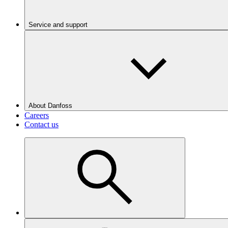
Service and support
About Danfoss
Careers
Contact us