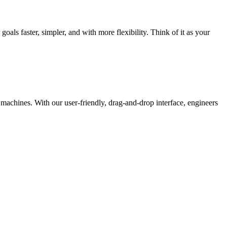
als faster, simpler, and with more flexibility. Think of it as your
r machines. With our user-friendly, drag-and-drop interface, engineers