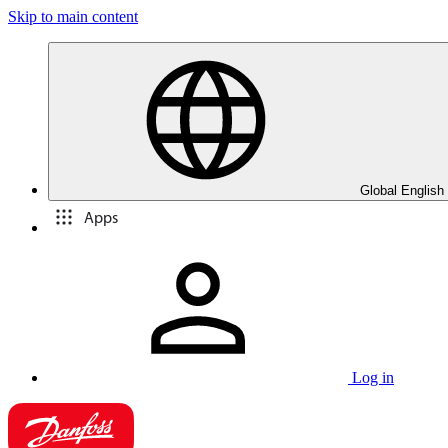
Skip to main content
Global English
Apps
Log in