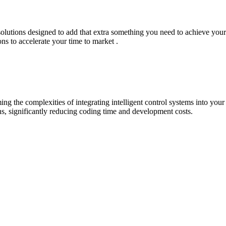
lutions designed to add that extra something you need to achieve your go
ons to accelerate your time to market .
ing the complexities of integrating intelligent control systems into you
ns, significantly reducing coding time and development costs.