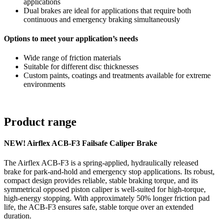
applications
Dual brakes are ideal for applications that require both
continuous and emergency braking simultaneously
Options to meet your application’s needs
Wide range of friction materials
Suitable for different disc thicknesses
Custom paints, coatings and treatments available for extreme
environments
Product range
NEW! Airflex ACB-F3 Failsafe Caliper Brake
The Airflex ACB-F3 is a spring-applied, hydraulically released
brake for park-and-hold and emergency stop applications. Its robust,
compact design provides reliable, stable braking torque, and its
symmetrical opposed piston caliper is well-suited for high-torque,
high-energy stopping. With approximately 50% longer friction pad
life, the ACB-F3 ensures safe, stable torque over an extended
duration.