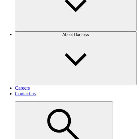
About Danfoss
Careers
Contact us