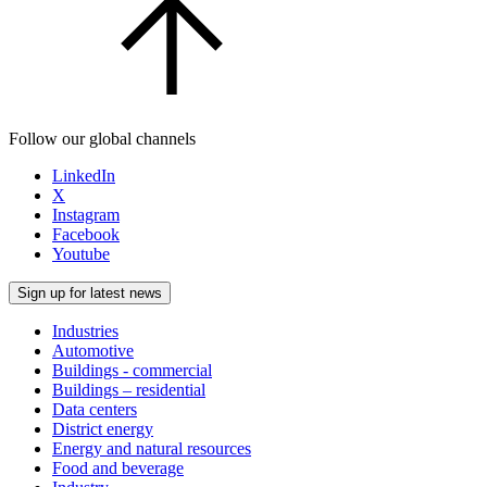
Follow our global channels
LinkedIn
X
Instagram
Facebook
Youtube
Sign up for latest news
Industries
Automotive
Buildings - commercial
Buildings – residential
Data centers
District energy
Energy and natural resources
Food and beverage