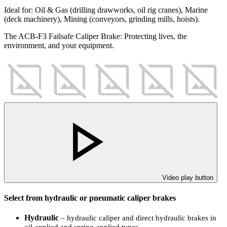
Ideal for: Oil & Gas (drilling drawworks, oil rig cranes), Marine
(deck machinery), Mining (conveyors, grinding mills, hoists).
The ACB-F3 Failsafe Caliper Brake: Protecting lives, the
environment, and your equipment.
Video play button
Select from hydraulic or pneumatic caliper brakes
Hydraulic
– hydraulic caliper and direct hydraulic brakes in