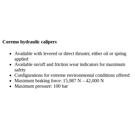
Coremo hydraulic calipers
Available with levered or direct thruster, either oil or spring
applied
Available on/off and friction wear indicators for maximum
safety
Configurations for extreme environmental conditions offered
Maximum braking force: 15,987 N – 42,000 N
Maximum pressure: 100 bar