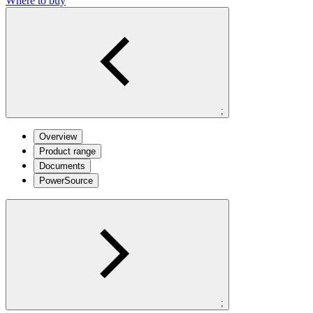
Where to buy
;
Overview
Product range
Documents
PowerSource
;