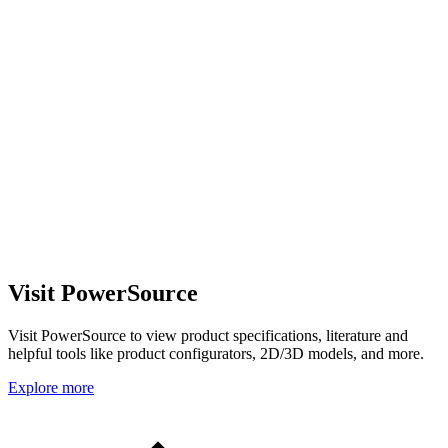
Visit PowerSource
Visit PowerSource to view product specifications, literature and
helpful tools like product configurators, 2D/3D models, and more.
Explore more