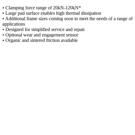
• Clamping force range of 20kN-120kN*
• Large pad surface enables high thermal dissipation
• Additional frame sizes coming soon to meet the needs of a range of
applications
• Designed for simplified service and repair
• Optional wear and engagement sensor
• Organic and sintered friction available