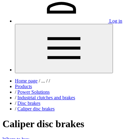
Log in
Home page
/
...
/
/
Products
/
Power Solutions
/
Industrial clutches and brakes
/
Disc brakes
/
Caliper disc brakes
Caliper disc brakes