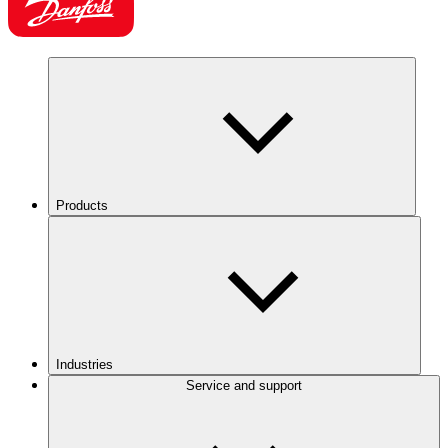
Products
Industries
Service and support