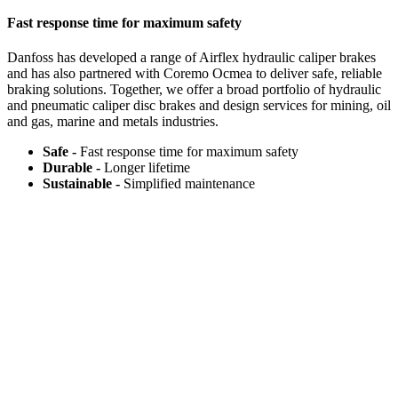
Fast response time for maximum safety
Danfoss has developed a range of Airflex hydraulic caliper brakes
and has also partnered with Coremo Ocmea to deliver safe, reliable
braking solutions. Together, we offer a broad portfolio of hydraulic
and pneumatic caliper disc brakes and design services for mining, oil
and gas, marine and metals industries.
Safe -
Fast response time for maximum safety​
Durable -
Longer lifetime​
Sustainable -
Simplified maintenance​