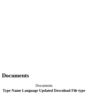
Documents
Documents
Type
Name
Language
Updated
Download
File type