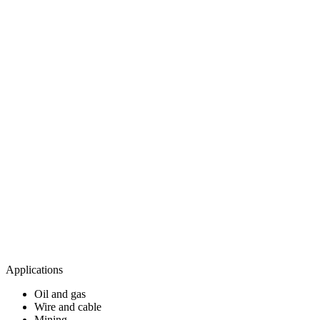
Applications
Oil and gas​
Wire and cable​
Mining​