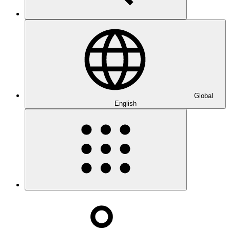
Global
English