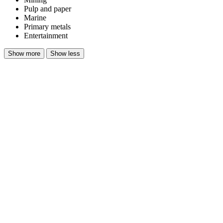
Pulp and paper​
Marine​
Primary metals​
Entertainment
Show more
Show less