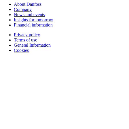
About Danfoss
Company
News and events
Insights for tomorrow
Financial information
Privacy policy
Terms of use
General Information
Cookies