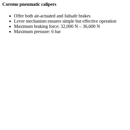
Coremo pneumatic calipers
Offer both air-actuated and failsafe brakes
Lever mechanism ensures simple but effective operation
Maximum braking force: 32,000 N – 36,600 N
Maximum pressure: 6 bar