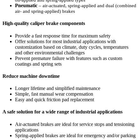
oil-applied and spring-applied types
Pneumatic
– air-actuated, spring-applied and dual (combined
air- and spring-applied) brakes
High-quality caliper brake components
Provide a fast response time for maximum safety
Offer solutions for most industrial applications with
customization based on climate, duty cycles, temperatures
and
other environmental challenges
Prevent premature failure with features such as custom
coatings and spring sets
Reduce machine downtime
Longer lifetime and simplified maintenance
Simple, fast manual wear compensation
Easy and quick friction pad replacement
A safe solution for a wide range of industrial applications
Air-actuated brakes are ideal for service stops and tensioning
applications
Spring-applied brakes are ideal for emergency and/or parking