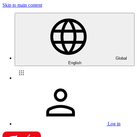
Skip to main content
Global
English
Log in