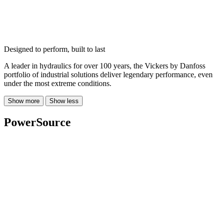
Designed to perform, built to last
A leader in hydraulics for over 100 years, the Vickers by Danfoss
portfolio of industrial solutions deliver legendary performance, even
under the most extreme conditions.
Show more
Show less
PowerSource