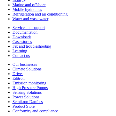
Industry
Marine and offshore
Mobile hydraulics
Refrigeration and air conditioning
Water and wastewater
Service and support
Documentation
Downloads
Case stories
Fix and troubleshooting
Learning
Contact us
Our businesses
Climate Solutions
Drives
Editron
Emission monitoring
High Pressure Pumps
Sensing Solutions
Power Solutions
Semikron Danfoss
Product Store
Conformity and compliance