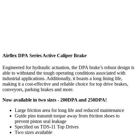
Airflex DPA Series Active Caliper Brake
Engineered for hydraulic actuation, the DPA brake’s robust design is
able to withstand the tough operating conditions associated with
industrial applications. Additionally, it boasts a long lining life,
making it a cost-effective and reliable choice for top drive brakes,
conveyors, parking brakes and more.
Now available in two sizes - 200DPA and 250DPA!
Large friction area for long life and reduced maintenance
Guide pins transmit torque away from friction shoes to
prevent piston seal
leakage
Specified on TDS-11 Top Drives
Two sizes available