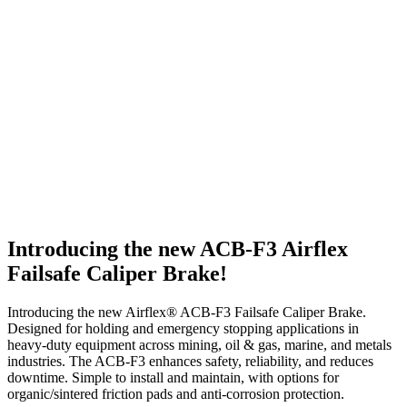
Introducing the new ACB-F3 Airflex
Failsafe Caliper Brake!
Introducing the new Airflex® ACB-F3 Failsafe Caliper Brake.
Designed for holding and emergency stopping applications in
heavy-duty equipment across mining, oil & gas, marine, and metals
industries. The ACB-F3 enhances safety, reliability, and reduces
downtime. Simple to install and maintain, with options for
organic/sintered friction pads and anti-corrosion protection.