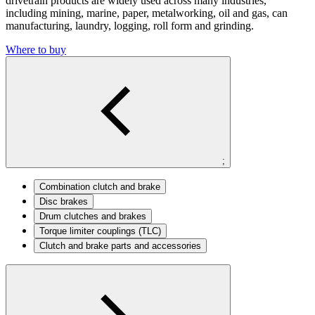
drivetrain products are widely used across many industries,
including mining, marine, paper, metalworking, oil and gas, can
manufacturing, laundry, logging, roll form and grinding.
Where to buy
;
Combination clutch and brake
Disc brakes
Drum clutches and brakes
Torque limiter couplings (TLC)
Clutch and brake parts and accessories