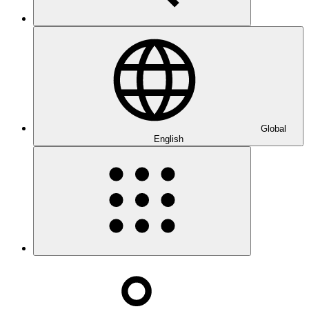
Global
English