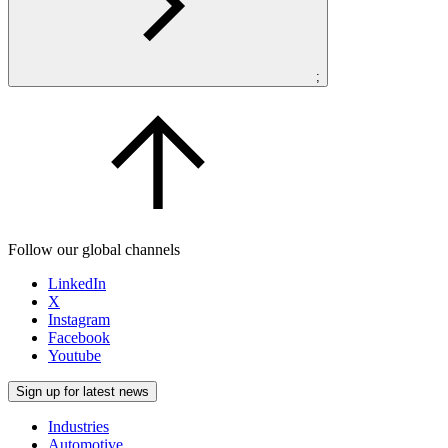
;
Follow our global channels
LinkedIn
X
Instagram
Facebook
Youtube
Sign up for latest news
Industries
Automotive