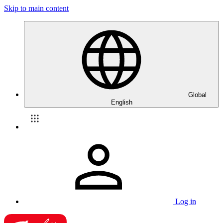
Skip to main content
Global
English
Log in