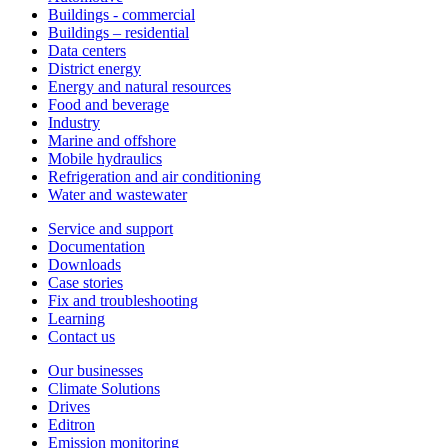
Buildings - commercial
Buildings – residential
Data centers
District energy
Energy and natural resources
Food and beverage
Industry
Marine and offshore
Mobile hydraulics
Refrigeration and air conditioning
Water and wastewater
Service and support
Documentation
Downloads
Case stories
Fix and troubleshooting
Learning
Contact us
Our businesses
Climate Solutions
Drives
Editron
Emission monitoring