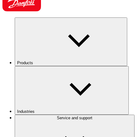
Products
Industries
Service and support