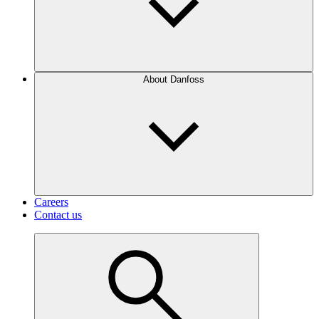
About Danfoss
Careers
Contact us