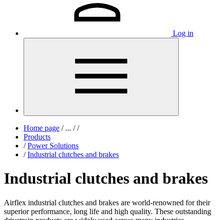
Log in
Home page
/
...
/
/
Products
/
Power Solutions
/
Industrial clutches and brakes
Industrial clutches and brakes
Airflex industrial clutches and brakes are world-renowned for their
superior performance, long life and high quality. These outstanding