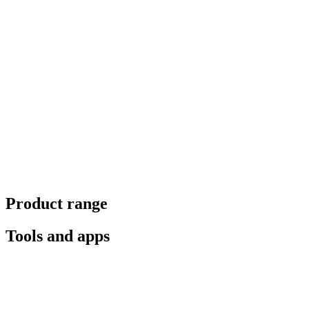
Product range
Tools and apps