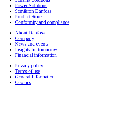
Power Solutions
Semikron Danfoss
Product Store
Conformity and compliance
About Danfoss
Company
News and events
Insights for tomorrow
Financial information
Privacy policy
Terms of use
General Information
Cookies