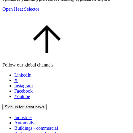
Open Heat Selector
Follow our global channels
LinkedIn
X
Instagram
Facebook
Youtube
Sign up for latest news
Industries
Automotive
Buildings - commercial