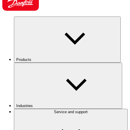
Products
Industries
Service and support