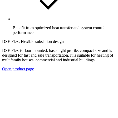
Benefit from optimized heat transfer and system control
performance
DSE Flex: Flexible substation design
DSE Flex is floor mounted, has a light profile, compact size and is
designed for fast and safe transportation. It is suitable for heating of
multifamily houses, commercial and industrial buildings.
Open product page