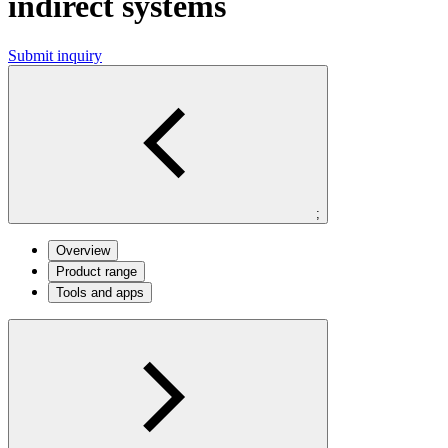
indirect systems
Submit inquiry
;
Overview
Product range
Tools and apps