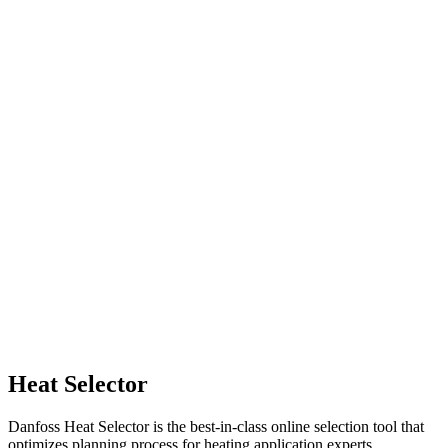
Heat Selector
Danfoss Heat Selector is the best-in-class online selection tool that
optimizes planning process for heating application experts.