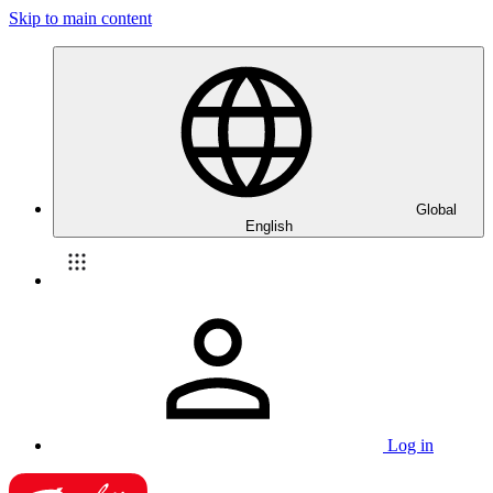
Skip to main content
Global
English
Log in