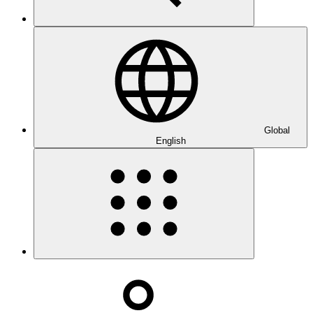
Global
English