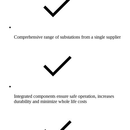
Comprehensive range of substations from a single supplier
Integrated components ensure safe operation, increases
durability and minimize whole life costs