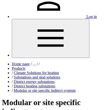
Log in
Home page
/
...
/
/
Products
/
Climate Solutions for heating
/
Substations and skid solutions
/
District energy substations
/
District heating substations
/
Modular or site specific indirect systems
Modular or site specific