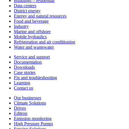
Buildings – residential
Data centers
District energy
Energy and natural resources
Food and beverage
Industry
Marine and offshore
Mobile hydraulics
Refrigeration and air conditioning
Water and wastewater
Service and support
Documentation
Downloads
Case stories
Fix and troubleshooting
Learning
Contact us
Our businesses
Climate Solutions
Drives
Editron
Emission monitoring
High Pressure Pumps
Sensing Solutions