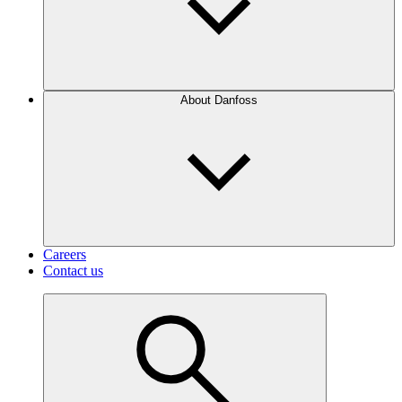
About Danfoss
Careers
Contact us