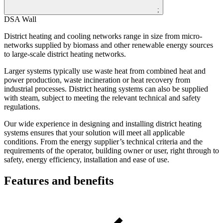
;
DSA Wall
District heating and cooling networks range in size from micro-
networks supplied by biomass and other renewable energy sources
to large-scale district heating networks.
Larger systems typically use waste heat from combined heat and
power production, waste incineration or heat recovery from
industrial processes. District heating systems can also be supplied
with steam, subject to meeting the relevant technical and safety
regulations.
Our wide experience in designing and installing district heating
systems ensures that your solution will meet all applicable
conditions. From the energy supplier’s technical criteria and the
requirements of the operator, building owner or user, right through to
safety, energy efficiency, installation and ease of use.
Features and benefits