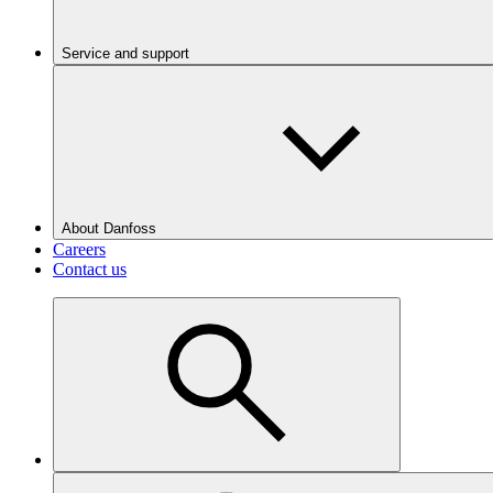
Service and support
About Danfoss
Careers
Contact us