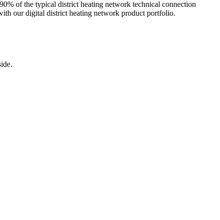
h 90% of the typical district heating network technical connection
h our digital district heating network product portfolio.
ide.