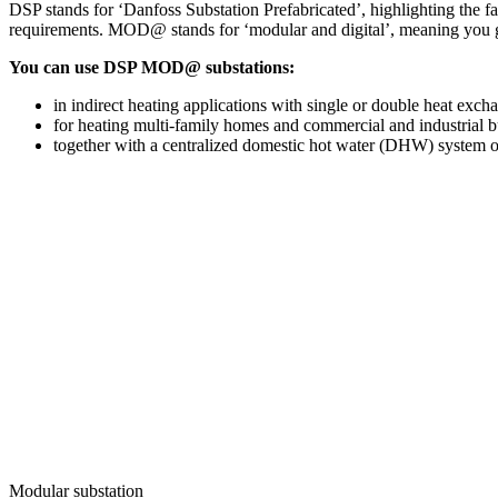
DSP stands for ‘Danfoss Substation Prefabricated’, highlighting the fac
requirements. MOD@ stands for ‘modular and digital’, meaning you get 
You can use DSP MOD@ substations:
in indirect heating applications with single or double heat exch
for heating multi-family homes and commercial and industrial b
together with a centralized domestic hot water (DHW) system or 
Modular substation