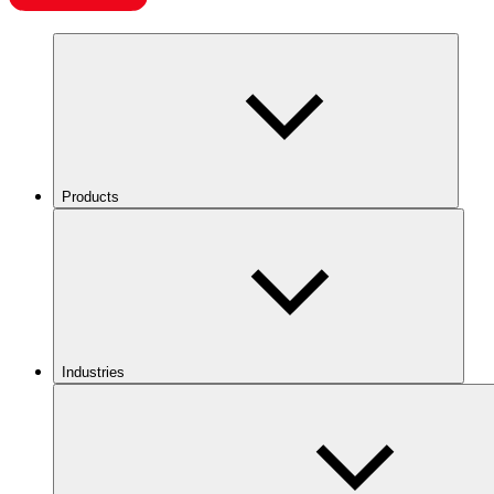
Products
Industries