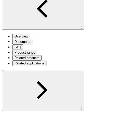
;
Overview
Documents
FAQ
Product range
Related products
Related applications
;