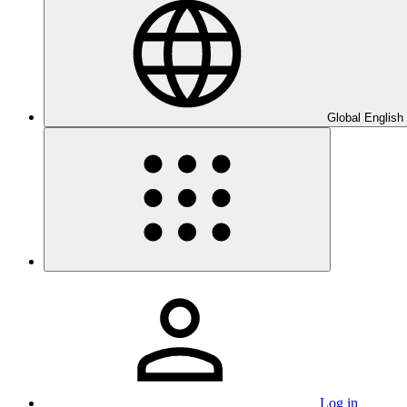
Global English
Log in