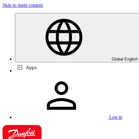
Skip to main content
Global English
Apps
Log in