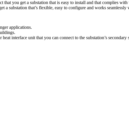
t that you get a substation that is easy to install and that complies wit
a substation that’s flexible, easy to configure and works seamlessly wit
anger applications.
uildings.
heat interface unit that you can connect to the substation’s secondary s