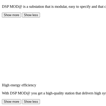
DSP MOD@ is a substation that is modular, easy to specify and that co
Show more
Show less
High energy efficiency
With DSP MOD@ you get a high-quality station that delivers high sys
Show more
Show less