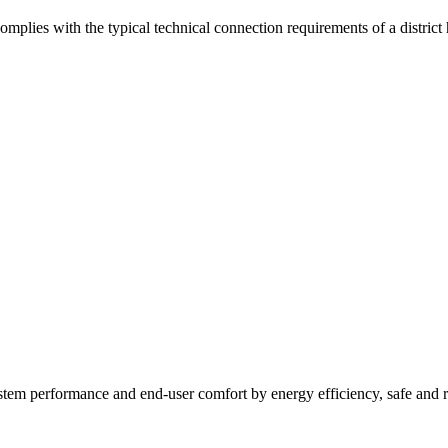
mplies with the typical technical connection requirements of a district
tem performance and end-user comfort by energy efficiency, safe and r