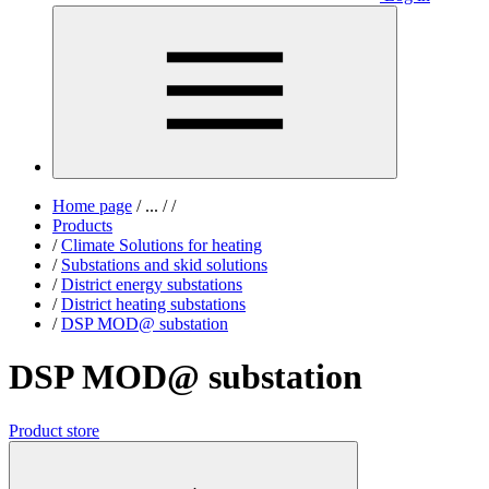
Home page
/
...
/
/
Products
/
Climate Solutions for heating
/
Substations and skid solutions
/
District energy substations
/
District heating substations
/
DSP MOD@ substation
DSP MOD@ substation
Product store