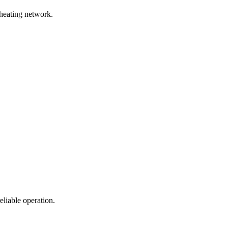
 heating network.
eliable operation.