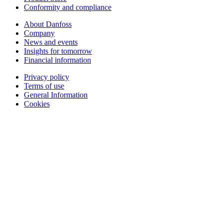
Conformity and compliance
About Danfoss
Company
News and events
Insights for tomorrow
Financial information
Privacy policy
Terms of use
General Information
Cookies