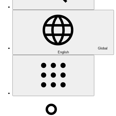
Global
English