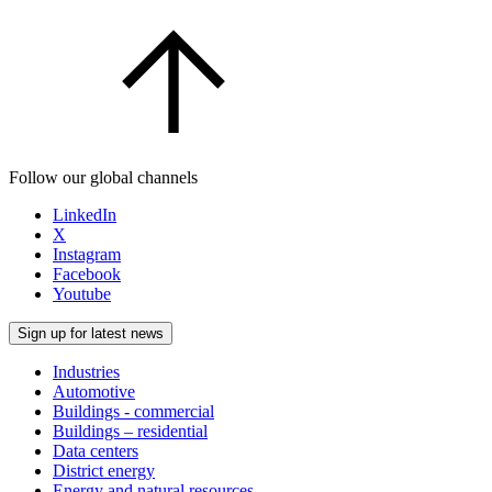
Follow our global channels
LinkedIn
X
Instagram
Facebook
Youtube
Sign up for latest news
Industries
Automotive
Buildings - commercial
Buildings – residential
Data centers
District energy
Energy and natural resources