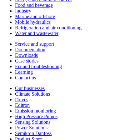
Food and beverage
Industry
Marine and offshore
Mobile hydraulics
Refrigeration and air conditioning
Water and wastewater
Service and support
Documentation
Downloads
Case stories
Fix and troubleshooting
Learning
Contact us
Our businesses
Climate Solutions
Drives
Editron
Emission monitoring
High Pressure Pumps
Sensing Solutions
Power Solutions
Semikron Danfoss
Product Store