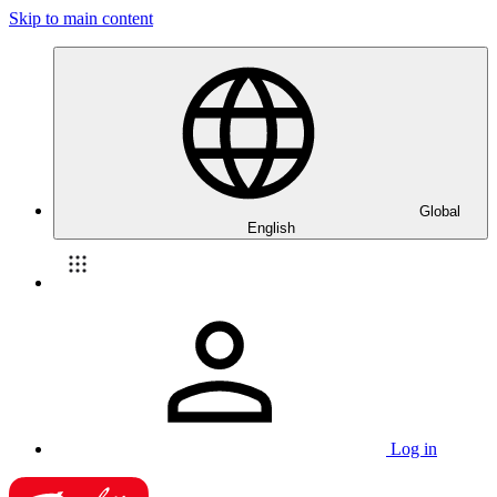
Skip to main content
Global
English
Log in