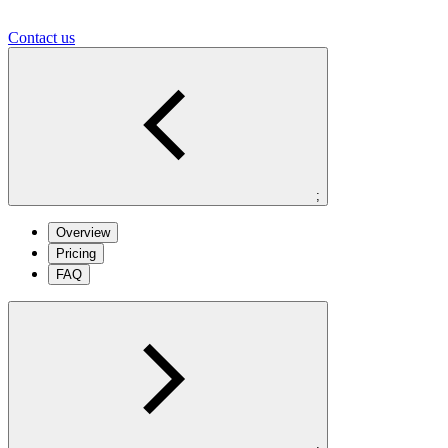
Contact us
;
Overview
Pricing
FAQ