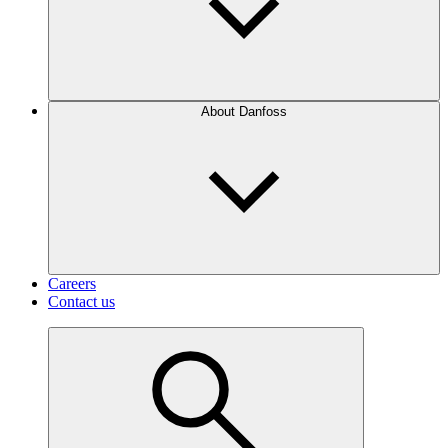
About Danfoss
Careers
Contact us