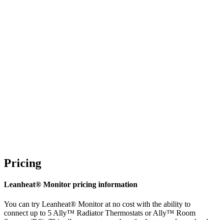
Pricing
Leanheat® Monitor pricing information
You can try Leanheat® Monitor at no cost with the ability to
connect up to 5 Ally™ Radiator Thermostats or Ally™ Room