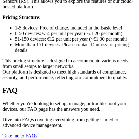
Sensors (RS). This allows you to explore the features of our cloud-
hosted platform.
Pricing Structure:
1-5 devices: Free of charge, included in the Basic level
6-50 devices: €14 per unit per year (~€1.20 per month)
51-150 devices: €12 per unit per year (~€1.00 per month)
More than 151 devices: Please contact Danfoss for pricing
details
This pricing structure is designed to accommodate various needs,
from small setups to larger networks.
Our platform is designed to meet high standards of compliance,
security, and performance, reflecting our commitment to quality.
FAQ
Whether you're looking to set up, manage, or troubleshoot your
devices, our FAQ page has the answers you need.
Dive into FAQs covering everything from getting started to
advanced device management.
Take me to FAQs