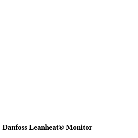
Danfoss Leanheat® Monitor