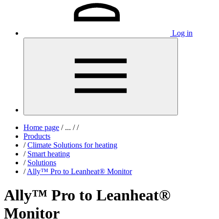
Log in
Home page
/
...
/
/
Products
/
Climate Solutions for heating
/
Smart heating
/
Solutions
/
Ally™ Pro to Leanheat® Monitor
Ally™ Pro to Leanheat®
Monitor