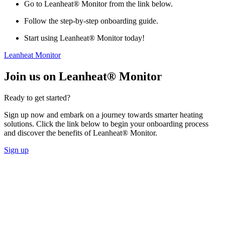
Go to Leanheat® Monitor from the link below.
Follow the step-by-step onboarding guide.
Start using Leanheat® Monitor today!
Leanheat Monitor
Join us on Leanheat® Monitor
Ready to get started?
Sign up now and embark on a journey towards smarter heating
solutions. Click the link below to begin your onboarding process
and discover the benefits of Leanheat® Monitor.
Sign up