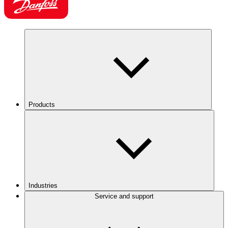
Products
Industries
Service and support