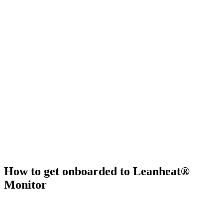
How to get onboarded to Leanheat®
Monitor