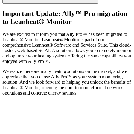
;
Important Update: Ally™ Pro migration
to Leanheat® Monitor
We are excited to inform you that Ally Pro™ has been migrated to
Leanheat® Monitor. Leanheat® Monitor is part of our
comprehensive Leanheat® Software and Services Suite. This cloud-
hosted, web-based SCADA solution allows you to remotely monitor
and optimize your heating system, offering the same capabilities you
enjoyed with Ally Pro™.
We realize there are many heating solutions on the market, and we
appreciate that you chose Ally Pro™ as your system monitoring
solution. And we look forward to helping you unlock the benefits of
Leanheat® Monitor, opening the door to more efficient network
operations and concrete energy savings.