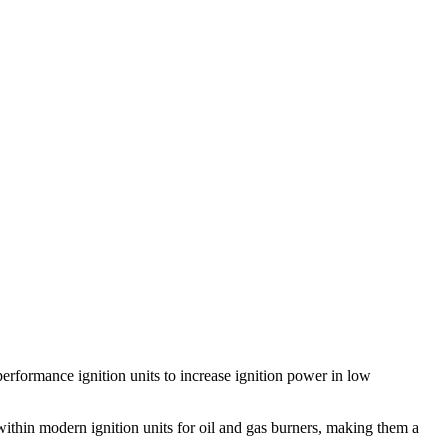
 performance ignition units to increase ignition power in low
 within modern ignition units for oil and gas burners, making them a