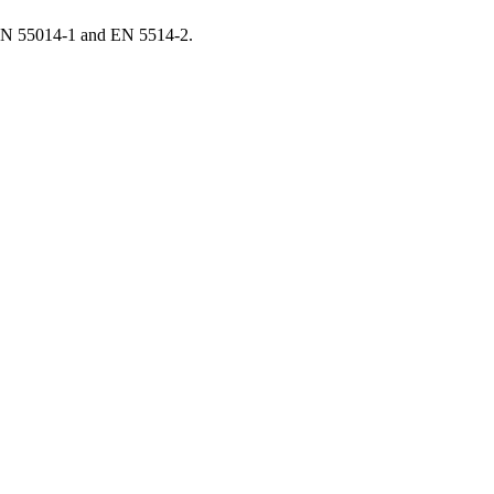
EN 55014-1 and EN 5514-2.