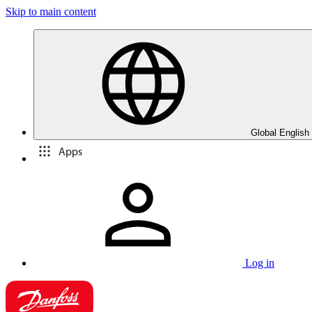
Skip to main content
Global English
Apps
Log in