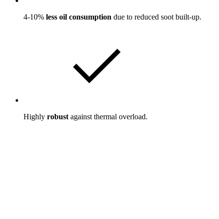
4-10%
less oil consumption
due to reduced soot built-up.
Highly
robust
against thermal overload.