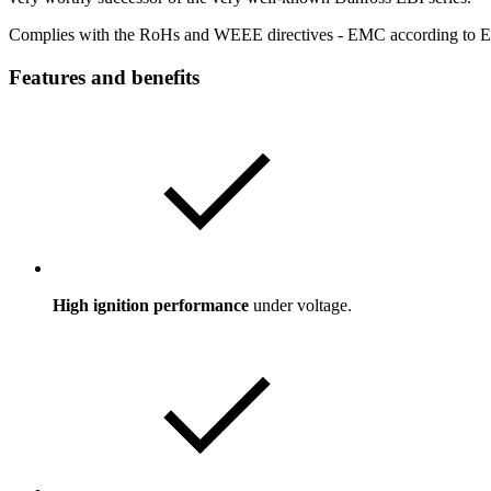
Complies with the RoHs and WEEE directives - EMC according to 
Features and benefits
High ignition performance
under voltage.