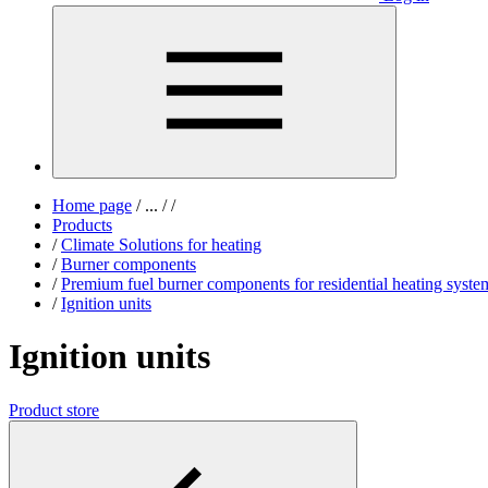
Home page
/
...
/
/
Products
/
Climate Solutions for heating
/
Burner components
/
Premium fuel burner components for residential heating syste
/
Ignition units
Ignition units
Product store