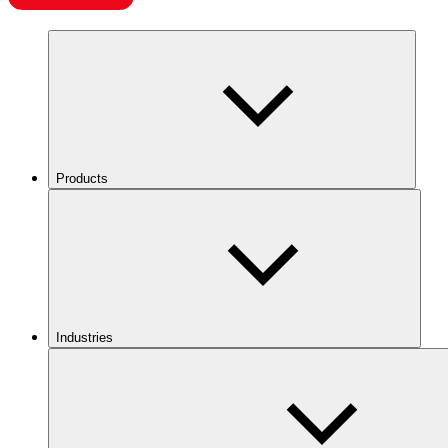
Products
Industries