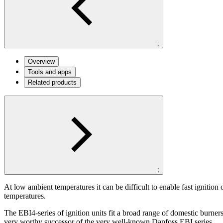
;
Overview
Tools and apps
Related products
;
At low ambient temperatures it can be difficult to enable fast ignition
temperatures.
The EBI4-series of ignition units fit a broad range of domestic burner
very worthy successor of the very well-known Danfoss EBI series.