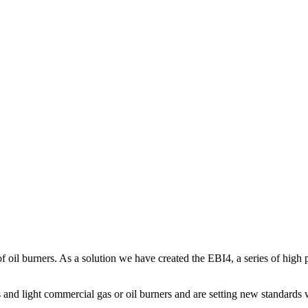
 of oil burners. As a solution we have created the EBI4, a series of high
s and light commercial gas or oil burners and are setting new standards