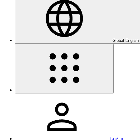
Global English
Log in