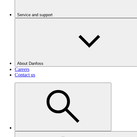
Service and support
About Danfoss
Careers
Contact us