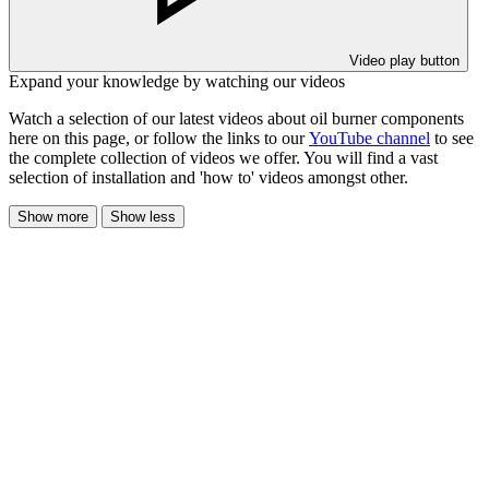
Video play button
Expand your knowledge by watching our videos
Watch a selection of our latest videos about oil burner components
here on this page, or follow the links to our
YouTube channel
to see
the complete collection of videos we offer. You will find a vast
selection of installation and 'how to' videos amongst other.
Show more
Show less