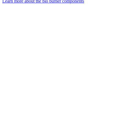
Learn more about the bio burner components