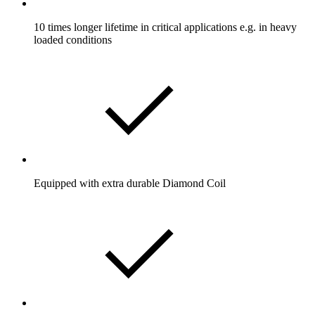
10 times longer lifetime in critical applications e.g. in heavy
loaded conditions
Equipped with extra durable Diamond Coil