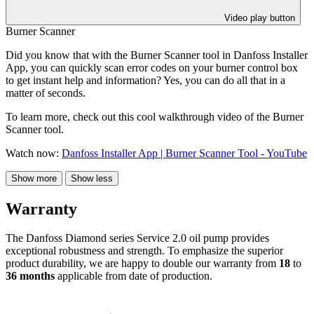
Video play button
Burner Scanner
Did you know that with the Burner Scanner tool in Danfoss Installer
App, you can quickly scan error codes on your burner control box
to get instant help and information? Yes, you can do all that in a
matter of seconds.
To learn more, check out this cool walkthrough video of the Burner
Scanner tool.
Watch now:
Danfoss Installer App | Burner Scanner Tool - YouTube
Show more
Show less
Warranty
The Danfoss Diamond series Service 2.0 oil pump provides
exceptional robustness and strength. To emphasize the superior
product durability, we are happy to double our warranty from
18
to
36 months
applicable from date of production.