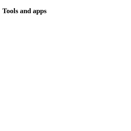
Tools and apps