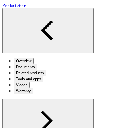
Product store
;
Overview
Documents
Related products
Tools and apps
Videos
Warranty