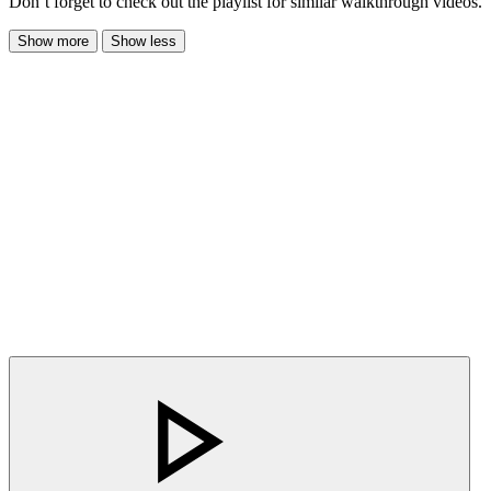
Don’t forget to check out the playlist for similar walkthrough videos.
Show more
Show less