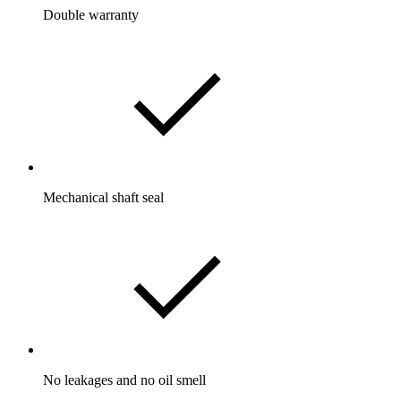
Double warranty
Mechanical shaft seal
No leakages and no oil smell