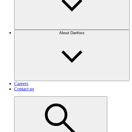
About Danfoss
Careers
Contact us