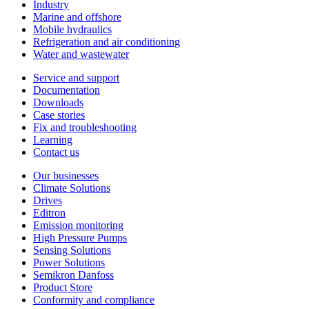
Industry
Marine and offshore
Mobile hydraulics
Refrigeration and air conditioning
Water and wastewater
Service and support
Documentation
Downloads
Case stories
Fix and troubleshooting
Learning
Contact us
Our businesses
Climate Solutions
Drives
Editron
Emission monitoring
High Pressure Pumps
Sensing Solutions
Power Solutions
Semikron Danfoss
Product Store
Conformity and compliance