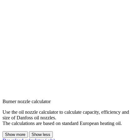
Burner nozzle calculator
Use the oil nozzle calculator to calculate capacity, efficiency and
size of Danfoss oil nozzles.
The calculations are based on standard European heating oil.
Show more
Show less