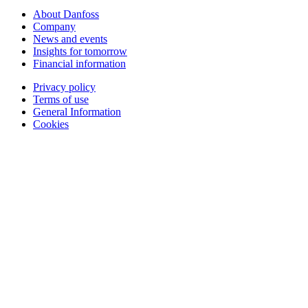
About Danfoss
Company
News and events
Insights for tomorrow
Financial information
Privacy policy
Terms of use
General Information
Cookies