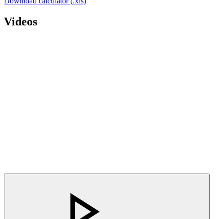
Download calculator (.xls)
Videos