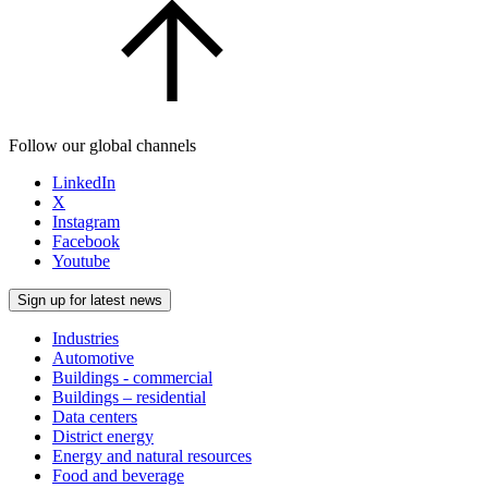
Follow our global channels
LinkedIn
X
Instagram
Facebook
Youtube
Sign up for latest news
Industries
Automotive
Buildings - commercial
Buildings – residential
Data centers
District energy
Energy and natural resources
Food and beverage