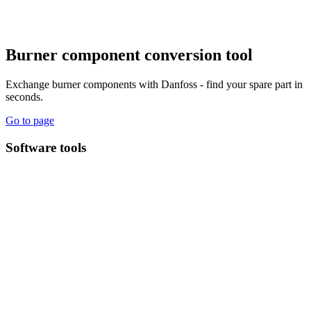
Burner component conversion tool
Exchange burner components with Danfoss - find your spare part in
seconds.
Go to page
Software tools