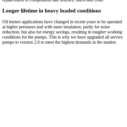
Longer lifetime in heavy loaded conditions
Oil burner applications have changed in recent years to be operated
at higher pressures and with more insulation, partly for noise
reduction, but also for energy savings, resulting in tougher working
conditions for the pumps. This is why we have upgraded all service
pumps to version 2.0 to meet the highest demands in the market.