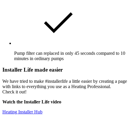
Pump filter can replaced in only 45 seconds compared to 10
minutes in ordinary pumps
Installer Life made easier
We have tried to make #installerlife a little easier by creating a page
with links to everything you use as a Heating Professional.
Check it out!
Watch the Installer Life video
Heating Installer Hub