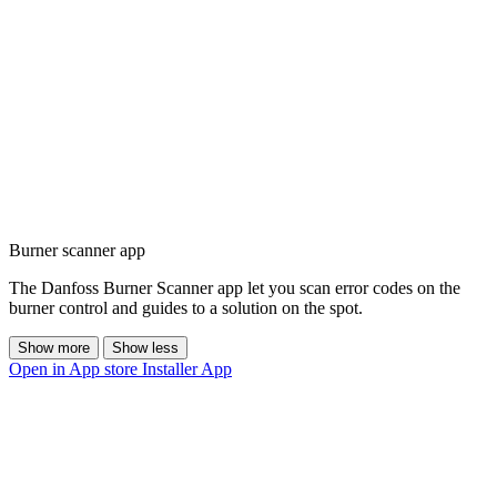
Burner scanner app
The Danfoss Burner Scanner app let you scan error codes on the
burner control and guides to a solution on the spot.
Show more
Show less
Open in App store
Installer App