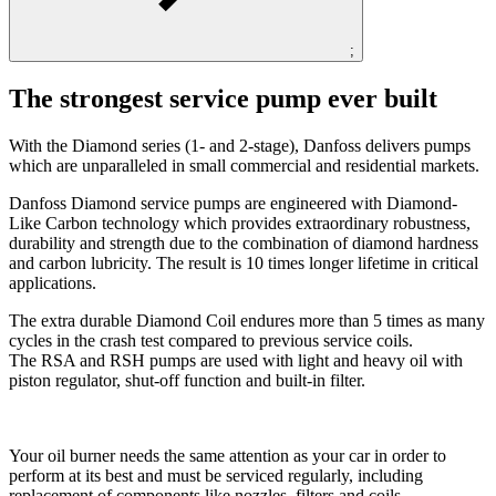
;
The strongest service pump ever built
With the Diamond series (1- and 2-stage), Danfoss delivers pumps
which are unparalleled in small commercial and residential markets.
Danfoss Diamond service pumps are engineered with Diamond-
Like Carbon technology which provides extraordinary robustness,
durability and strength due to the combination of diamond hardness
and carbon lubricity. The result is 10 times longer lifetime in critical
applications.
The extra durable Diamond Coil endures more than 5 times as many
cycles in the crash test compared to previous service coils.
The RSA and RSH pumps are used with light and heavy oil with
piston regulator, shut-off function and built-in filter.
Your oil burner needs the same attention as your car in order to
perform at its best and must be serviced regularly, including
replacement of components like nozzles, filters and coils.