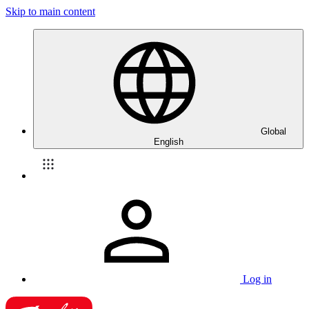
Skip to main content
Global
English
Log in