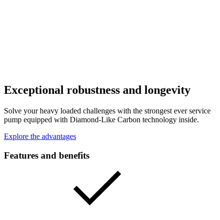
Exceptional robustness and longevity
Solve your heavy loaded challenges with the strongest ever service
pump equipped with Diamond-Like Carbon technology inside.
Explore the advantages
Features and benefits