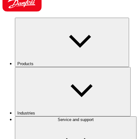
Products
Industries
Service and support