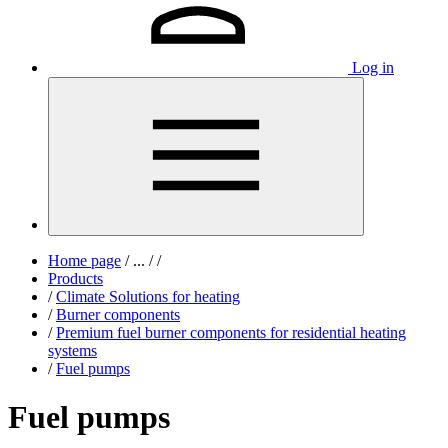
Log in
Home page
/
...
/
/
Products
/
Climate Solutions for heating
/
Burner components
/
Premium fuel burner components for residential heating
systems
/
Fuel pumps
Fuel pumps