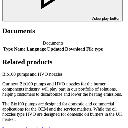
Video play button
Documents
Documents
Type
Name
Language
Updated
Download
File type
Related products
Bio100 pumps and HVO nozzles
Our new Bio100 pumps and HVO nozzles for the burner
components industry, will play part in our portfolio of solutions,
helping customers to decarbonize and lower the heating emissions.
The Bio100 pumps are designed for domestic and commercial
applications for the OEM and the service markets. While the oil
nozzles type HVO are designed for domestic oil burners in the UK
market.