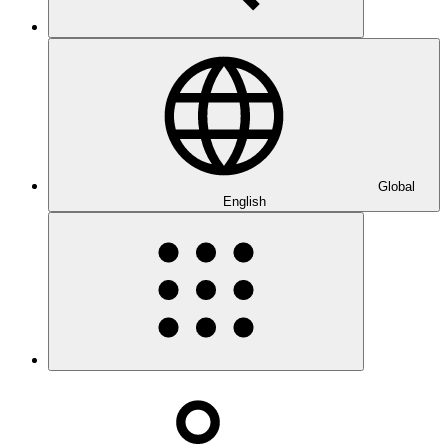
Global
English