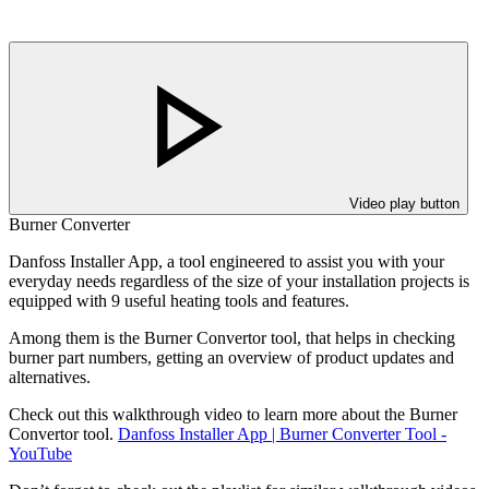
Video play button
Burner Converter
Danfoss Installer App, a tool engineered to assist you with your
everyday needs regardless of the size of your installation projects is
equipped with 9 useful heating tools and features.
Among them is the Burner Convertor tool, that helps in checking
burner part numbers, getting an overview of product updates and
alternatives.
Check out this walkthrough video to learn more about the Burner
Convertor tool.
Danfoss Installer App | Burner Converter Tool -
YouTube