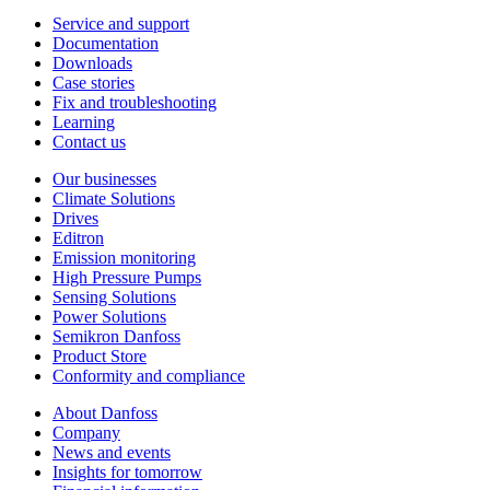
Service and support
Documentation
Downloads
Case stories
Fix and troubleshooting
Learning
Contact us
Our businesses
Climate Solutions
Drives
Editron
Emission monitoring
High Pressure Pumps
Sensing Solutions
Power Solutions
Semikron Danfoss
Product Store
Conformity and compliance
About Danfoss
Company
News and events
Insights for tomorrow