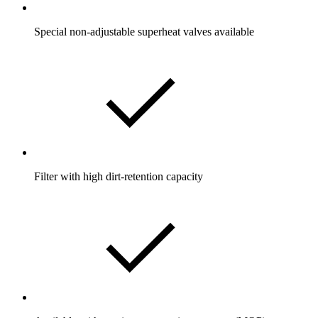
Special non-adjustable superheat valves available
Filter with high dirt-retention capacity