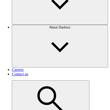
About Danfoss
Careers
Contact us