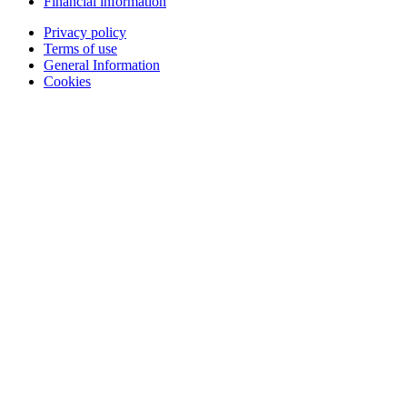
Financial information
Privacy policy
Terms of use
General Information
Cookies