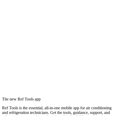
The new Ref Tools app
Ref Tools is the essential, all-in-one mobile app for air conditioning
and refrigeration technicians. Get the tools, guidance, support, and