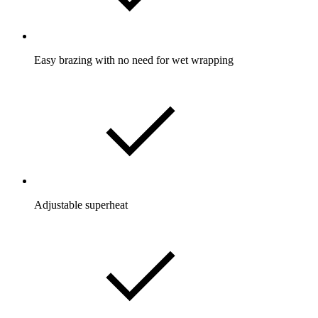
Easy brazing with no need for wet wrapping
Adjustable superheat