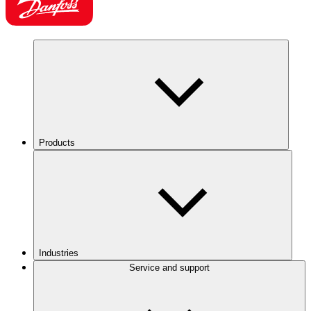
Products
Industries
Service and support