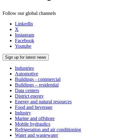
Follow our global channels
LinkedIn
X
Instagram
Facebook
Youtube
Sign up for latest news
Industries
Automotive
Buildings - commercial
Buildings – residential
Data centers
District energy
Energy and natural resources
Food and beverage
Industry
Marine and offshore
Mobile hydraulics
Refrigeration and air conditioning
Water and wastewater