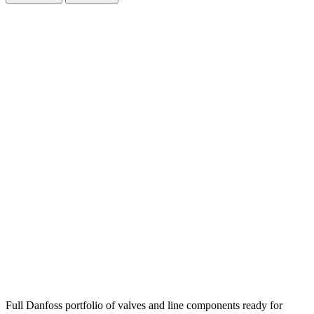
Full Danfoss portfolio of valves and line components ready for