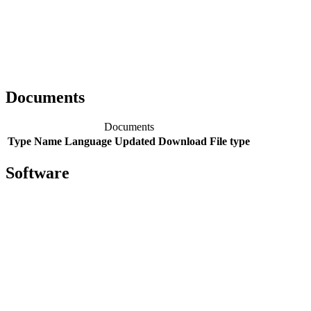
Documents
Documents
Type
Name
Language
Updated
Download
File type
Software