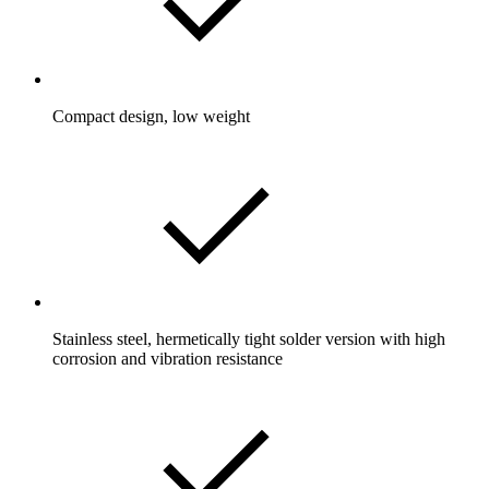
Compact design, low weight
Stainless steel, hermetically tight solder version with high
corrosion and vibration resistance