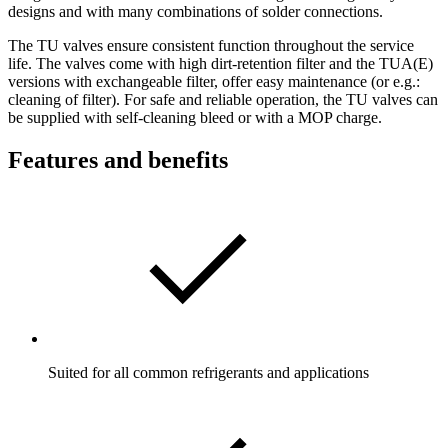
designs and with many combinations of solder connections.
The TU valves ensure consistent function throughout the service
life. The valves come with high dirt-retention filter and the TUA(E)
versions with exchangeable filter, offer easy maintenance (or e.g.:
cleaning of filter). For safe and reliable operation, the TU valves can
be supplied with self-cleaning bleed or with a MOP charge.
Features and benefits
Suited for all common refrigerants and applications