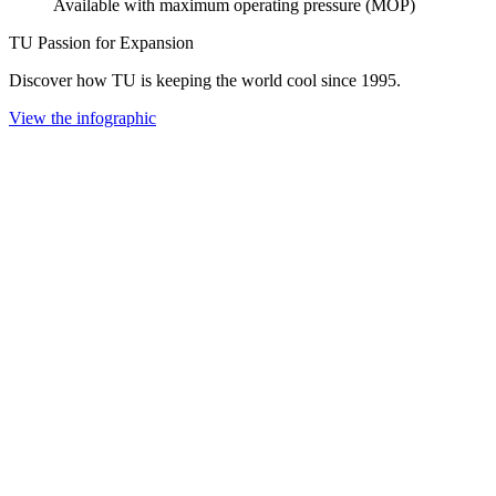
Available with maximum operating pressure (MOP)
TU Passion for Expansion
Discover how TU is keeping the world cool since 1995.
View the infographic