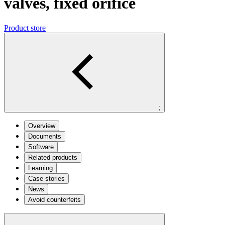
valves, fixed orifice
Product store
;
Overview
Documents
Software
Related products
Learning
Case stories
News
Avoid counterfeits