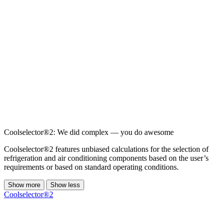
Coolselector®2: We did complex — you do awesome
Coolselector®2 features unbiased calculations for the selection of
refrigeration and air conditioning components based on the user’s
requirements or based on standard operating conditions.
Show more
Show less
Coolselector®2