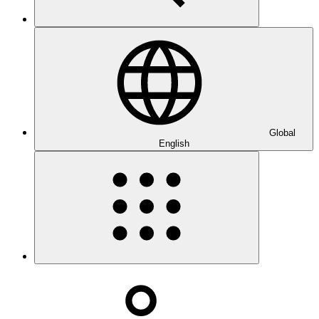
Global
English