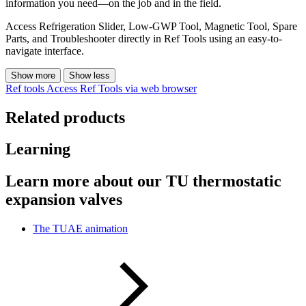
information you need—on the job and in the field.
Access Refrigeration Slider, Low-GWP Tool, Magnetic Tool, Spare
Parts, and Troubleshooter directly in Ref Tools using an easy-to-
navigate interface.
Show more
Show less
Ref tools
Access Ref Tools via web browser
Related products
Learning
Learn more about our TU thermostatic
expansion valves
The TUAE animation