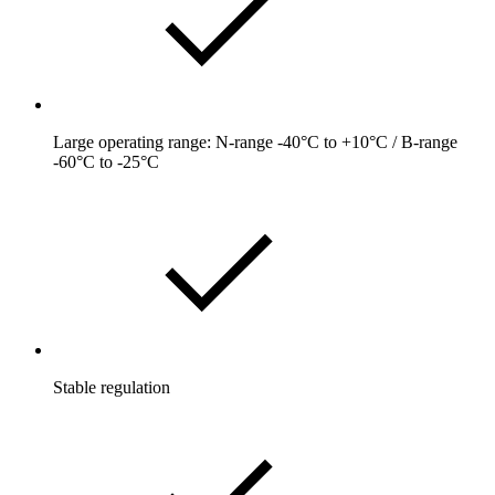
Large operating range: N-range -40°C to +10°C / B-range
-60°C to -25°C
Stable regulation