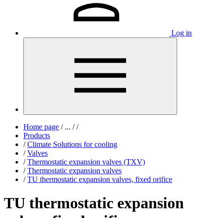
Log in
Home page
/
...
/
/
Products
/
Climate Solutions for cooling
/
Valves
/
Thermostatic expansion valves (TXV)
/
Thermostatic expansion valves
/
TU thermostatic expansion valves, fixed orifice
TU thermostatic expansion