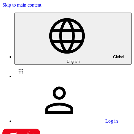
Skip to main content
Global
English
Log in