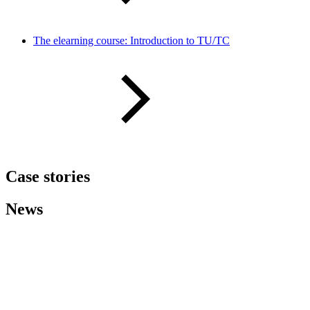
The elearning course: Introduction to TU/TC
Case stories
News