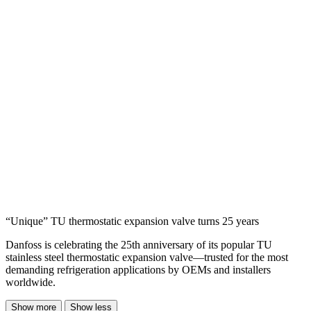
“Unique” TU thermostatic expansion valve turns 25 years
Danfoss is celebrating the 25th anniversary of its popular TU
stainless steel thermostatic expansion valve—trusted for the most
demanding refrigeration applications by OEMs and installers
worldwide.
Show more
Show less