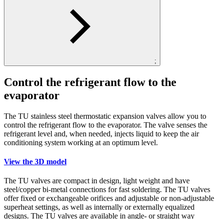
;
Control the refrigerant flow to the
evaporator
The TU stainless steel thermostatic expansion valves allow you to
control the refrigerant flow to the evaporator. The valve senses the
refrigerant level and, when needed, injects liquid to keep the air
conditioning system working at an optimum level.
View the 3D model
The TU valves are compact in design, light weight and have
steel/copper bi-metal connections for fast soldering. The TU valves
offer fixed or exchangeable orifices and adjustable or non-adjustable
superheat settings, as well as internally or externally equalized
designs. The TU valves are available in angle- or straight way