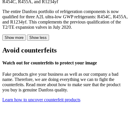
R454C, R455A, and R1234yf
The entire Danfoss portfolio of refrigeration components is now
qualified for three A2L ultra-low GWP refrigerants: R454C, R455A,
and R1234yf. This complements the previous qualification of the
T2/TE expansion valves in July 2020.
Show more
Show less
Avoid counterfeits
Watch out for counterfeits to protect your image
Fake products give your business as well as our company a bad
name. Therefore, we are doing everything we can to fight the
counterfeits. Read more about how to make sure that the product
you buy is genuine Danfoss quality.
Learn how to uncover counterfeit products