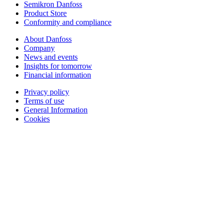
Semikron Danfoss
Product Store
Conformity and compliance
About Danfoss
Company
News and events
Insights for tomorrow
Financial information
Privacy policy
Terms of use
General Information
Cookies