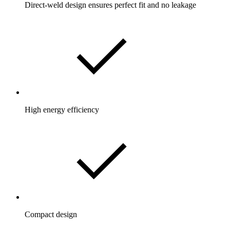
Direct-weld design ensures perfect fit and no leakage
High energy efficiency
Compact design