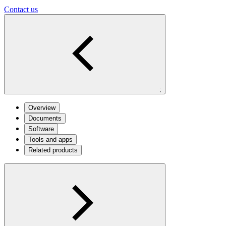
Contact us
;
Overview
Documents
Software
Tools and apps
Related products