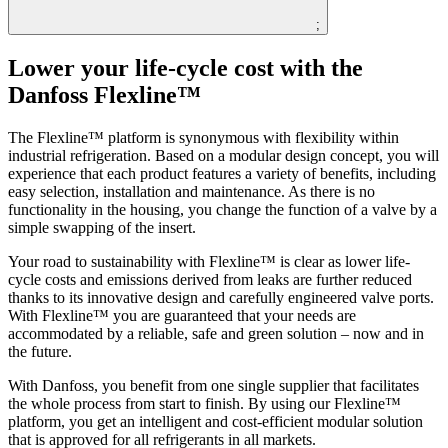
;
Lower your life-cycle cost with the
Danfoss Flexline™
The Flexline™ platform is synonymous with flexibility within
industrial refrigeration. Based on a modular design concept, you will
experience that each product features a variety of benefits, including
easy selection, installation and maintenance. As there is no
functionality in the housing, you change the function of a valve by a
simple swapping of the insert.
Your road to sustainability with Flexline™ is clear as lower life-
cycle costs and emissions derived from leaks are further reduced
thanks to its innovative design and carefully engineered valve ports.
With Flexline™ you are guaranteed that your needs are
accommodated by a reliable, safe and green solution – now and in
the future.
With Danfoss, you benefit from one single supplier that facilitates
the whole process from start to finish. By using our Flexline™
platform, you get an intelligent and cost-efficient modular solution
that is approved for all refrigerants in all markets.