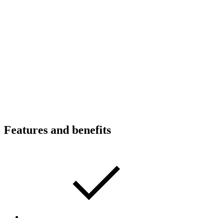
Features and benefits