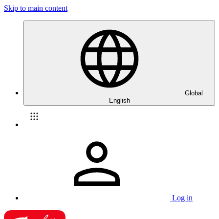
Skip to main content
Global
English
Log in