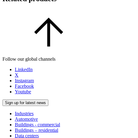
Follow our global channels
LinkedIn
X
Instagram
Facebook
Youtube
Sign up for latest news
Industries
Automotive
Buildings - commercial
Buildings – residential
Data centers