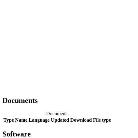
Documents
Documents
Type
Name
Language
Updated
Download
File type
Software