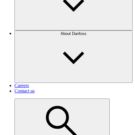
About Danfoss
Careers
Contact us