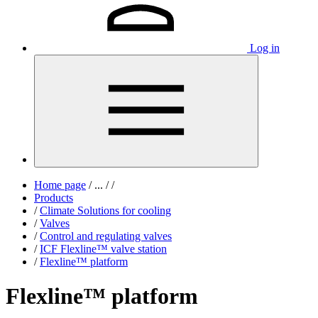
Log in
Home page
/
...
/
/
Products
/
Climate Solutions for cooling
/
Valves
/
Control and regulating valves
/
ICF Flexline™ valve station
/
Flexline™ platform
Flexline™ platform