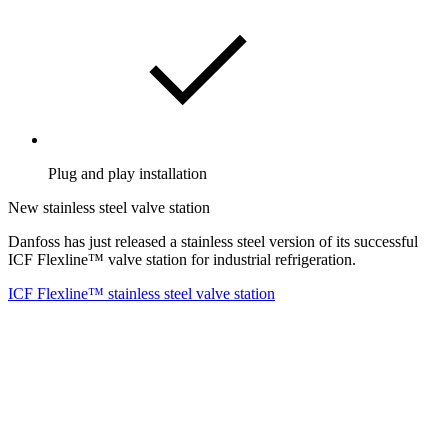
Plug and play installation
New stainless steel valve station
Danfoss has just released a stainless steel version of its successful
ICF Flexline™ valve station for industrial refrigeration.
ICF Flexline™ stainless steel valve station