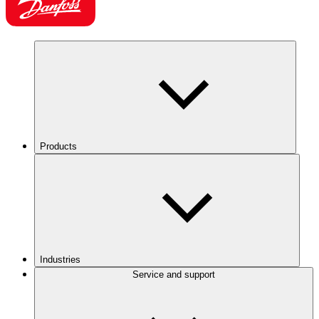
Products
Industries
Service and support