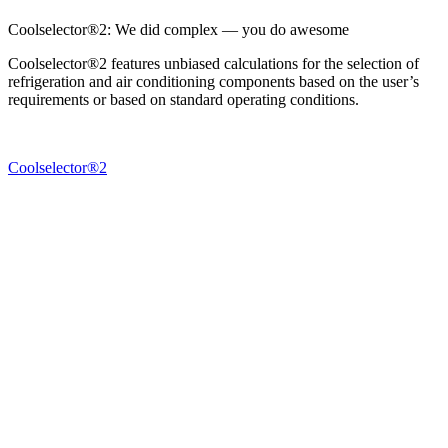
Coolselector®2: We did complex — you do awesome
Coolselector®2 features unbiased calculations for the selection of
refrigeration and air conditioning components based on the user’s
requirements or based on standard operating conditions.
Coolselector®2