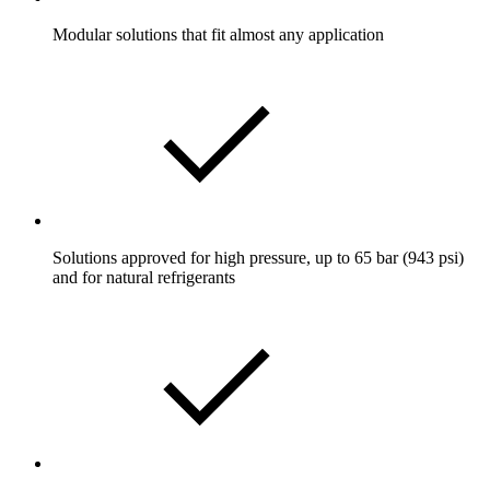
Modular solutions that fit almost any application
Solutions approved for high pressure, up to 65 bar (943 psi)
and for natural refrigerants