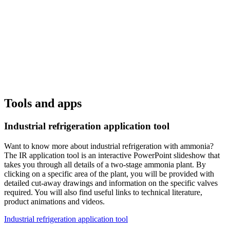
Tools and apps
Industrial refrigeration application tool
Want to know more about industrial refrigeration with ammonia?
The IR application tool is an interactive PowerPoint slideshow that
takes you through all details of a two-stage ammonia plant. By
clicking on a specific area of the plant, you will be provided with
detailed cut-away drawings and information on the specific valves
required. You will also find useful links to technical literature,
product animations and videos.
Industrial refrigeration application tool