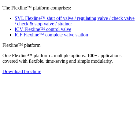
The Flexline™ platform comprises:
SVL Flexline™ shut-off valve / regulating valve / check valve
/ check & stop valve / strainer
ICV Flexline™ control valve
ICF Flexline™ complete valve station
Flexline™ platform
One Flexline™ platform - multiple options. 100+ applications
covered with flexible, time-saving and simple modularity.
Download brochure