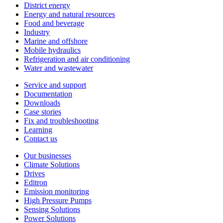
District energy
Energy and natural resources
Food and beverage
Industry
Marine and offshore
Mobile hydraulics
Refrigeration and air conditioning
Water and wastewater
Service and support
Documentation
Downloads
Case stories
Fix and troubleshooting
Learning
Contact us
Our businesses
Climate Solutions
Drives
Editron
Emission monitoring
High Pressure Pumps
Sensing Solutions
Power Solutions