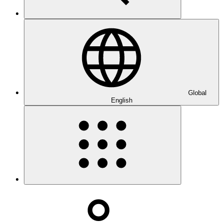
Global
English