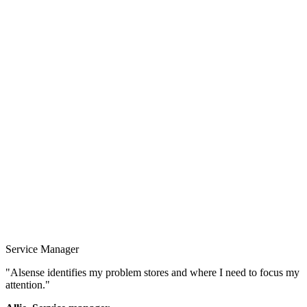
Service Manager
"Alsense identifies my problem stores and where I need to focus my
attention."