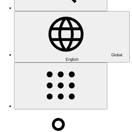
Global
English