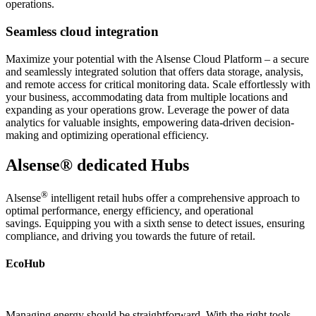
operations.
Seamless cloud integration
Maximize your potential with the Alsense Cloud Platform – a secure
and seamlessly integrated solution that offers data storage, analysis,
and remote access for critical monitoring data. Scale effortlessly with
your business, accommodating data from multiple locations and
expanding as your operations grow. Leverage the power of data
analytics for valuable insights, empowering data-driven decision-
making and optimizing operational efficiency.
Alsense® dedicated Hubs
®
Alsense
intelligent retail hubs offer a comprehensive approach to
optimal performance, energy efficiency, and operational
savings. Equipping you with a sixth sense to detect issues, ensuring
compliance, and driving you towards the future of retail.
EcoHub
Managing energy should be straightforward. With the right tools,