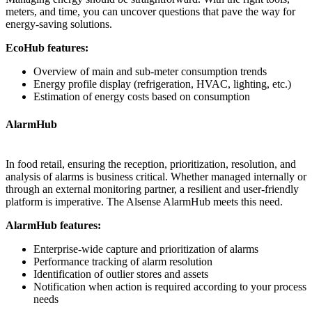
meters, and time, you can uncover questions that pave the way for
energy-saving solutions.
EcoHub features:
Overview of main and sub-meter consumption trends
Energy profile display (refrigeration, HVAC, lighting, etc.)
Estimation of energy costs based on consumption
AlarmHub
In food retail, ensuring the reception, prioritization, resolution, and
analysis of alarms is business critical. Whether managed internally or
through an external monitoring partner, a resilient and user-friendly
platform is imperative. The Alsense AlarmHub meets this need.
AlarmHub features:
Enterprise-wide capture and prioritization of alarms
Performance tracking of alarm resolution
Identification of outlier stores and assets
Notification when action is required according to your process
needs