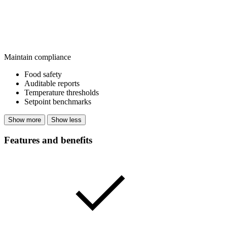
Maintain compliance
Food safety
Auditable reports
Temperature thresholds
Setpoint benchmarks
Show more
Show less
Features and benefits