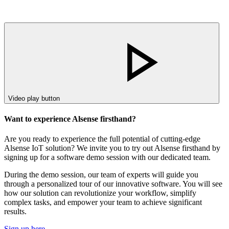
Video play button
Want to experience Alsense firsthand?
Are you ready to experience the full potential of cutting-edge
Alsense IoT solution? We invite you to try out Alsense firsthand by
signing up for a software demo session with our dedicated team.
During the demo session, our team of experts will guide you
through a personalized tour of our innovative software. You will see
how our solution can revolutionize your workflow, simplify
complex tasks, and empower your team to achieve significant
results.
Sign up here