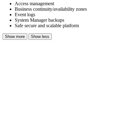
Access management
Business continuity/availability zones
Event logs
System Manager backups
Safe secure and scalable platform
Show more
Show less