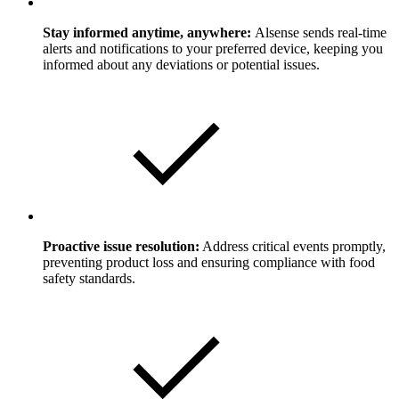
Stay informed anytime, anywhere:
Alsense sends real-time
alerts and notifications to your preferred device, keeping you
informed about any deviations or potential issues.
Proactive issue resolution:
Address critical events promptly,
preventing product loss and ensuring compliance with food
safety standards.