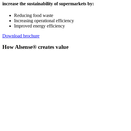
increase the sustainability of supermarkets by:
Reducing food waste
Increasing operational efficiency
Improved energy efficiency
Download brochure
How Alsense® creates value