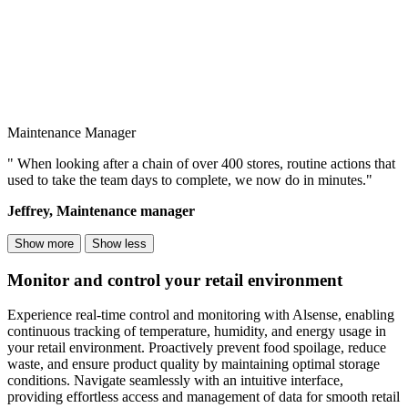
Maintenance Manager
" When looking after a chain of over 400 stores, routine actions that
used to take the team days to complete, we now do in minutes."
Jeffrey, Maintenance manager
Show more
Show less
Monitor and control your retail environment
Experience real-time control and monitoring with Alsense, enabling
continuous tracking of temperature, humidity, and energy usage in
your retail environment. Proactively prevent food spoilage, reduce
waste, and ensure product quality by maintaining optimal storage
conditions. Navigate seamlessly with an intuitive interface,
providing effortless access and management of data for smooth retail