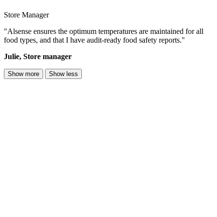
Store Manager
"Alsense ensures the optimum temperatures are maintained for all
food types, and that I have audit-ready food safety reports."
Julie, Store manager
Show more
Show less