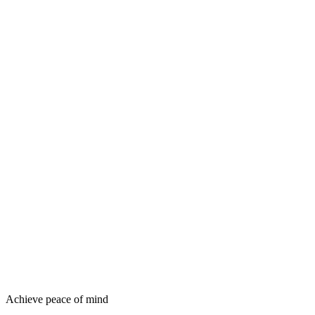
Achieve peace of mind