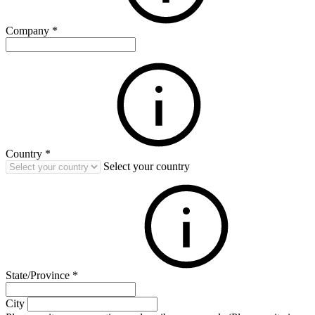
Company
*
Country
*
Select your country
State/Province
*
City