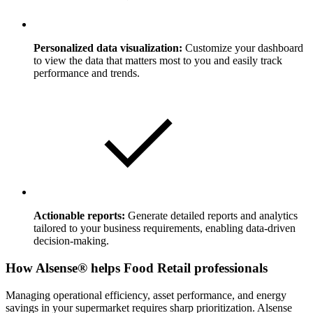
Personalized data visualization:
Customize your dashboard
to view the data that matters most to you and easily track
performance and trends.
Actionable reports:
Generate detailed reports and analytics
tailored to your business requirements, enabling data-driven
decision-making.
How Alsense® helps Food Retail professionals
Managing operational efficiency, asset performance, and energy
savings in your supermarket requires sharp prioritization. Alsense