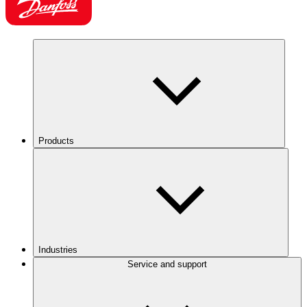
Products
Industries
Service and support