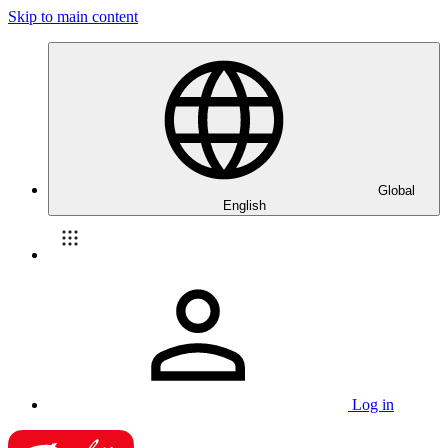
Skip to main content
Global
English
Log in