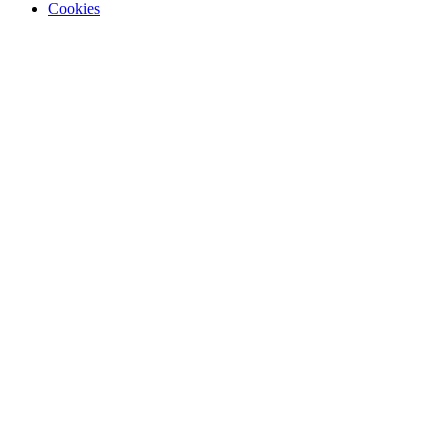
Cookies