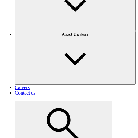
About Danfoss
Careers
Contact us