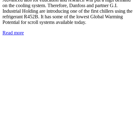
on the cooling system. Therefore, Danfoss and partner G.I.
Industrial Holding are introducing one of the first chillers using the
refrigerant R452B. It has some of the lowest Global Warming
Potential for scroll systems available today.
Read more