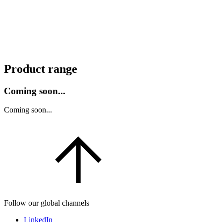
Product range
Coming soon...
Coming soon...
Follow our global channels
LinkedIn