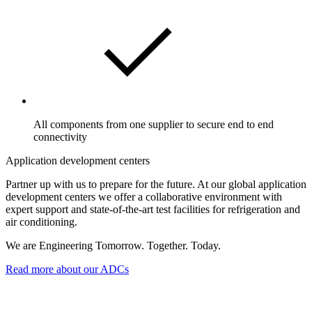
All components from one supplier to secure end to end
connectivity
Application development centers
Partner up with us to prepare for the future. At our global application
development centers we offer a collaborative environment with
expert support and state-of-the-art test facilities for refrigeration and
air conditioning.
We are Engineering Tomorrow. Together. Today.
Read more about our ADCs