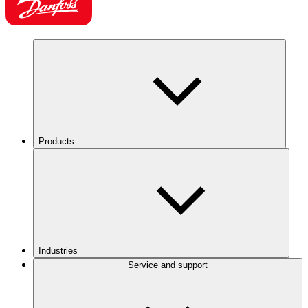
Products
Industries
Service and support