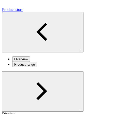
Product store
;
Overview
Product range
;
Display