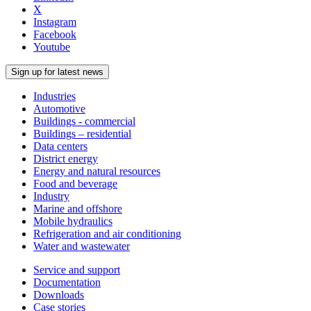
X
Instagram
Facebook
Youtube
Sign up for latest news
Industries
Automotive
Buildings - commercial
Buildings – residential
Data centers
District energy
Energy and natural resources
Food and beverage
Industry
Marine and offshore
Mobile hydraulics
Refrigeration and air conditioning
Water and wastewater
Service and support
Documentation
Downloads
Case stories