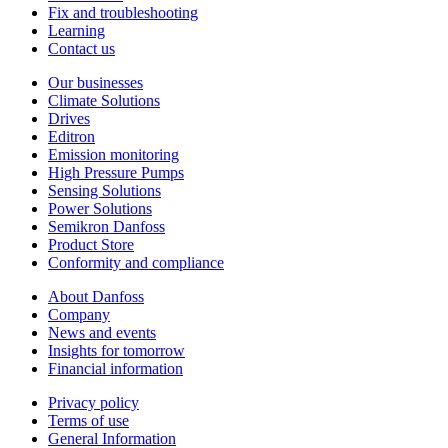
Fix and troubleshooting
Learning
Contact us
Our businesses
Climate Solutions
Drives
Editron
Emission monitoring
High Pressure Pumps
Sensing Solutions
Power Solutions
Semikron Danfoss
Product Store
Conformity and compliance
About Danfoss
Company
News and events
Insights for tomorrow
Financial information
Privacy policy
Terms of use
General Information