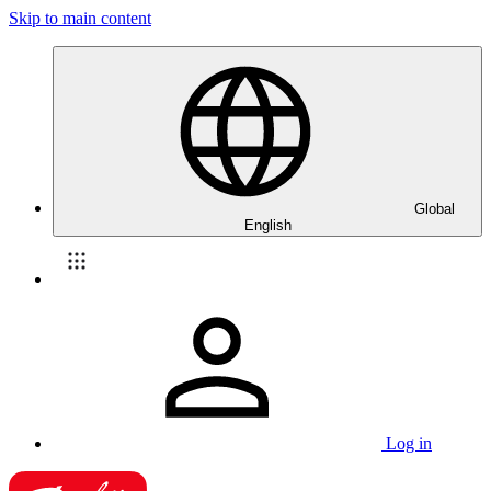
Skip to main content
Global
English
Log in