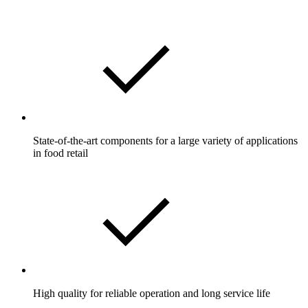
State-of-the-art components for a large variety of applications
in food retail
High quality for reliable operation and long service life