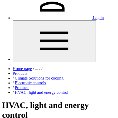
Log in
Home page
/
...
/
/
Products
/
Climate Solutions for cooling
/
Electronic controls
/
Products
/
HVAC, light and energy control
HVAC, light and energy
control