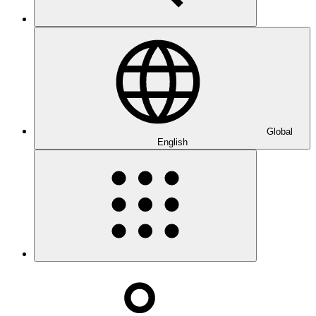
Global
English