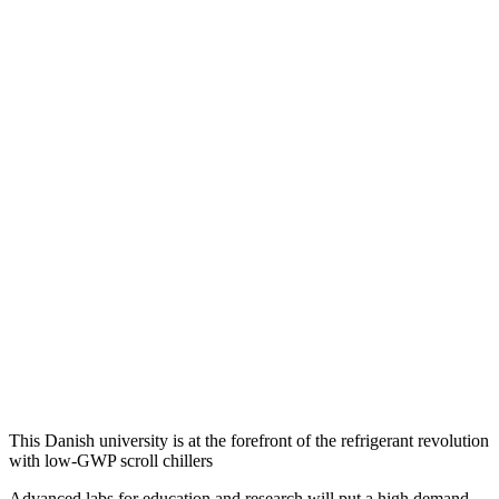
This Danish university is at the forefront of the refrigerant revolution
with low-GWP scroll chillers
Advanced labs for education and research will put a high demand