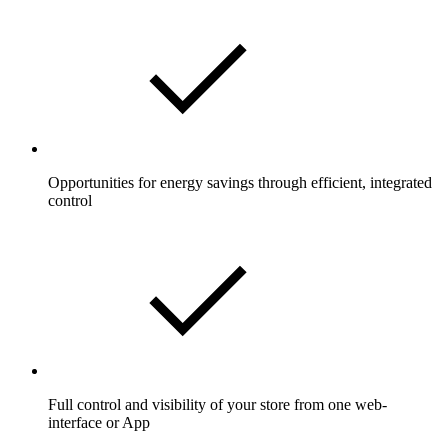
Opportunities for energy savings through efficient, integrated
control
Full control and visibility of your store from one web-
interface or App