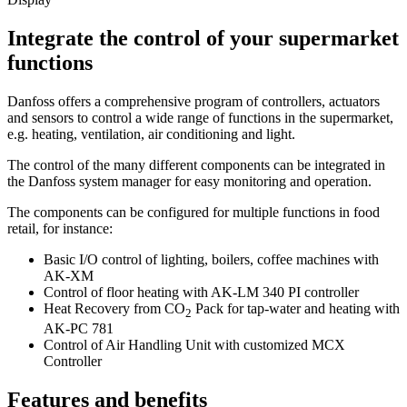
Integrate the control of your supermarket
functions
Danfoss offers a comprehensive program of controllers, actuators
and sensors to control a wide range of functions in the supermarket,
e.g. heating, ventilation, air conditioning and light.
The control of the many different components can be integrated in
the Danfoss system manager for easy monitoring and operation.
The components can be configured for multiple functions in food
retail, for instance:
Basic I/O control of lighting, boilers, coffee machines with
AK-XM
Control of floor heating with AK-LM 340 PI controller
Heat Recovery from CO
Pack for tap-water and heating with
2
AK-PC 781
Control of Air Handling Unit with customized MCX
Controller
Features and benefits