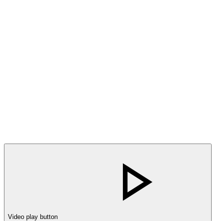
Video play button