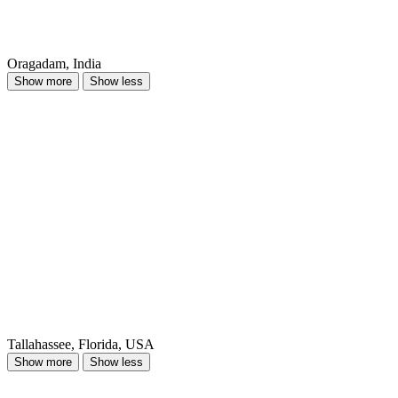
Oragadam, India
Show more
Show less
Tallahassee, Florida, USA
Show more
Show less