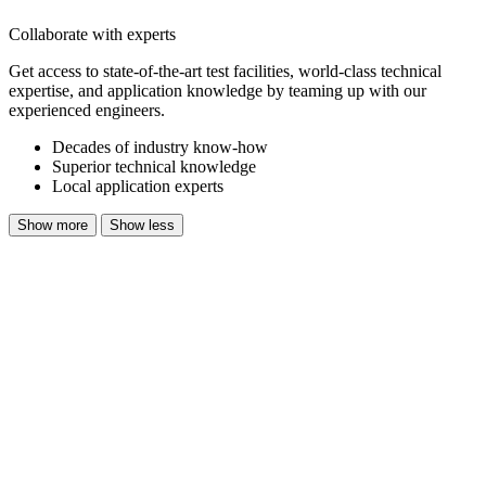
Collaborate with experts
Get access to state-of-the-art test facilities,
world-class
technical
expertise, and application knowledge by teaming up with our
experienced engineers.
Decades of industry know-how
Superior technical knowledge
Local application experts
Show more
Show less