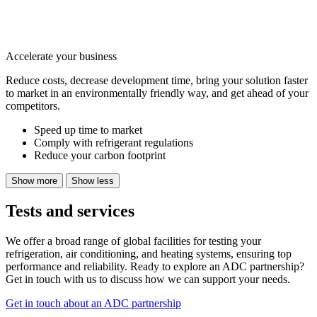
Accelerate your business
Reduce costs, decrease development time, bring your solution faster
to market in an environmentally friendly way, and get ahead of your
competitors.
Speed up time to market
Comply with refrigerant regulations
Reduce your carbon footprint
Show more
Show less
Tests and services
We offer a broad range of global facilities for testing your
refrigeration, air conditioning, and heating systems, ensuring top
performance and reliability. Ready to explore an ADC partnership?
Get in touch with us to discuss how we can support your needs.
Get in touch about an ADC partnership