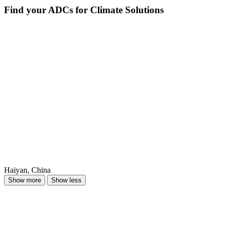
Find your ADCs for Climate Solutions
Haiyan, China
Show more
Show less