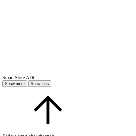
Smart Store ADC
Show more
Show less