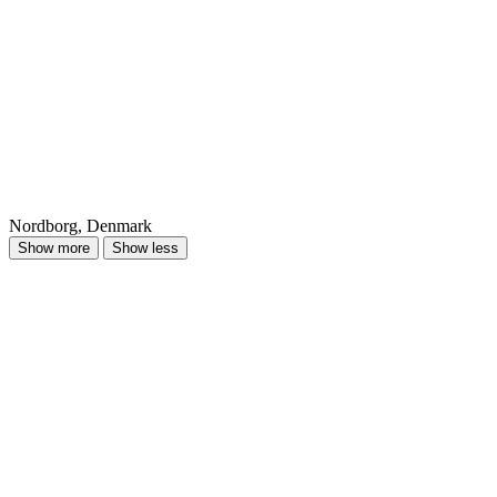
Nordborg, Denmark
Show more
Show less