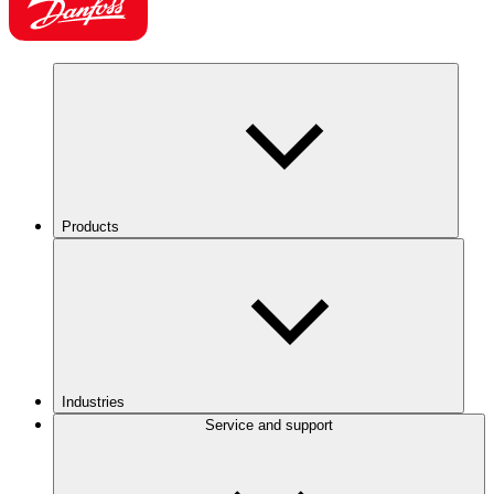
Products
Industries
Service and support