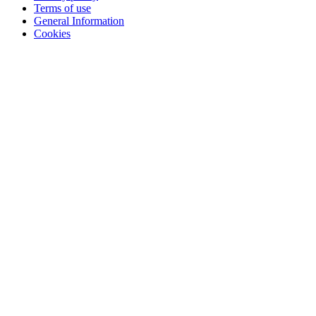
Terms of use
General Information
Cookies