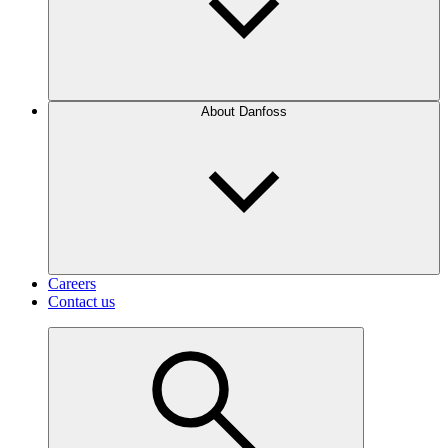
About Danfoss
Careers
Contact us