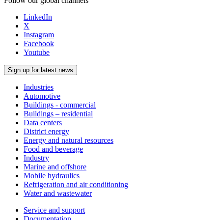
Follow our global channels
LinkedIn
X
Instagram
Facebook
Youtube
Sign up for latest news
Industries
Automotive
Buildings - commercial
Buildings – residential
Data centers
District energy
Energy and natural resources
Food and beverage
Industry
Marine and offshore
Mobile hydraulics
Refrigeration and air conditioning
Water and wastewater
Service and support
Documentation