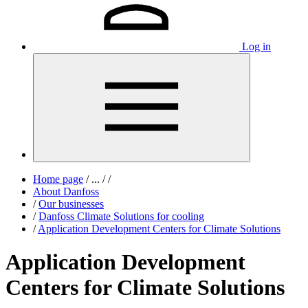
Log in
Home page
/
...
/
/
About Danfoss
/
Our businesses
/
Danfoss Climate Solutions for cooling
/
Application Development Centers for Climate Solutions
Application Development
Centers for Climate Solutions