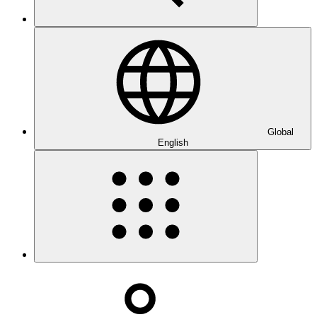
Global
English