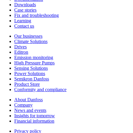
Downloads
Case stories
Fix and troubleshooting
Learning
Contact us
Our businesses
Climate Solutions
Drives
Editron
Emission monitoring
High Pressure Pumps
Sensing Solutions
Power Solutions
Semikron Danfoss
Product Store
Conformity and compliance
About Danfoss
Company
News and events
Insights for tomorrow
Financial information
Privacy policy