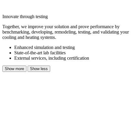
Innovate through testing
Together, we improve your solution and prove performance by
benchmarking, developing, remodeling, testing, and validating your
cooling and heating systems.
Enhanced simulation and testing
State-of-the-art lab facilities
External services, including certification
Show more
Show less