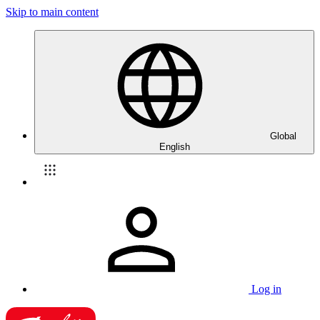
Skip to main content
Global
English
Log in