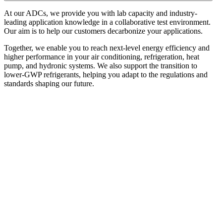
At our ADCs, we
provide you with lab capacity and industry-
leading application knowledge in a collaborative test environment.
Our aim is to help our customers decarbonize your applications.
Together, we enable you to reach next-level energy efficiency and
higher performance in your air conditioning, refrigeration, heat
pump, and hydronic systems. We also support the transition to
lower-GWP refrigerants, helping you adapt to the regulations and
standards shaping our future.