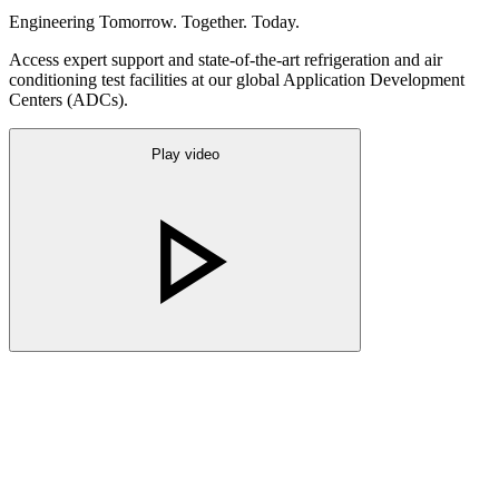
Engineering Tomorrow. Together. Today.
Access expert support and state-of-the-art refrigeration and air
conditioning test facilities at our global Application Development
Centers (ADCs).
Play video