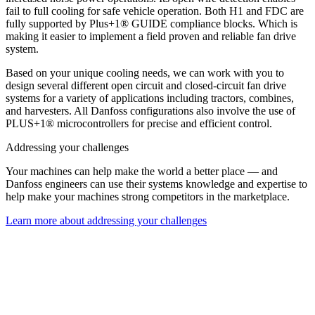
fail to full cooling for safe vehicle operation. Both H1 and FDC are
fully supported by Plus+1® GUIDE compliance blocks. Which is
making it easier to implement a field proven and reliable fan drive
system.
Based on your unique cooling needs, we can work with you to
design several different open circuit and closed-circuit fan drive
systems for a variety of applications including tractors, combines,
and harvesters. All Danfoss configurations also involve the use of
PLUS+1® microcontrollers for precise and efficient control.
Addressing your challenges
Your machines can help make the world a better place — and
Danfoss engineers can use their systems knowledge and expertise to
help make your machines strong competitors in the marketplace.
Learn more about addressing your challenges