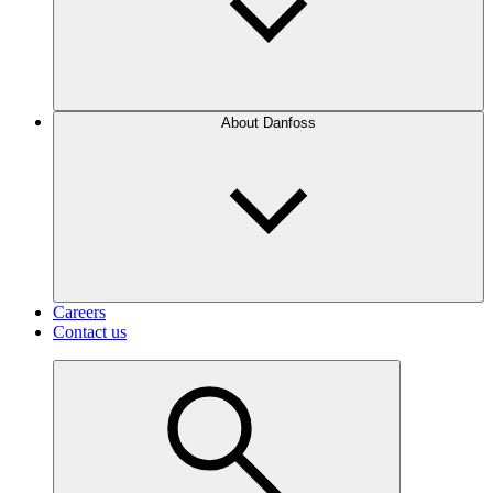
About Danfoss
Careers
Contact us