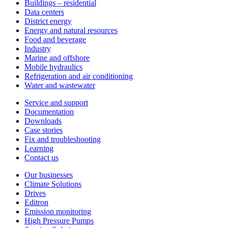
Buildings – residential
Data centers
District energy
Energy and natural resources
Food and beverage
Industry
Marine and offshore
Mobile hydraulics
Refrigeration and air conditioning
Water and wastewater
Service and support
Documentation
Downloads
Case stories
Fix and troubleshooting
Learning
Contact us
Our businesses
Climate Solutions
Drives
Editron
Emission monitoring
High Pressure Pumps