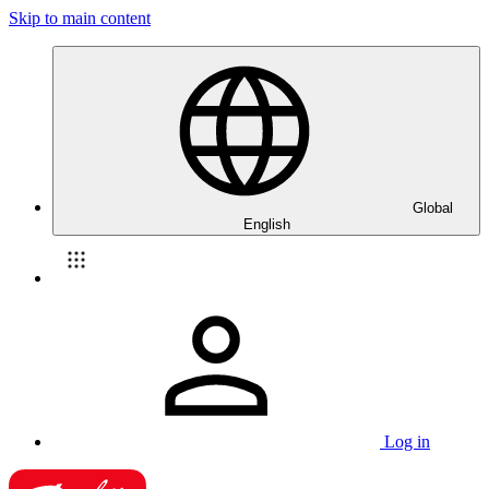
Skip to main content
Global
English
Log in