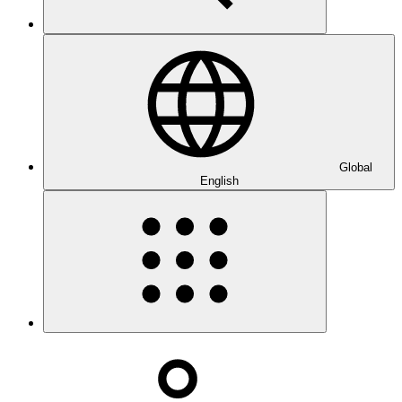
Global
English