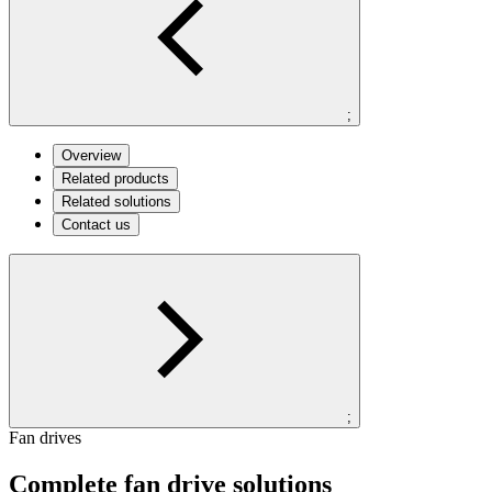
;
Overview
Related products
Related solutions
Contact us
;
Fan drives
Complete fan drive solutions