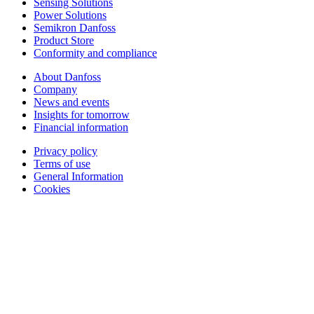
Sensing Solutions
Power Solutions
Semikron Danfoss
Product Store
Conformity and compliance
About Danfoss
Company
News and events
Insights for tomorrow
Financial information
Privacy policy
Terms of use
General Information
Cookies