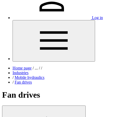
Log in
Home page
/
...
/
/
Industries
/
Mobile hydraulics
/
Fan drives
Fan drives