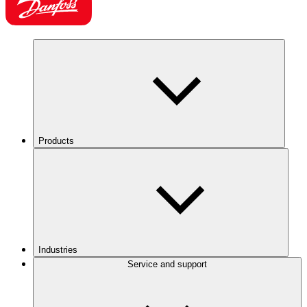
Products
Industries
Service and support