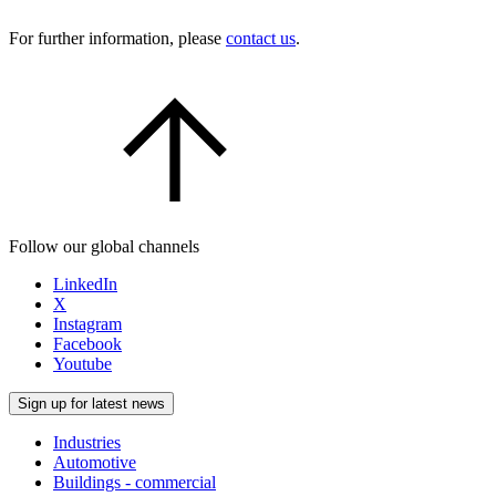
For further information, please
contact us
.
Follow our global channels
LinkedIn
X
Instagram
Facebook
Youtube
Sign up for latest news
Industries
Automotive
Buildings - commercial