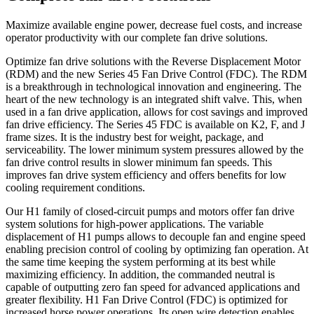
Maximize available engine power, decrease fuel costs, and increase
operator productivity with our complete fan drive solutions.
Optimize fan drive solutions with the Reverse Displacement Motor
(RDM) and the new Series 45 Fan Drive Control (FDC). The RDM
is a breakthrough in technological innovation and engineering. The
heart of the new technology is an integrated shift valve. This, when
used in a fan drive application, allows for cost savings and improved
fan drive efficiency. The Series 45 FDC is available on K2, F, and J
frame sizes. It is the industry best for weight, package, and
serviceability. The lower minimum system pressures allowed by the
fan drive control results in slower minimum fan speeds. This
improves fan drive system efficiency and offers benefits for low
cooling requirement conditions.
Our H1 family of closed-circuit pumps and motors offer fan drive
system solutions for high-power applications. The variable
displacement of H1 pumps allows to decouple fan and engine speed
enabling precision control of cooling by optimizing fan operation. At
the same time keeping the system performing at its best while
maximizing efficiency. In addition, the commanded neutral is
capable of outputting zero fan speed for advanced applications and
greater flexibility. H1 Fan Drive Control (FDC) is optimized for
increased horse power operations. Its open wire detection enables