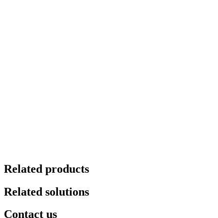
Related products
Related solutions
Contact us