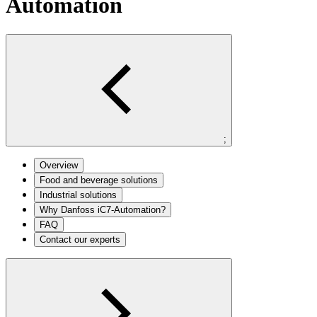
Automation
;
Overview
Food and beverage solutions
Industrial solutions
Why Danfoss iC7-Automation?
FAQ
Contact our experts