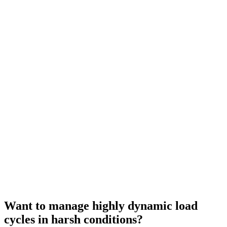
Want to manage highly dynamic load
cycles in harsh conditions?