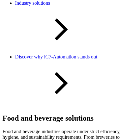
Industry solutions
Discover why iC7-Automation stands out
Food and beverage solutions
Food and beverage industries operate under strict efficiency,
hygiene, and sustainability requirements. From breweries to