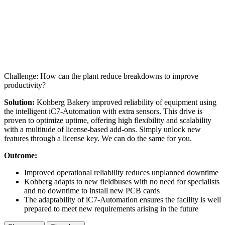
Challenge: How can the plant reduce breakdowns to improve
productivity?
Solution:
Kohberg Bakery improved reliability of equipment using
the intelligent iC7-Automation with extra sensors. This drive is
proven to optimize uptime, offering high flexibility and scalability
with a multitude of license-based add-ons. Simply unlock new
features through a license key. We can do the same for you.
Outcome:
Improved operational reliability reduces unplanned downtime
Kohberg adapts to new fieldbuses with no need for specialists
and no downtime to install new PCB cards
The adaptability of iC7-Automation ensures the facility is well
prepared to meet new requirements arising in the future