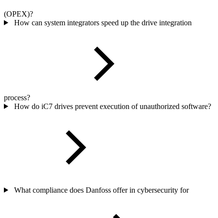
(OPEX)?
How can system integrators speed up the drive integration
process?
How do iC7 drives prevent execution of unauthorized software?
What compliance does Danfoss offer in cybersecurity for