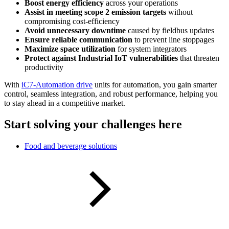
Boost energy efficiency
across your operations
Assist in meeting scope 2 emission targets
without
compromising cost-efficiency
Avoid unnecessary downtime
caused by fieldbus updates
Ensure reliable communication
to prevent line stoppages
Maximize space utilization
for system integrators
Protect against Industrial IoT vulnerabilities
that threaten
productivity
With
iC7-Automation drive
units for automation, you gain smarter
control, seamless integration, and robust performance, helping you
to stay ahead in a competitive market.
Start solving your challenges here
Food and beverage solutions