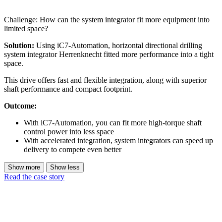
Challenge: How can the system integrator fit more equipment into
limited space?
Solution:
Using iC7-Automation, horizontal directional drilling
system integrator Herrenknecht fitted more performance into a tight
space.
This drive offers fast and flexible integration, along with superior
shaft performance and compact footprint.
Outcome:
With iC7-Automation, you can fit more high-torque shaft
control power into less space
With accelerated integration, system integrators can speed up
delivery to compete even better
Show more
Show less
Read the case story