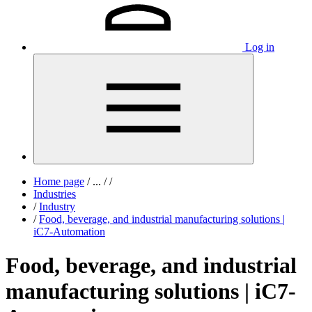
Log in
Home page
/
...
/
/
Industries
/
Industry
/
Food, beverage, and industrial manufacturing solutions |
iC7-Automation
Food, beverage, and industrial
manufacturing solutions | iC7-