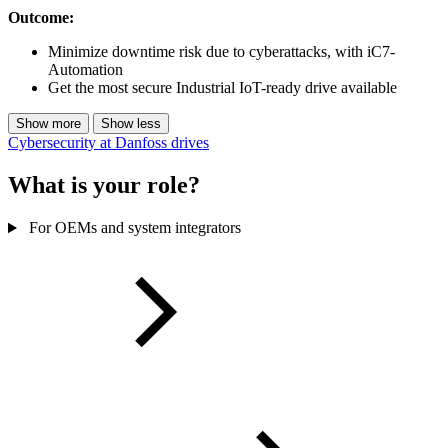
Outcome:
Minimize downtime risk due to cyberattacks, with iC7-
Automation
Get the most secure Industrial IoT-ready drive available
Show more
Show less
Cybersecurity at Danfoss drives
What is your role?
For OEMs and system integrators