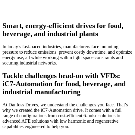
Smart, energy-efficient drives for food,
beverage, and industrial plants
In today’s fast-paced industries, manufacturers face mounting
pressure to reduce emissions, prevent costly downtime, and optimize
energy use; all while working within tight space constraints and
securing industrial networks.
Tackle challenges head-on with VFDs:
iC7-Automation for food, beverage, and
industrial manufacturing
At Danfoss Drives, we understand the challenges you face. That’s
why we created the iC7-Automation drive. It comes with a full
range of configurations from cost-efficient 6-pulse solutions to
advanced AFE solutions with low harmonic and regenerative
capabilities engineered to help you: