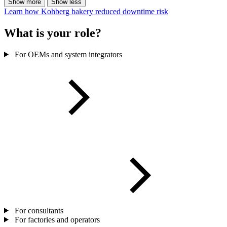
Show more
Show less
Learn how Kohberg bakery reduced downtime risk
What is your role?
For OEMs and system integrators
For consultants
For factories and operators