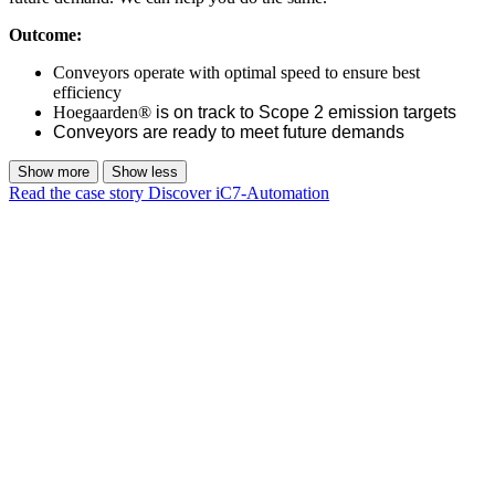
Outcome:
Conveyors operate with optimal speed to ensure best
efficiency
Hoegaarden®
is on track to Scope 2 emission targets
Conveyors are ready to meet future demands
Show more
Show less
Read the case story
Discover iC7-Automation