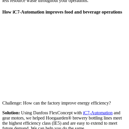
less resource waste throughout your operations.
How iC7-Automation improves food and beverage operations
Challenge: How can the factory improve energy efficiency?
Solution:
Using Danfoss FlexConcept with
iC7-Automation
and
gear motors, we helped Hoegaarden® brewery bottling lines meet
the highest efficiency class (IE5) and are easy to extend to meet
future demand. We can help you do the same.