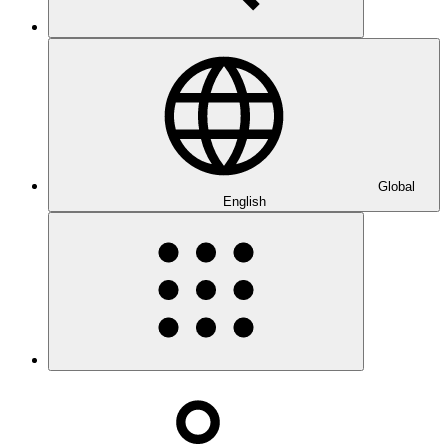
Global
English