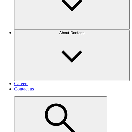
About Danfoss
Careers
Contact us