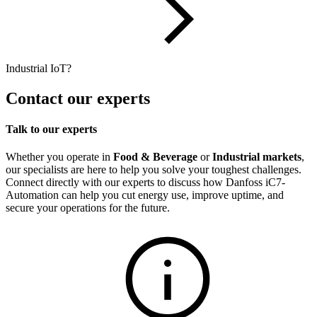
Industrial IoT?
Contact our experts
Talk to our experts
Whether you operate in
Food & Beverage
or
Industrial markets
,
our specialists are here to help you solve your toughest challenges.
Connect directly with our experts to discuss how Danfoss iC7-
Automation can help you cut energy use, improve uptime, and
secure your operations for the future.