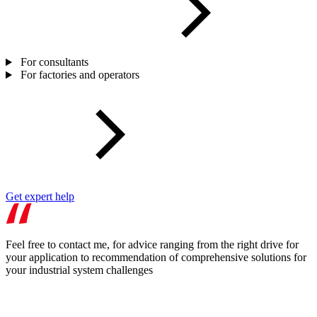
For consultants
For factories and operators
Get expert help
Feel free to contact me, for advice ranging from the right drive for
your application to recommendation of comprehensive solutions for
your industrial system challenges