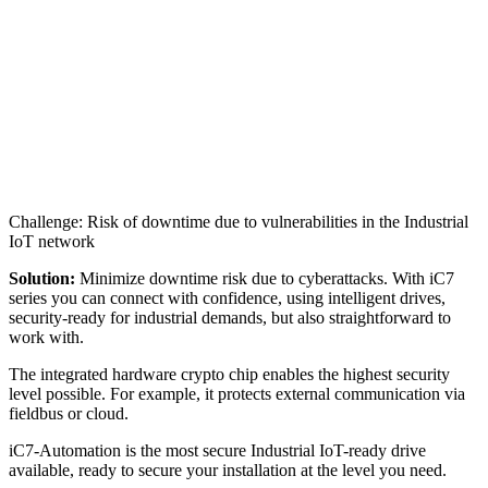
Challenge: Risk of downtime due to vulnerabilities in the Industrial
IoT network
Solution:
Minimize downtime risk due to cyberattacks. With iC7
series you can connect with confidence, using intelligent drives,
security-ready for industrial demands, but also straightforward to
work with.
The integrated hardware crypto chip enables the highest security
level possible. For example, it protects external communication via
fieldbus or cloud.
iC7-Automation is the most secure Industrial IoT-ready drive
available, ready to secure your installation at the level you need.