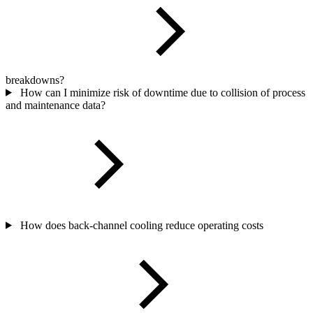
breakdowns?
How can I minimize risk of downtime due to collision of process
and maintenance data?
How does back-channel cooling reduce operating costs