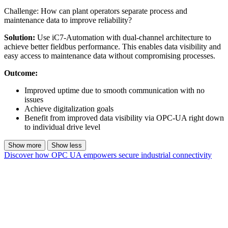
Challenge: How can plant operators separate process and
maintenance data to improve reliability?
Solution:
Use iC7-Automation with dual-channel architecture to
achieve better fieldbus performance. This enables data visibility and
easy access to maintenance data without compromising processes.
Outcome:
Improved uptime due to smooth communication with no
issues
Achieve digitalization goals
Benefit from improved data visibility via OPC-UA right down
to individual drive level
Show more
Show less
Discover how OPC UA empowers secure industrial connectivity