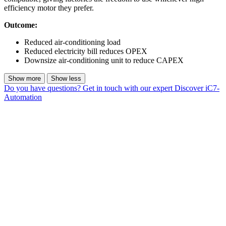
efficiency motor they prefer.
Outcome:
Reduced air-conditioning load
Reduced electricity bill reduces OPEX
Downsize air-conditioning unit to reduce CAPEX
Show more
Show less
Do you have questions? Get in touch with our expert
Discover iC7-
Automation