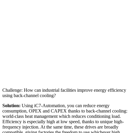
Challenge: How can industrial facilities improve energy efficiency
using back-channel cooling?
Solution:
Using iC7-Automation, you can reduce energy
consumption, OPEX and CAPEX thanks to back-channel cooling:
world-class heat management which reduces conditioning load.
Efficiency is especially high at low speed, thanks to unique high-
frequency injection. At the same time, these drives are broadly
compatible, giving factories the freedom to use whichever high