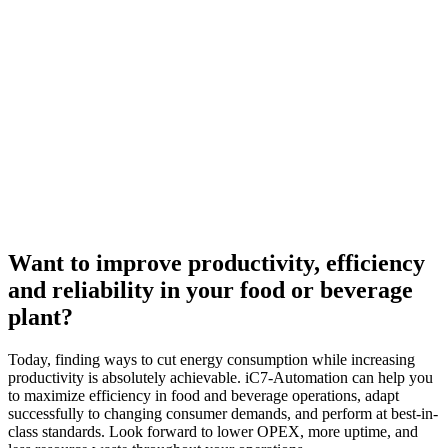
Want to improve productivity, efficiency
and reliability in your food or beverage
plant?
Today, finding ways to cut energy consumption while increasing
productivity is absolutely achievable. iC7-Automation can help you
to maximize efficiency in food and beverage operations, adapt
successfully to changing consumer demands, and perform at best-in-
class standards. Look forward to lower OPEX, more uptime, and