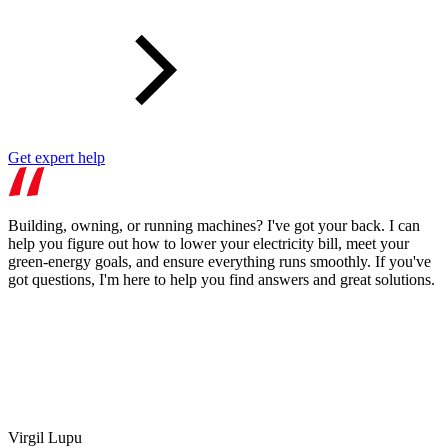
Get expert help
Building, owning, or running machines? I've got your back. I can
help you figure out how to lower your electricity bill, meet your
green-energy goals, and ensure everything runs smoothly. If you've
got questions, I'm here to help you find answers and great solutions.
Virgil Lupu