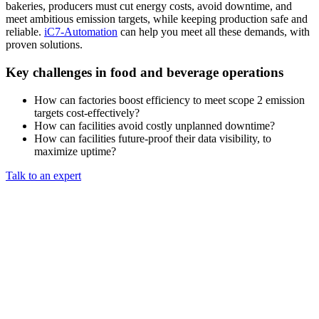
bakeries, producers must cut energy costs, avoid downtime, and
meet ambitious emission targets, while keeping production safe and
reliable.
iC7-Automation
can help you meet all these demands, with
proven solutions.
Key challenges in food and beverage operations
How can factories boost efficiency to meet scope 2 emission
targets cost-effectively?
How can facilities avoid costly unplanned downtime?
How can facilities future-proof their data visibility, to
maximize uptime?
Talk to an expert​