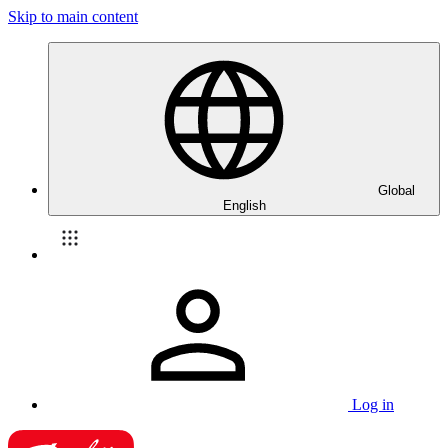
Skip to main content
Global
English
Log in