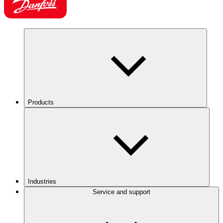
Products
Industries
Service and support