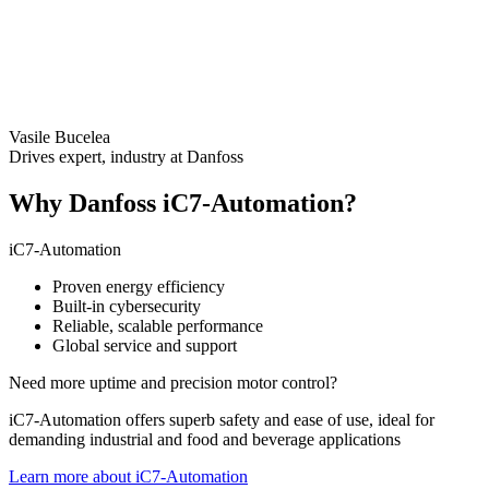
Vasile Bucelea
Drives expert, industry at Danfoss
Why Danfoss iC7-Automation?
iC7-Automation
Proven energy efficiency
Built-in cybersecurity
Reliable, scalable performance
Global service and support
Need more uptime and precision motor control?
iC7-Automation offers superb safety and ease of use, ideal for
demanding industrial and food and beverage applications
Learn more about iC7-Automation