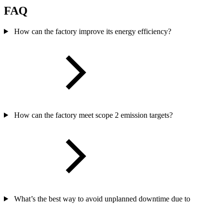
FAQ
How can the factory improve its energy efficiency?
How can the factory meet scope 2 emission targets?
What’s the best way to avoid unplanned downtime due to