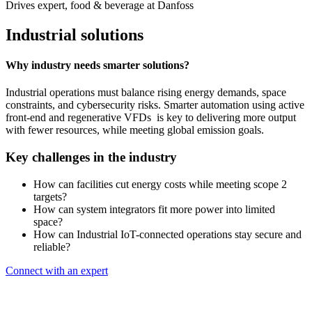
Drives expert, food & beverage at Danfoss
Industrial solutions
Why industry needs smarter solutions?
Industrial operations must balance rising energy demands, space
constraints, and cybersecurity risks. Smarter automation using active
front-end and regenerative VFDs is key to delivering more output
with fewer resources, while meeting global emission goals.
Key challenges in the industry
How can facilities cut energy costs while meeting scope 2
targets?
How can system integrators fit more power into limited
space?
How can Industrial IoT-connected operations stay secure and
reliable?
Connect with an expert