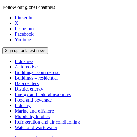
Follow our global channels
LinkedIn
X
Instagram
Facebook
Youtube
Sign up for latest news
Industries
Automotive
Buildings - commercial
Buildings – residential
Data centers
District energy
Energy and natural resources
Food and beverage
Industry
Marine and offshore
Mobile hydraulics
Refrigeration and air conditioning
Water and wastewater