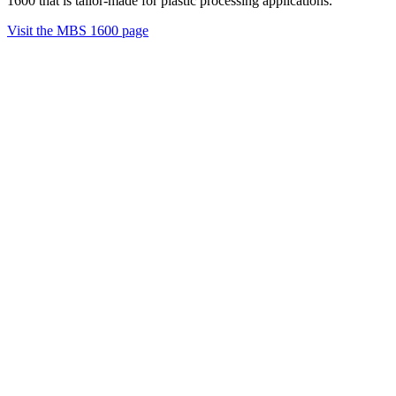
1600 that is tailor-made for plastic processing applications.
Visit the MBS 1600 page