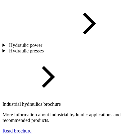
Hydraulic power
Hydraulic presses
Industrial hydraulics brochure
More information about industrial hydraulic applications and
recommended products.
Read brochure