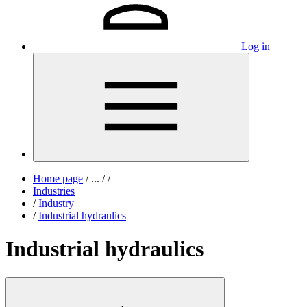
Log in
Home page
/
...
/
/
Industries
/
Industry
/
Industrial hydraulics
Industrial hydraulics