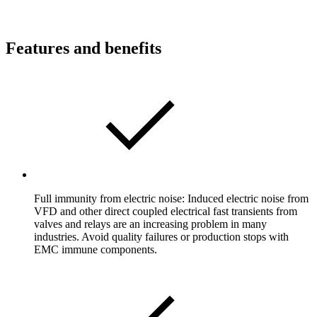
Features and benefits
Full immunity from electric noise: Induced electric noise from
VFD and other direct coupled electrical fast transients from
valves and relays are an increasing problem in many
industries. Avoid quality failures or production stops with
EMC immune components.