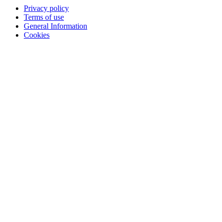
Privacy policy
Terms of use
General Information
Cookies