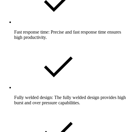
Fast response time: Precise and fast response time ensures
high productivity.
Fully welded design: The fully welded design provides high
burst and over pressure capabilities.