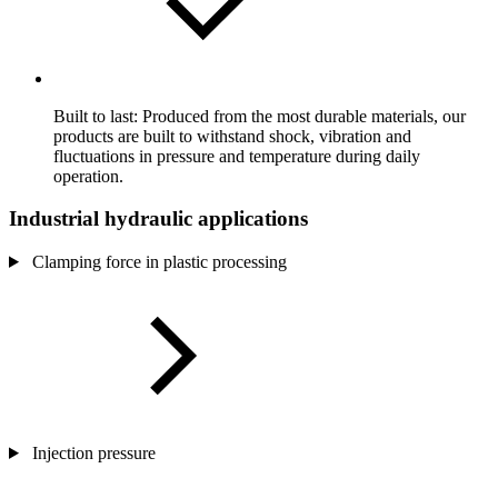
Built to last: Produced from the most durable materials, our
products are built to withstand shock, vibration and
fluctuations in pressure and temperature during daily
operation.
Industrial hydraulic applications
Clamping force in plastic processing
Injection pressure