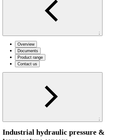
;
Overview
Documents
Product range
Contact us
;
Industrial hydraulic pressure &