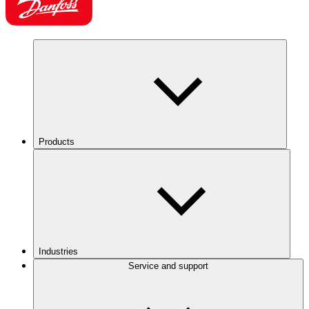
Products
Industries
Service and support