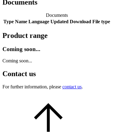
Documents
Documents
Type
Name
Language
Updated
Download
File type
Product range
Coming soon...
Coming soon...
Contact us
For further information, please
contact us
.