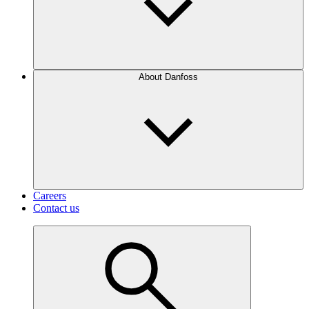
About Danfoss
Careers
Contact us