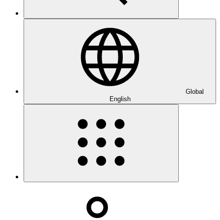
Global
English