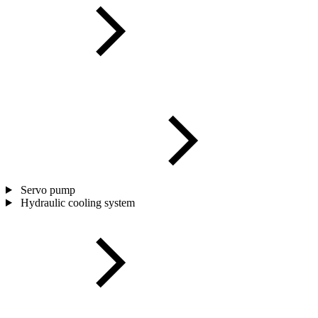
Servo pump
Hydraulic cooling system