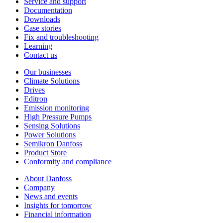
Service and support
Documentation
Downloads
Case stories
Fix and troubleshooting
Learning
Contact us
Our businesses
Climate Solutions
Drives
Editron
Emission monitoring
High Pressure Pumps
Sensing Solutions
Power Solutions
Semikron Danfoss
Product Store
Conformity and compliance
About Danfoss
Company
News and events
Insights for tomorrow
Financial information