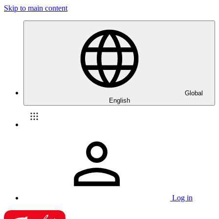
Skip to main content
Global
English
Log in