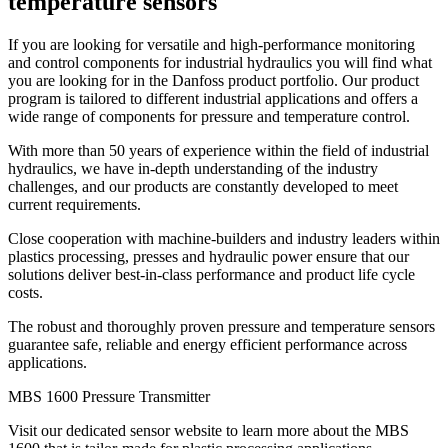
temperature sensors
If you are looking for versatile and high-performance monitoring
and control components for industrial hydraulics you will find what
you are looking for in the Danfoss product portfolio. Our product
program is tailored to different industrial applications and offers a
wide range of components for pressure and temperature control.
With more than 50 years of experience within the field of industrial
hydraulics, we have in-depth understanding of the industry
challenges, and our products are constantly developed to meet
current requirements.
Close cooperation with machine-builders and industry leaders within
plastics processing, presses and hydraulic power ensure that our
solutions deliver best-in-class performance and product life cycle
costs.
The robust and thoroughly proven pressure and temperature sensors
guarantee safe, reliable and energy efficient performance across
applications.
MBS 1600 Pressure Transmitter
Visit our dedicated sensor website to learn more about the MBS