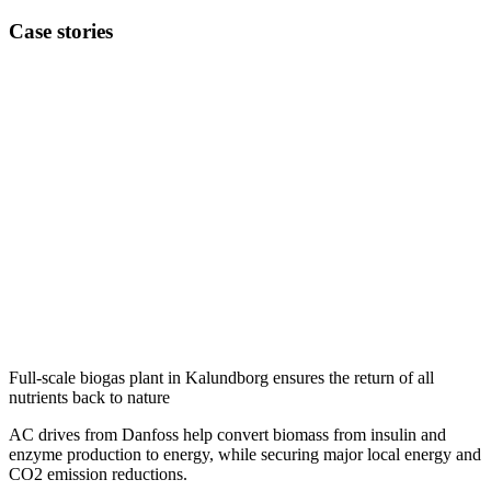
Case stories
Full-scale biogas plant in Kalundborg ensures the return of all
nutrients back to nature
AC drives from Danfoss help convert biomass from insulin and
enzyme production to energy, while securing major local energy and
CO2 emission reductions.