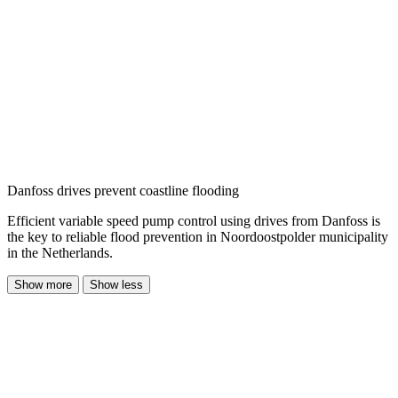
Danfoss drives prevent coastline flooding
Efficient variable speed pump control using drives from Danfoss is
the key to reliable flood prevention in Noordoostpolder municipality
in the Netherlands.
Show more
Show less