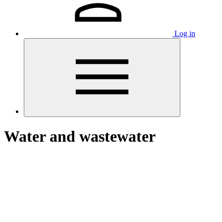
Log in
Water and wastewater