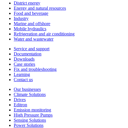
District energy
Energy and natural resources
Food and beverage
Industry
Marine and offshore
Mobile hydraulics
Refrigeration and air conditioning
Water and wastewater
Service and support
Documentation
Downloads
Case stories
Fix and troubleshooting
Learning
Contact us
Our businesses
Climate Solutions
Drives
Editron
Emission monitoring
High Pressure Pumps
Sensing Solutions
Power Solutions