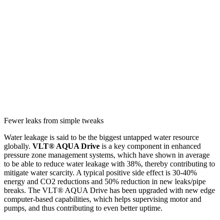
Fewer leaks from simple tweaks
Water leakage is said to be the biggest untapped water resource
globally.
VLT® AQUA Drive
is a key component in enhanced
pressure zone management systems, which have shown in average
to be able to reduce water leakage with 38%, thereby contributing to
mitigate water scarcity. A typical positive side effect is 30-40%
energy and CO2 reductions and 50% reduction in new leaks/pipe
breaks. The VLT® AQUA Drive has been upgraded with new edge
computer-based capabilities, which helps supervising motor and
pumps, and thus contributing to even better uptime.