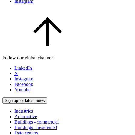
Instagram
Follow our global channels
LinkedIn
X
Instagram
Facebook
Youtube
Sign up for latest news
Industries
Automotive
Buildings - commercial
Buildings – residential
Data centers