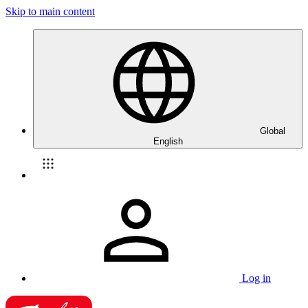
Skip to main content
Global
English
Log in