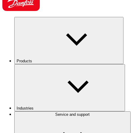
Products
Industries
Service and support