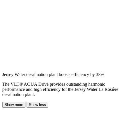
Jersey Water desalination plant boosts efficiency by 38%
The VLT® AQUA Drive provides outstanding harmonic
performance and high efficiency for the Jersey Water La Rosière
desalination plant.
Show more
Show less