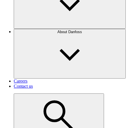
About Danfoss
Careers
Contact us