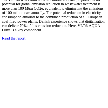
potential for global emission reduction in wastewater treatment is
more than 180 Mtpa CO2e, equivalent to eliminating the emissions
of 100 million cars annually. The potential reduction in electricity
consumption amounts to the combined production of all European
coal-fired power plants. Danish experience shows that digitalization
can deliver 70% of this emission reduction. Here, VLT® AQUA
Drive is a key component.
Read the report