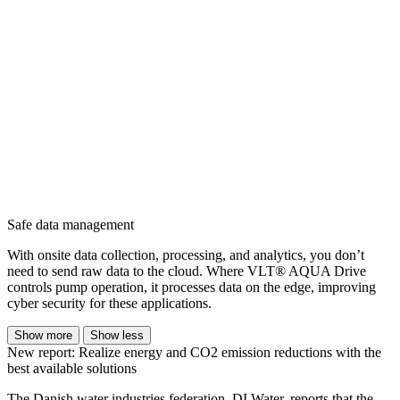
Safe data management
With onsite data collection, processing, and analytics, you don’t
need to send raw data to the cloud. Where VLT® AQUA Drive
controls pump operation, it processes data on the edge, improving
cyber security for these applications.
Show more
Show less
New report: Realize energy and CO2 emission reductions with the
best available solutions
The Danish water industries federation, DI Water, reports that the