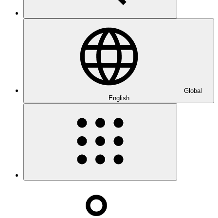
Global
English