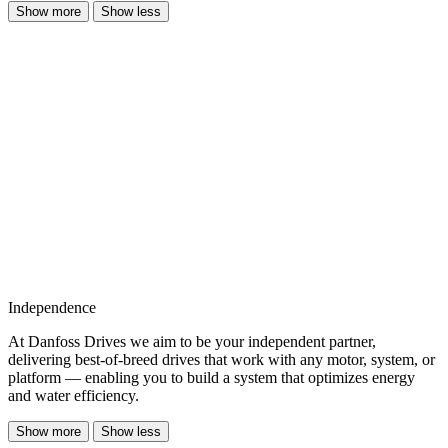
Show more
Show less
Independence
At Danfoss Drives we aim to be your independent partner,
delivering best-of-breed drives that work with any motor, system, or
platform — enabling you to build a system that optimizes energy
and water efficiency.
Show more
Show less