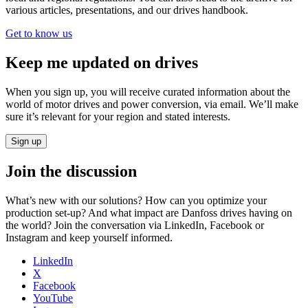
various articles, presentations, and our drives handbook.
Get to know us
Keep me updated on drives
When you sign up, you will receive curated information about the
world of motor drives and power conversion, via email. We’ll make
sure it’s relevant for your region and stated interests.
Sign up
Join the discussion
What’s new with our solutions? How can you optimize your
production set-up? And what impact are Danfoss drives having on
the world? Join the conversation via LinkedIn, Facebook or
Instagram and keep yourself informed.
LinkedIn
X
Facebook
YouTube