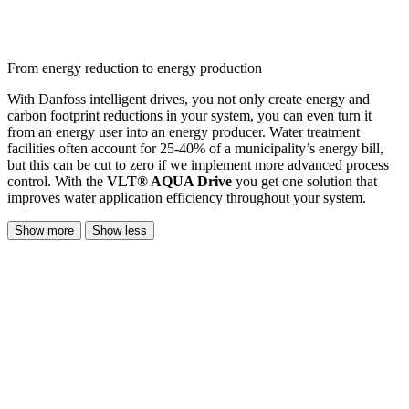
From energy reduction to energy production
With Danfoss intelligent drives, you not only create energy and
carbon footprint reductions in your system, you can even turn it
from an energy user into an energy producer. Water treatment
facilities often account for 25-40% of a municipality’s energy bill,
but this can be cut to zero if we implement more advanced process
control. With the
VLT® AQUA Drive
you get one solution that
improves water application efficiency throughout your system.
Show more
Show less