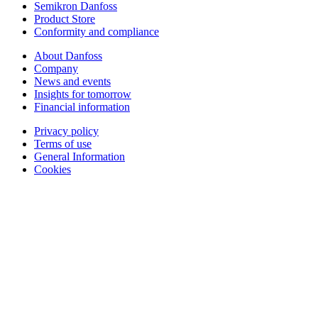
Semikron Danfoss
Product Store
Conformity and compliance
About Danfoss
Company
News and events
Insights for tomorrow
Financial information
Privacy policy
Terms of use
General Information
Cookies