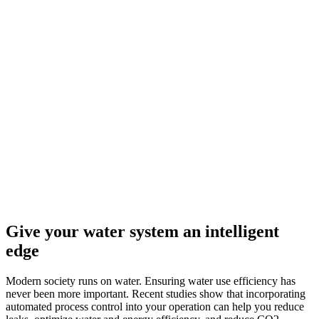
Give your water system an intelligent
edge
Modern society runs on water. Ensuring water use efficiency has
never been more important. Recent studies show that incorporating
automated process control into your operation can help you reduce