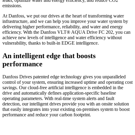
leaks, optimize water and energy efficiency, and reduce CO2
emissions.
At Danfoss, we put our drives at the heart of transforming water
infrastructure, and we can help you improve your water system by
delivering higher performance, reliability, and water and energy
efficiency. With the Danfoss VLT® AQUA Drive FC 202, you can
achieve new levels of intelligence and water efficiency without
vulnerability, thanks to built-in EDGE intelligence.
An intelligent edge that boosts
performance
Danfoss Drives patented edge technology gives you unparalleled
control of your system, ensuring increased uptime and operating cost
savings. Our cloud-free artificial intelligence is embedded in the
drive and automatically defines application-specific baseline
operating parameters. With real-time system alerts and fault
detection, our intelligent drives provide you with an onsite solution
that easily integrates into your existing on-premises system to boost
performance and reduce your carbon footprint.