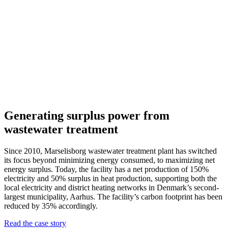
Generating surplus power from
wastewater treatment
Since 2010, Marselisborg wastewater treatment plant has switched
its focus beyond minimizing energy consumed, to maximizing net
energy surplus. Today, the facility has a net production of 150%
electricity and 50% surplus in heat production, supporting both the
local electricity and district heating networks in Denmark’s second-
largest municipality, Aarhus. The facility’s carbon footprint has been
reduced by 35% accordingly.
Read the case story