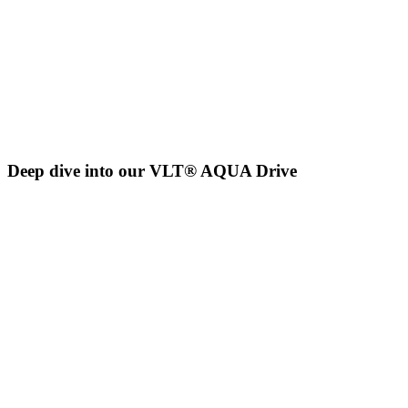
Deep dive into our VLT® AQUA Drive