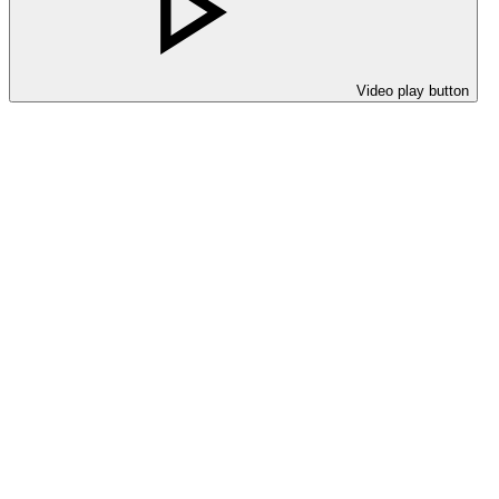
Video play button