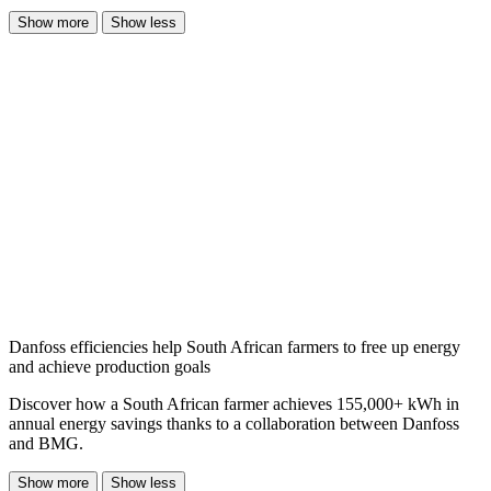
Show more
Show less
Danfoss efficiencies help South African farmers to free up energy
and achieve production goals
Discover how a South African farmer achieves 155,000+ kWh in
annual energy savings thanks to a collaboration between Danfoss
and BMG.
Show more
Show less