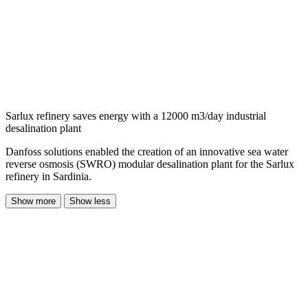
Sarlux refinery saves energy with a 12000 m3/day industrial
desalination plant
Danfoss solutions enabled the creation of an innovative sea water
reverse osmosis (SWRO) modular desalination plant for the Sarlux
refinery in Sardinia.
Show more
Show less