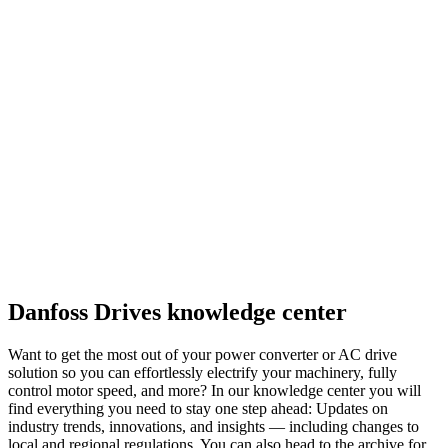
Danfoss Drives knowledge center
Want to get the most out of your power converter or AC drive
solution so you can effortlessly electrify your machinery, fully
control motor speed, and more? In our knowledge center you will
find everything you need to stay one step ahead: Updates on
industry trends, innovations, and insights — including changes to
local and regional regulations. You can also head to the archive for