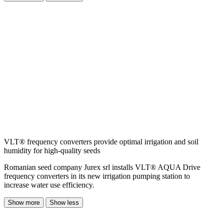
VLT® frequency converters provide optimal irrigation and soil
humidity for high-quality seeds
Romanian seed company Jurex srl installs VLT® AQUA Drive
frequency converters in its new irrigation pumping station to
increase water use efficiency.
Show more
Show less