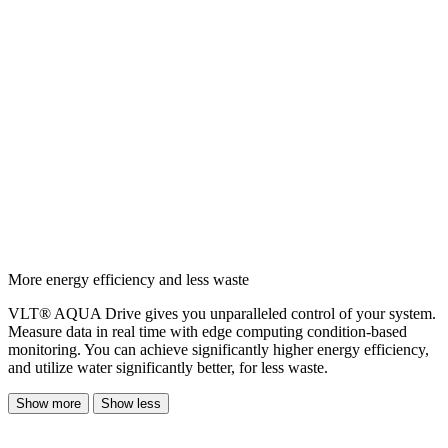
More energy efficiency and less waste
VLT® AQUA Drive gives you unparalleled control of your system.
Measure data in real time with edge computing condition-based
monitoring. You can achieve significantly higher energy efficiency,
and utilize water significantly better, for less waste.
Show more
Show less