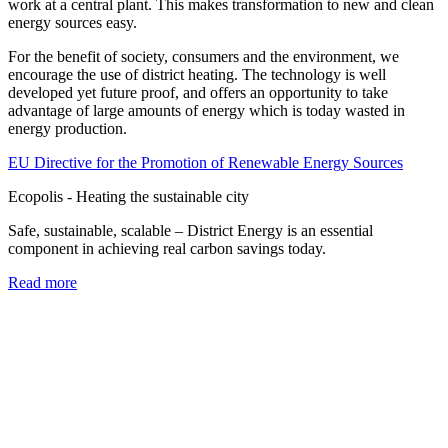
work at a central plant. This makes transformation to new and clean
energy sources easy.
For the benefit of society, consumers and the environment, we
encourage the use of district heating. The technology is well
developed yet future proof, and offers an opportunity to take
advantage of large amounts of energy which is today wasted in
energy production.
EU Directive for the Promotion of Renewable Energy Sources
Ecopolis - Heating the sustainable city
Safe, sustainable, scalable – District Energy is an essential
component in achieving real carbon savings today.
Read more