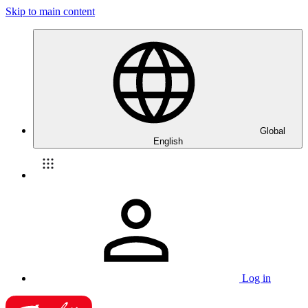
Skip to main content
Global
English
Log in