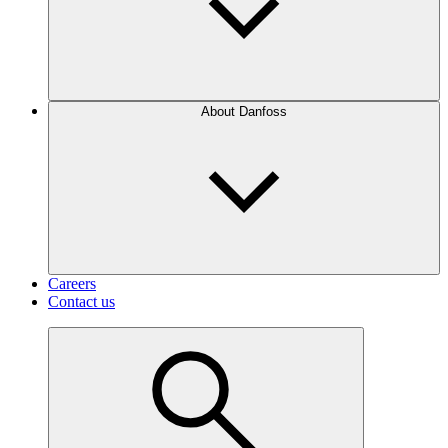
About Danfoss
Careers
Contact us