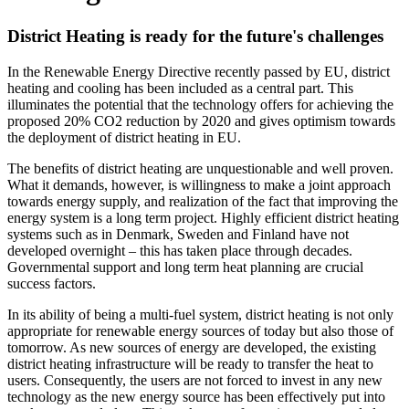
District Heating is ready for the future's challenges
In the Renewable Energy Directive recently passed by EU, district
heating and cooling has been included as a central part. This
illuminates the potential that the technology offers for achieving the
proposed 20% CO2 reduction by 2020 and gives optimism towards
the deployment of district heating in EU.
The benefits of district heating are unquestionable and well proven.
What it demands, however, is willingness to make a joint approach
towards energy supply, and realization of the fact that improving the
energy system is a long term project. Highly efficient district heating
systems such as in Denmark, Sweden and Finland have not
developed overnight – this has taken place through decades.
Governmental support and long term heat planning are crucial
success factors.
In its ability of being a multi-fuel system, district heating is not only
appropriate for renewable energy sources of today but also those of
tomorrow. As new sources of energy are developed, the existing
district heating infrastructure will be ready to transfer the heat to
users. Consequently, the users are not forced to invest in any new
technology as the new energy source has been effectively put into