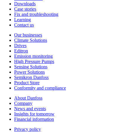
Downloads
Case stories
Fix and troubleshooting
Learning
Contact us
Our businesses
Climate Solutions
Drives
Editron
Emission monitoring
High Pressure Pumps
Sensing Solutions
Power Solutions
Semikron Danfoss
Product Store
Conformity and compliance
About Danfoss
Company
News and events
Insights for tomorrow
Financial information
Privacy policy