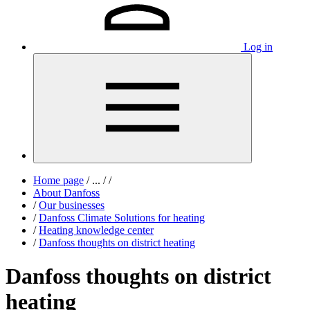
Log in
Home page
/
...
/
/
About Danfoss
/
Our businesses
/
Danfoss Climate Solutions for heating
/
Heating knowledge center
/
Danfoss thoughts on district heating
Danfoss thoughts on district
heating