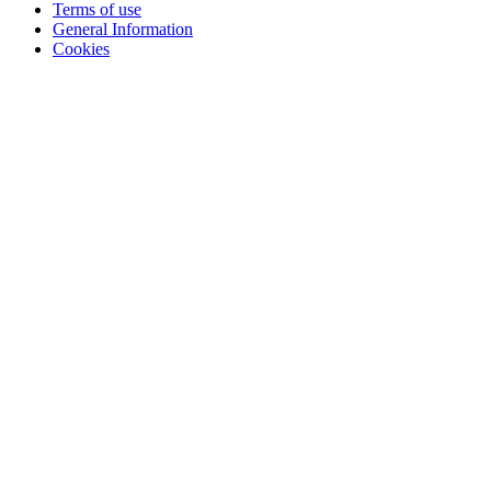
Terms of use
General Information
Cookies