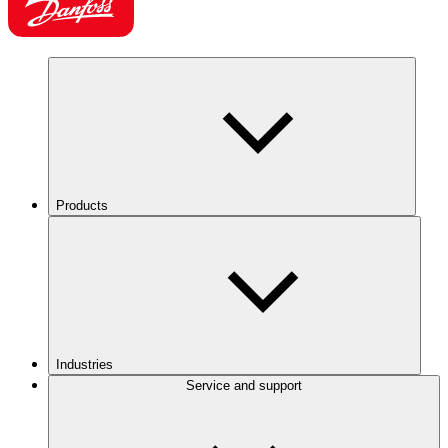
Products
Industries
Service and support