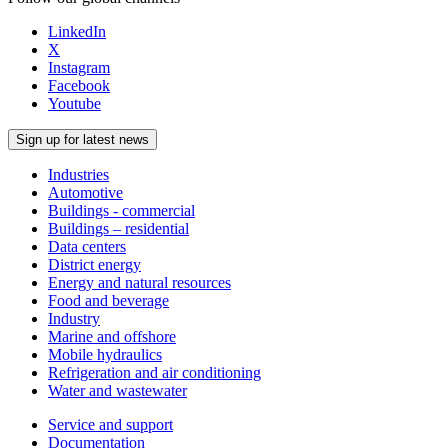
LinkedIn
X
Instagram
Facebook
Youtube
Sign up for latest news
Industries
Automotive
Buildings - commercial
Buildings – residential
Data centers
District energy
Energy and natural resources
Food and beverage
Industry
Marine and offshore
Mobile hydraulics
Refrigeration and air conditioning
Water and wastewater
Service and support
Documentation