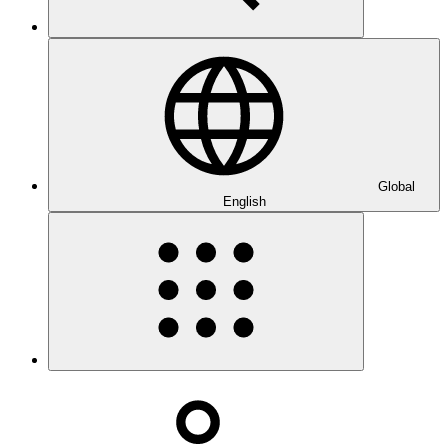
Global
English