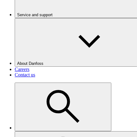
Service and support
About Danfoss
Careers
Contact us