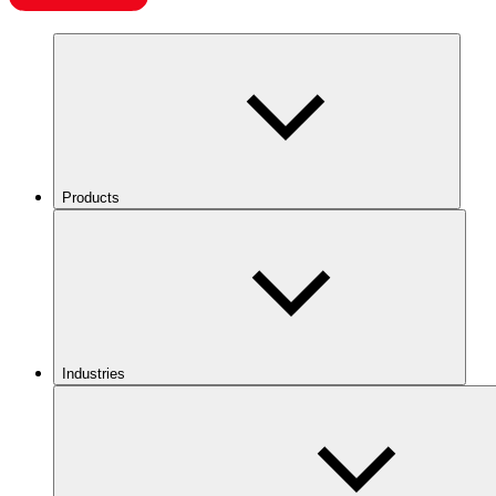
Products
Industries