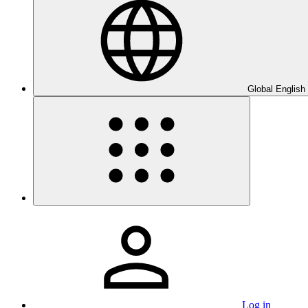
Global English
Log in