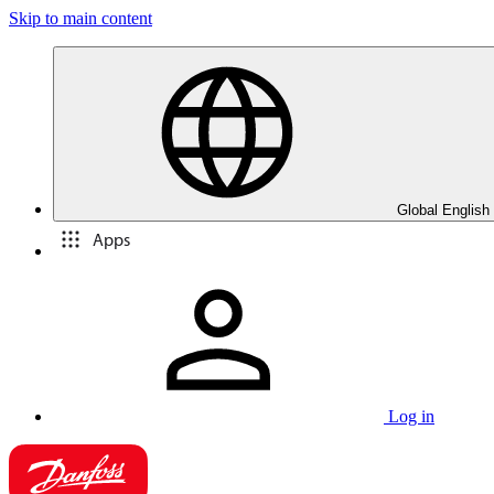
Skip to main content
Global English
Apps
Log in