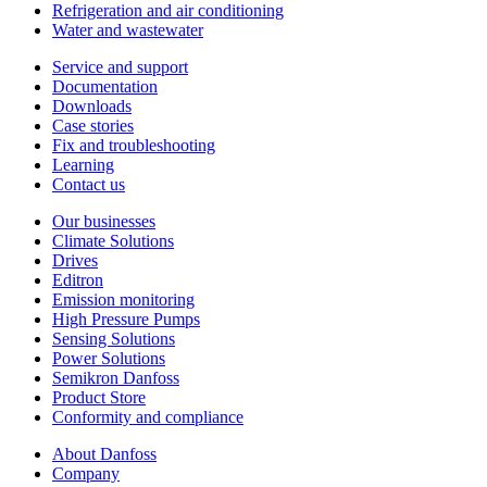
Refrigeration and air conditioning
Water and wastewater
Service and support
Documentation
Downloads
Case stories
Fix and troubleshooting
Learning
Contact us
Our businesses
Climate Solutions
Drives
Editron
Emission monitoring
High Pressure Pumps
Sensing Solutions
Power Solutions
Semikron Danfoss
Product Store
Conformity and compliance
About Danfoss
Company