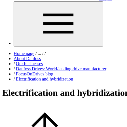
Home page
/
...
/
/
About Danfoss
/
Our businesses
/
Danfoss Drives: World-leading drive manufacturer
/
FocusOnDrives blog
/
Electrification and hybridization
Electrification and hybridizatio