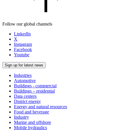
Follow our global channels
LinkedIn
X
Instagram
Facebook
Youtube
Sign up for latest news
Industries
Automotive
Buildings - commercial
Buildings – residential
Data centers
District energy
Energy and natural resources
Food and beverage
Industry
Marine and offshore
Mobile hydraulics