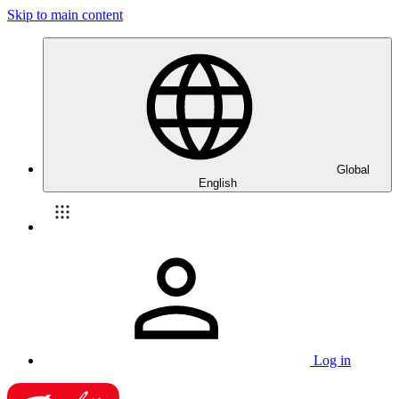
Skip to main content
Global
English
Log in