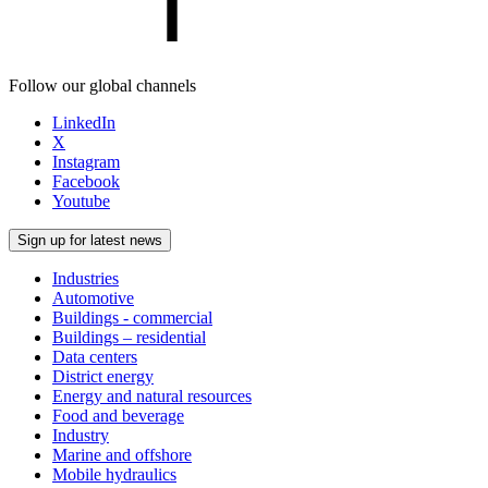
Follow our global channels
LinkedIn
X
Instagram
Facebook
Youtube
Sign up for latest news
Industries
Automotive
Buildings - commercial
Buildings – residential
Data centers
District energy
Energy and natural resources
Food and beverage
Industry
Marine and offshore
Mobile hydraulics