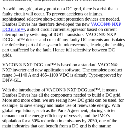
As with any grid, at any point on a DC grid, there is a risk that a
faulty circuit will occur. To prevent accidents or injuries,
sophisticated selective short-circuit protection devices are needed.
Danfoss Drives has therefore developed the new
VACON® NXP
DCGuard™
, a short-circuit current suppressor based on current
interruption by switching of IGBT transistors. VACON® NXP
DCGuard™ detects and cuts off any faulty DC currents and isolates
the defective part of the system in microseconds, leaving the healthy
part unaffected by the fault. Hence full selectivity between DC
grids.
VACON® NXP DCGuard™ is based on a standard VACON®
NXP inverter and new application software. The complete product
range 3–4140 A and 465–1100 VDC is already Type-approved by
DNV-GL.
With the introduction of VACON® NXP DCGuard™, it means
Danfoss Drives has all the components needed to build a DC grid.
More and more often, we are seeing how DC grids can be used, for
example, to save energy and make use of renewable energy. With
global regulations, such as the Paris Agreement, placing stricter
demands on the energy efficiency of vessels, and the IMO’s
stipulation for a 50% reduction in emissions by 2050, one of the
main industries that can benefit from a DC grid is the marine