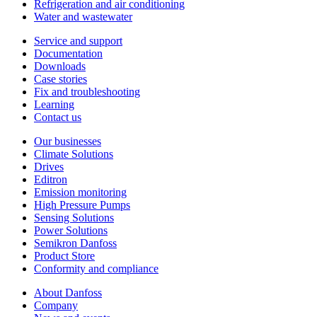
Refrigeration and air conditioning
Water and wastewater
Service and support
Documentation
Downloads
Case stories
Fix and troubleshooting
Learning
Contact us
Our businesses
Climate Solutions
Drives
Editron
Emission monitoring
High Pressure Pumps
Sensing Solutions
Power Solutions
Semikron Danfoss
Product Store
Conformity and compliance
About Danfoss
Company