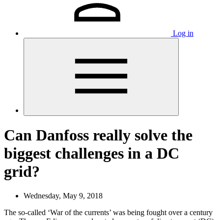
Log in
Can Danfoss really solve the
biggest challenges in a DC
grid?
Wednesday, May 9, 2018
The so-called ‘War of the currents’ was being fought over a century