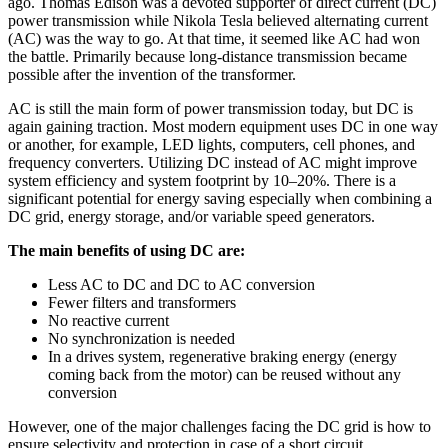
ago. Thomas Edison was a devoted supporter of direct current (DC)
power transmission while Nikola Tesla believed alternating current
(AC) was the way to go. At that time, it seemed like AC had won
the battle. Primarily because long-distance transmission became
possible after the invention of the transformer.
AC is still the main form of power transmission today, but DC is
again gaining traction. Most modern equipment uses DC in one way
or another, for example, LED lights, computers, cell phones, and
frequency converters. Utilizing DC instead of AC might improve
system efficiency and system footprint by 10–20%. There is a
significant potential for energy saving especially when combining a
DC grid, energy storage, and/or variable speed generators.
The main benefits of using DC are:
Less AC to DC and DC to AC conversion
Fewer filters and transformers
No reactive current
No synchronization is needed
In a drives system, regenerative braking energy (energy
coming back from the motor) can be reused without any
conversion
However, one of the major challenges facing the DC grid is how to
ensure selectivity and protection in case of a short circuit.