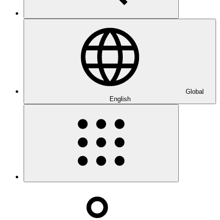
Global
English