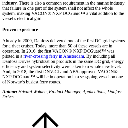
industry. There is also a common requirement in the marine industry
that failure in one part of the system shall not affect the whole
system, making VACON® NXP DCGuard™ a vital addition to the
vessel’s electrical grid.
Proven experience
Already in 2009, Danfoss delivered one of the first DC grid systems
for a river cruiser. Today, more than 50 of these vessels are in
operation. In 2016, the first VACON® NXP DCGuard™ was
piloted in a
river-crossing ferry in Amsterdam
. By including all
Danfoss Drives hybridization products in the same DC grid, energy
efficiency and system selectivity were taken to a whole new level.
And, in 2018, the first DNV-GL and ABS-approved VACON®
NXP DCGuard™ will be in operation in a sea-going vessel on one
of Norway’s busiest ferry routes.
Author:
Håvard Wolden, Product Manager, Applications, Danfoss
Drives