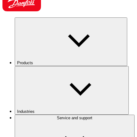
Products
Industries
Service and support