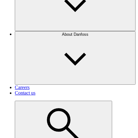
About Danfoss
Careers
Contact us