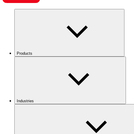
Products
Industries