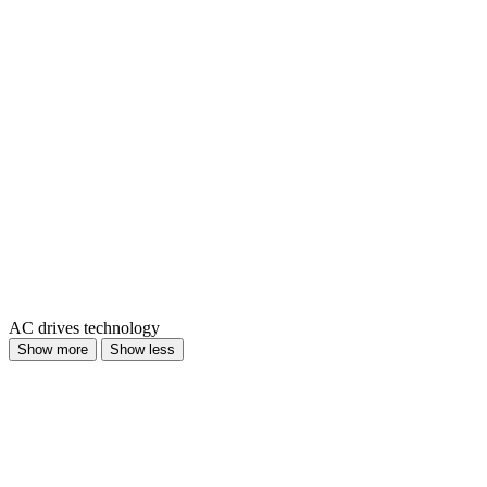
AC drives technology
Show more
Show less