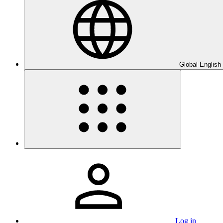
Global English
Log in