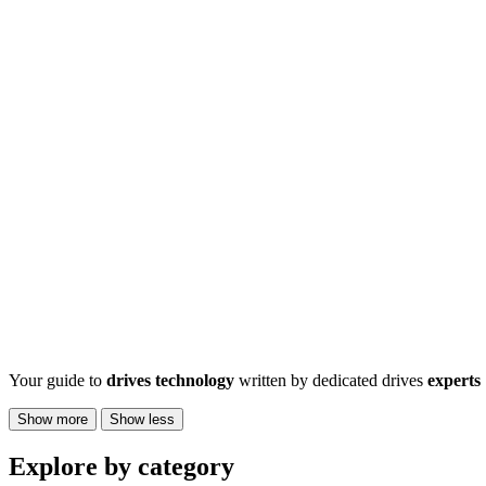
Your guide to
drives technology
written by dedicated drives
experts
Show more
Show less
Explore by category