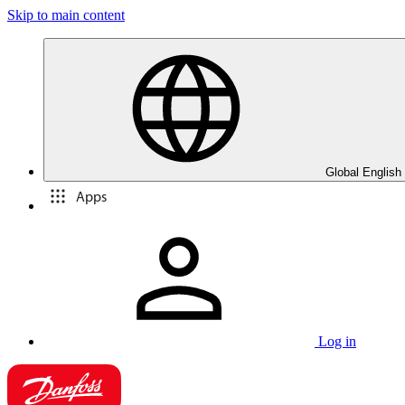
Skip to main content
Global English
Apps
Log in