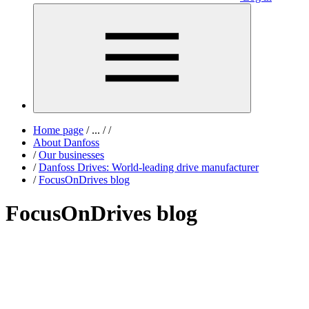
Home page
/
...
/
/
About Danfoss
/
Our businesses
/
Danfoss Drives: World-leading drive manufacturer
/
FocusOnDrives blog
FocusOnDrives blog