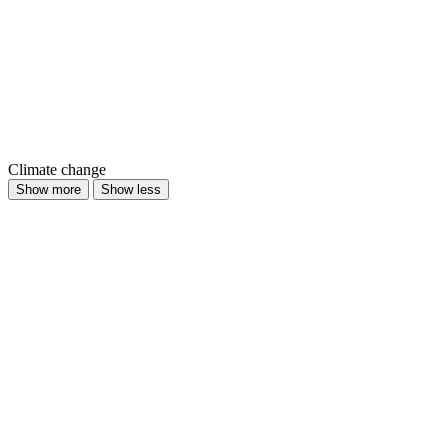
Climate change
Show more
Show less