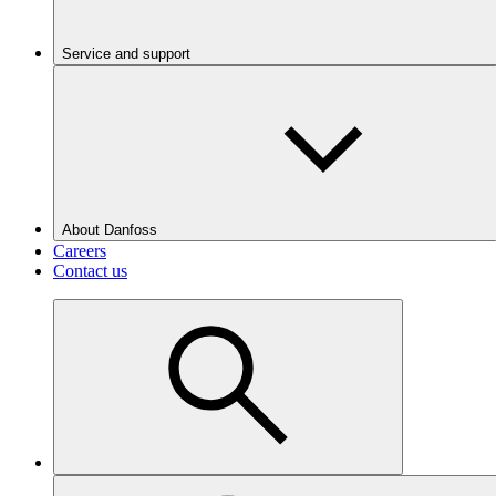
Service and support
About Danfoss
Careers
Contact us