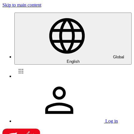
Skip to main content
Global
English
Log in