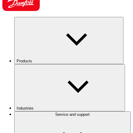
Products
Industries
Service and support