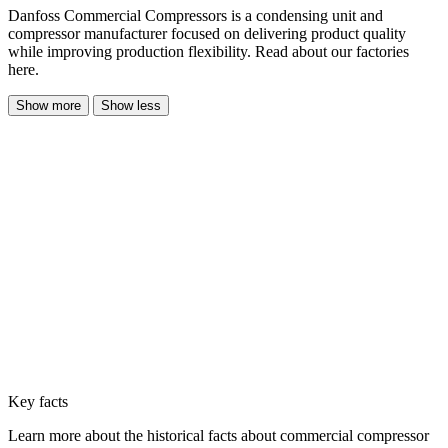
Danfoss Commercial Compressors is a condensing unit and
compressor manufacturer focused on delivering product quality
while improving production flexibility. Read about our factories
here.
Show more
Show less
Key facts
Learn more about the historical facts about commercial compressor