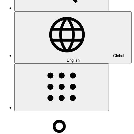
Global
English