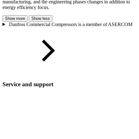
manufacturing, and the engineering phases changes in addition to
energy efficiency focus.
Show more
Show less
Danfoss Commercial Compressors is a member of ASERCOM
Service and support