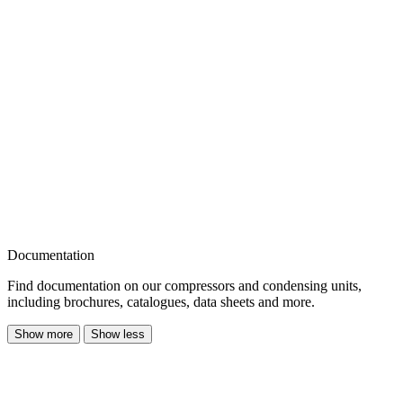
Documentation
Find documentation on our compressors and condensing units,
including brochures, catalogues, data sheets and more.
Show more
Show less