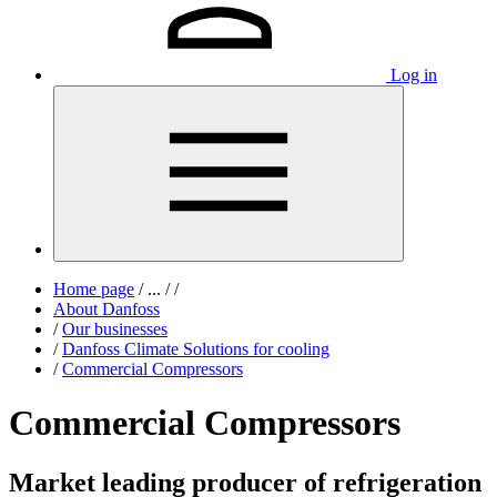
Log in
Home page
/
...
/
/
About Danfoss
/
Our businesses
/
Danfoss Climate Solutions for cooling
/
Commercial Compressors
Commercial Compressors
Market leading producer of refrigeration