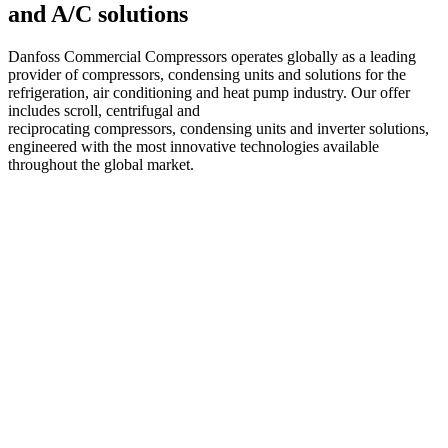
and A/C solutions
Danfoss Commercial Compressors operates globally as a leading
provider of compressors, condensing units and solutions for the
refrigeration, air conditioning and heat pump industry. Our offer
includes scroll, centrifugal and
reciprocating compressors, condensing units and inverter solutions,
engineered with the most innovative technologies available
throughout the global market.