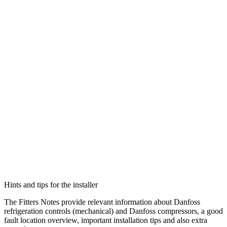
Hints and tips for the installer
The Fitters Notes provide relevant information about Danfoss
refrigeration controls (mechanical) and Danfoss compressors, a good
fault location overview, important installation tips and also extra