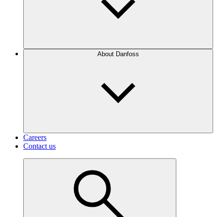
About Danfoss
Careers
Contact us