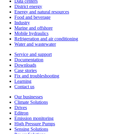
Data centers
District energy
Energy and natural resources
Food and beverage
Industry
Marine and offshore
Mobile hydraulics
Refrigeration and air conditioning
Water and wastewater
Service and support
Documentation
Downloads
Case stories
Fix and troubleshooting
Learning
Contact us
Our businesses
Climate Solutions
Drives
Editron
Emission monitoring
High Pressure Pumps
Sensing Solutions