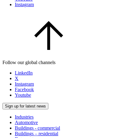
Instagram
Follow our global channels
LinkedIn
X
Instagram
Facebook
Youtube
Sign up for latest news
Industries
Automotive
Buildings - commercial
Buildings – residential