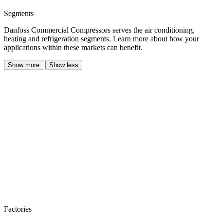
Segments
Danfoss Commercial Compressors serves the air conditioning,
heating and refrigeration segments. Learn more about how your
applications within these markets can benefit.
Show more
Show less
Factories