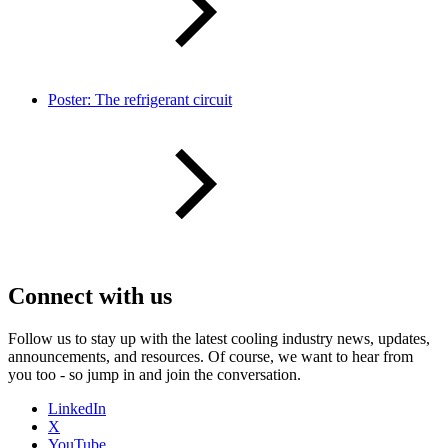
Poster: The refrigerant circuit
Connect with us
Follow us to stay up with the latest cooling industry news, updates,
announcements, and resources. Of course, we want to hear from
you too - so jump in and join the conversation.
LinkedIn
X
YouTube