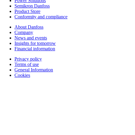
Power Solutions
Semikron Danfoss
Product Store
Conformity and compliance
About Danfoss
Company
News and events
Insights for tomorrow
Financial information
Privacy policy
Terms of use
General Information
Cookies