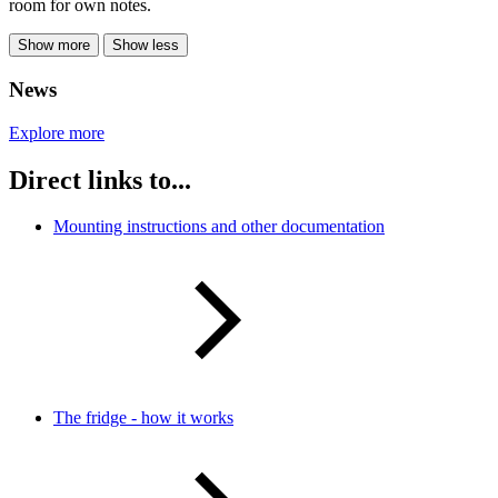
room for own notes.
Show more
Show less
News
Explore more
Direct links to...
Mounting instructions and other documentation
The fridge - how it works