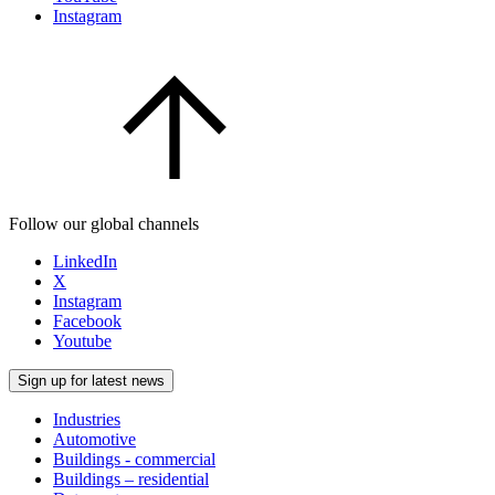
Instagram
Follow our global channels
LinkedIn
X
Instagram
Facebook
Youtube
Sign up for latest news
Industries
Automotive
Buildings - commercial
Buildings – residential