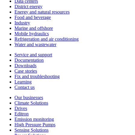
Data centers
District energy
Energy and natural resources
Food and beverage
Industry
Marine and offshore
Mobile hydraulics
Refrigeration and air conditioning
Water and wastewater
Service and support
Documentation
Downloads
Case stories
Fix and troubleshooting
Learning
Contact us
Our businesses
Climate Solutions
Drives
Editron
Emission monitoring
High Pressure Pumps
Sensing Solutions