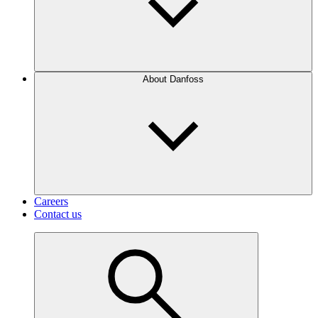
About Danfoss
Careers
Contact us