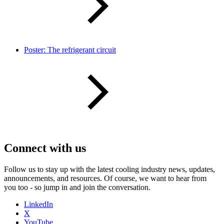
Poster: The refrigerant circuit
Connect with us
Follow us to stay up with the latest cooling industry news, updates,
announcements, and resources. Of course, we want to hear from
you too - so jump in and join the conversation.
LinkedIn
X
YouTube