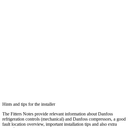
Hints and tips for the installer
The Fitters Notes provide relevant information about Danfoss
refrigeration controls (mechanical) and Danfoss compressors, a good
fault location overview, important installation tips and also extra