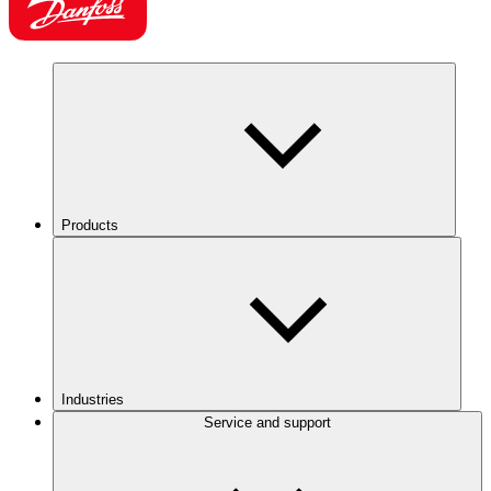
Products
Industries
Service and support