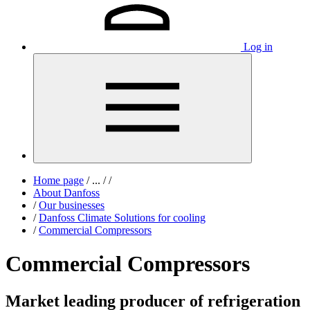
Log in
Home page
/
...
/
/
About Danfoss
/
Our businesses
/
Danfoss Climate Solutions for cooling
/
Commercial Compressors
Commercial Compressors
Market leading producer of refrigeration