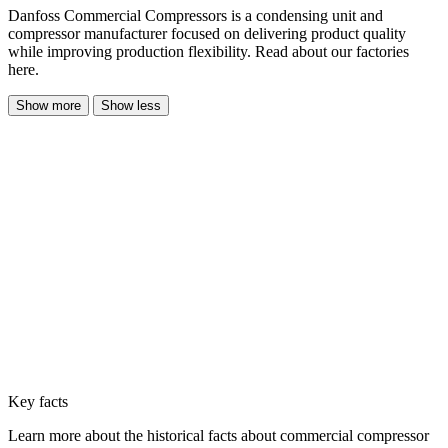
Danfoss Commercial Compressors is a condensing unit and
compressor manufacturer focused on delivering product quality
while improving production flexibility. Read about our factories
here.
Show more
Show less
Key facts
Learn more about the historical facts about commercial compressor