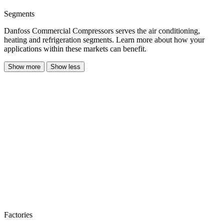
Segments
Danfoss Commercial Compressors serves the air conditioning,
heating and refrigeration segments. Learn more about how your
applications within these markets can benefit.
Show more
Show less
Factories