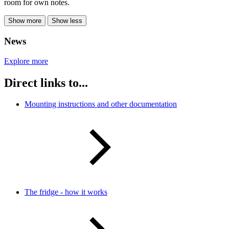
room for own notes.
Show more
Show less
News
Explore more
Direct links to...
Mounting instructions and other documentation
The fridge - how it works