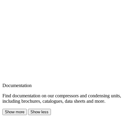
Documentation
Find documentation on our compressors and condensing units,
including brochures, catalogues, data sheets and more.
Show more
Show less