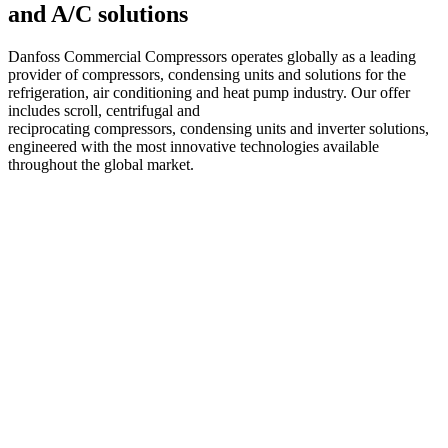
and A/C solutions
Danfoss Commercial Compressors operates globally as a leading
provider of compressors, condensing units and solutions for the
refrigeration, air conditioning and heat pump industry. Our offer
includes scroll, centrifugal and
reciprocating compressors, condensing units and inverter solutions,
engineered with the most innovative technologies available
throughout the global market.