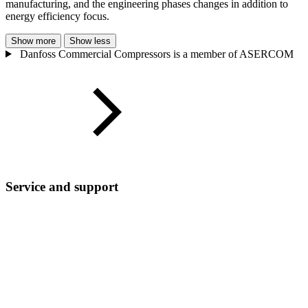
manufacturing, and the engineering phases changes in addition to
energy efficiency focus.
Show more
Show less
Danfoss Commercial Compressors is a member of ASERCOM
Service and support