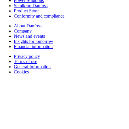
Power Solutions
Semikron Danfoss
Product Store
Conformity and compliance
About Danfoss
Company
News and events
Insights for tomorrow
Financial information
Privacy policy
Terms of use
General Information
Cookies