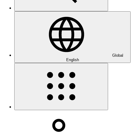
Global
English