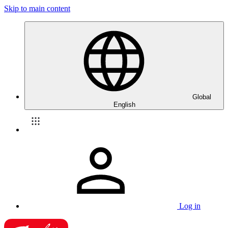
Skip to main content
Global
English
Log in