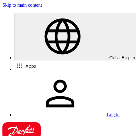
Skip to main content
Global English
Apps
Log in