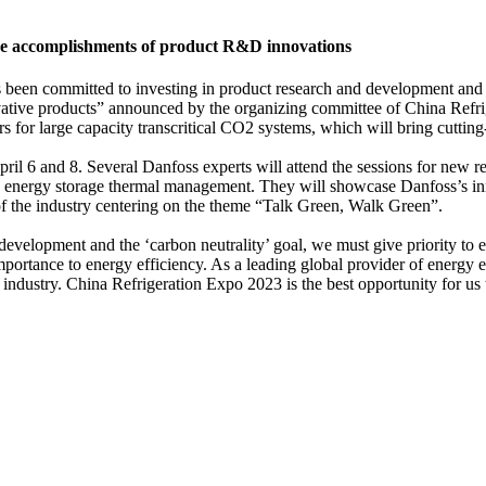
ase accomplishments of product R&D innovations
 been committed to investing in product research and development and c
nnovative products” announced by the organizing committee of China Re
for large capacity transcritical CO2 systems, which will bring cutting-
 6 and 8. Several Danfoss experts will attend the sessions for new refr
 and energy storage thermal management. They will showcase Danfoss’s in
 of the industry centering on the theme “Talk Green, Walk Green”.
evelopment and the ‘carbon neutrality’ goal, we must give priority to ef
rtance to energy efficiency. As a leading global provider of energy eff
industry. China Refrigeration Expo 2023 is the best opportunity for us