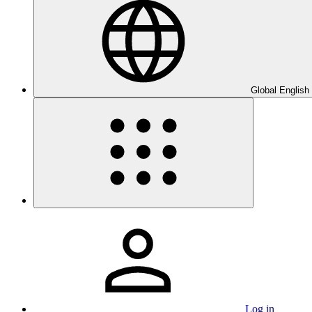
Global English
Log in