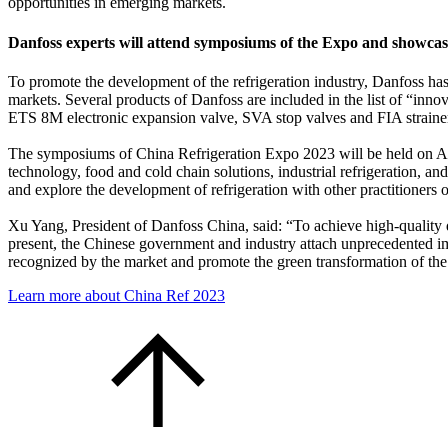
opportunities in emerging markets.
Danfoss experts will attend symposiums of the Expo and showc
To promote the development of the refrigeration industry, Danfoss has
markets. Several products of Danfoss are included in the list of “i
ETS 8M electronic expansion valve, SVA stop valves and FIA strainers 
The symposiums of China Refrigeration Expo 2023 will be held on April
technology, food and cold chain solutions, industrial refrigeration,
and explore the development of refrigeration with other practitioners
Xu Yang, President of Danfoss China, said: “To achieve high-quality d
present, the Chinese government and industry attach unprecedented impo
recognized by the market and promote the green transformation of the 
Learn more about China Ref 2023