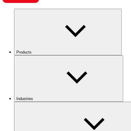
Products
Industries