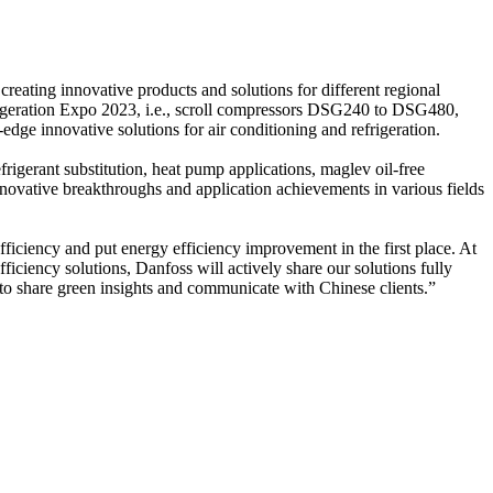
reating innovative products and solutions for different regional
frigeration Expo 2023, i.e., scroll compressors DSG240 to DSG480,
edge innovative solutions for air conditioning and refrigeration.
igerant substitution, heat pump applications, maglev oil-free
novative breakthroughs and application achievements in various fields
ficiency and put energy efficiency improvement in the first place. At
iciency solutions, Danfoss will actively share our solutions fully
 to share green insights and communicate with Chinese clients.”