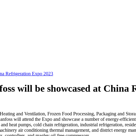
na Refrigeration Expo 2023
oss will be showcased at China 
g, Heating and Ventilation, Frozen Food Processing, Packaging and Sto
nfoss will attend the Expo and showcase a number of energy-efficient g
and heat pumps, cold chain refrigeration, industrial refrigeration, resid
hinery air conditioning thermal management, and district energy manag
s, controllers, and maglev oil-free compressors.