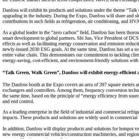
Danfoss will exhibit its products and solutions under the theme “Talk
upgrading in the industry. During the Expo, Danfoss will share and s
contributions in such fields as refrigeration, air conditioning, and H
As a global leader in the “zero carbon” field, Danfoss has been thorou
smart development to global partners. Shi Jun, Vice President of DCS 
effects as well as facilitating energy conservation and emission reduct
newly-issued 2030 ESG goals. At the same time, Danfoss has set a so
entire value chain. This demonstrates our commitment to tackling cli
energy-saving, cost-efficient, and environment-friendly solutions wit
“Talk Green, Walk Green”, Danfoss will exhibit energy-efficient 
The Danfoss booth at the Expo covers an area of 397 square meters and
exchangers and controllers. Among them, frequency conversion technolo
the same time, based on the principle of “energy efficiency from sourc
and end control.
As a leading enterprise in the field of industrial and commercial refr
impacts. These products and solutions are widely used in commercial r
In addition, Danfoss will display products and solutions for hotspot v
new energy commercial vehicles/construction machineries, and region