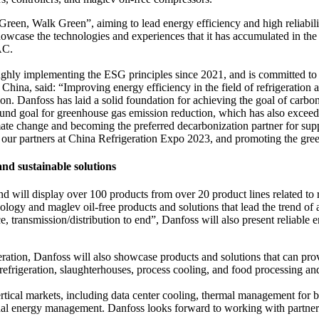
 Green, Walk Green”, aiming to lead energy efficiency and high reliabil
howcase the technologies and experiences that it has accumulated in th
VAC.
ghly implementing the ESG principles since 2021, and is committed to pro
China, said: “Improving energy efficiency in the field of refrigeration
ion. Danfoss has laid a solid foundation for achieving the goal of carbon 
und goal for greenhouse gas emission reduction, which has also exceed
mate change and becoming the preferred decarbonization partner for sup
h our partners at China Refrigeration Expo 2023, and promoting the green
and sustainable solutions
 will display over 100 products from over 20 product lines related to r
gy and maglev oil-free products and solutions that lead the trend of a
e, transmission/distribution to end”, Danfoss will also present reliable 
igeration, Danfoss will also showcase products and solutions that can p
efrigeration, slaughterhouses, process cooling, and food processing an
ertical markets, including data center cooling, thermal management for 
al energy management. Danfoss looks forward to working with partners t