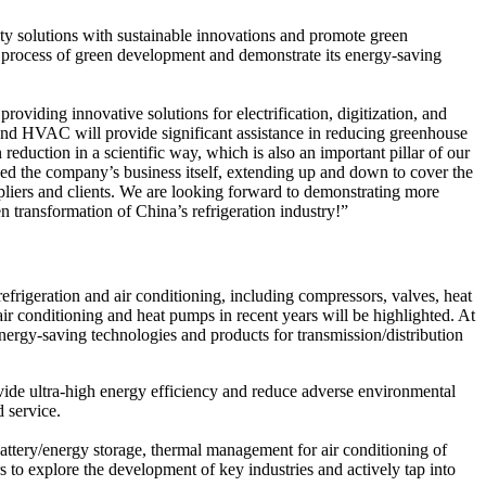
ity solutions with sustainable innovations and promote green
e process of green development and demonstrate its energy-saving
viding innovative solutions for electrification, digitization, and
 and HVAC will provide significant assistance in reducing greenhouse
reduction in a scientific way, which is also an important pillar of our
ed the company’s business itself, extending up and down to cover the
pliers and clients. We are looking forward to demonstrating more
 transformation of China’s refrigeration industry!”
efrigeration and air conditioning, including compressors, valves, heat
ir conditioning and heat pumps in recent years will be highlighted. At
energy-saving technologies and products for transmission/distribution
rovide ultra-high energy efficiency and reduce adverse environmental
d service.
battery/energy storage, thermal management for air conditioning of
o explore the development of key industries and actively tap into