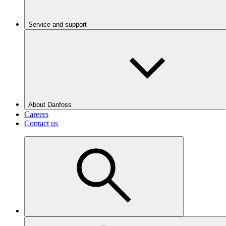
Service and support
About Danfoss
Careers
Contact us