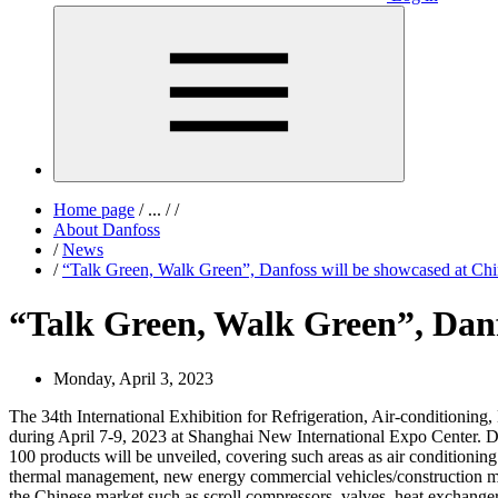
Home page
/
...
/
/
About Danfoss
/
News
/
“Talk Green, Walk Green”, Danfoss will be showcased at Chi
“Talk Green, Walk Green”, Danf
Monday, April 3, 2023
The 34th International Exhibition for Refrigeration, Air-conditionin
during April 7-9, 2023 at Shanghai New International Expo Center. Da
100 products will be unveiled, covering such areas as air conditioning 
thermal management, new energy commercial vehicles/construction mac
the Chinese market such as scroll compressors, valves, heat exchanger