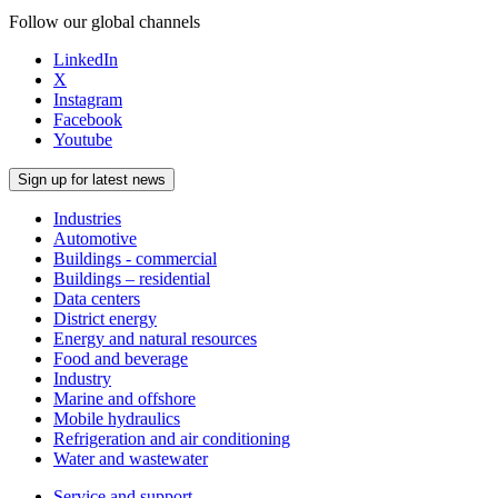
Follow our global channels
LinkedIn
X
Instagram
Facebook
Youtube
Sign up for latest news
Industries
Automotive
Buildings - commercial
Buildings – residential
Data centers
District energy
Energy and natural resources
Food and beverage
Industry
Marine and offshore
Mobile hydraulics
Refrigeration and air conditioning
Water and wastewater
Service and support