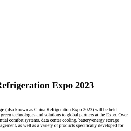
Refrigeration Expo 2023
rage (also known as China Refrigeration Expo 2023) will be held
reen technologies and solutions to global partners at the Expo. Over
ential comfort systems, data center cooling, battery/energy storage
ement, as well as a variety of products specifically developed for