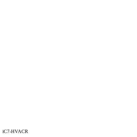
iC7-HVACR