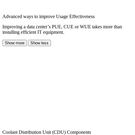
Advanced ways to improve Usage Effectiveness
Improving a data center’s PUE, CUE or WUE takes more than
installing efficient IT equipment.
Show more
Show less
Coolant Distribution Unit (CDU) Components