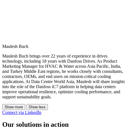
Maulesh Buch
Maulesh Buch brings over 22 years of experience in drives
technology, including 18 years with Danfoss Drives. As Product
Marketing Manager for HVAC & Water across Asia Pacific, India,
and Turkey Middle East regions, he works closely with consultants,
contractors, OEMs, and end users on mission-critical cooling
applications. At Data Centre World Asia, Maulesh will share insights
into the role of the Danfoss iC7 platform in helping data centers
improve operational resilience, optimize cooling performance, and
support sustainability goals.
Show more
Show less
Connect via LinkedIn
Our solutions in action