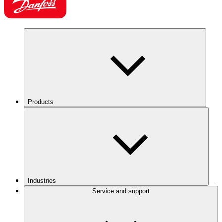
Products
Industries
Service and support