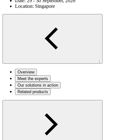
Date:
29 - 30 September, 2026
Location:
Singapore
;
Overview
Meet the experts
Our solutions in action
Related products