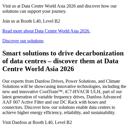
Visit us at Data Centre World Asia 2026 and discover how our
solutions can support your journey.
Join us at Booth L40, Level B2
Read more about Data Centre World Asia 2026.
Discover our solutions
Smart solutions to drive decarbonization
of data centres – discover them at Data
Centre World Asia 2026
Our experts from Danfoss Drives, Power Solutions, and Climate
Solutions will be showcasing innovative technologies, including the
new and innovative CoolTrain™, iC7‑HVACR ULH, part of our
latest generation of variable frequency drives, Danfoss Advanced
AAF 007 Active Filter and our DC Rack with hoses and
connectors. Discover how our solutions enable data centres to
achieve higher energy efficiency, reliability, and sustainability.
Visit Danfoss at Booth L40, Level B2