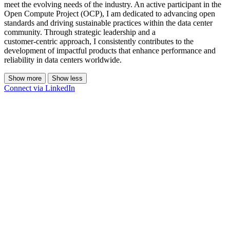
meet the evolving needs of the industry. An active participant in the
Open Compute Project (OCP), I am dedicated to advancing open
standards and driving sustainable practices within the data center
community. Through strategic leadership and a
customer‑centric approach, I consistently contributes to the
development of impactful products that enhance performance and
reliability in data centers worldwide.
Show more
Show less
Connect via LinkedIn