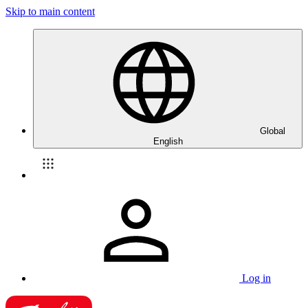
Skip to main content
Global
English
Log in