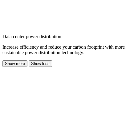
Data center power distribution
Increase efficiency and reduce your carbon footprint with more
sustainable power distribution technology.
Show more
Show less