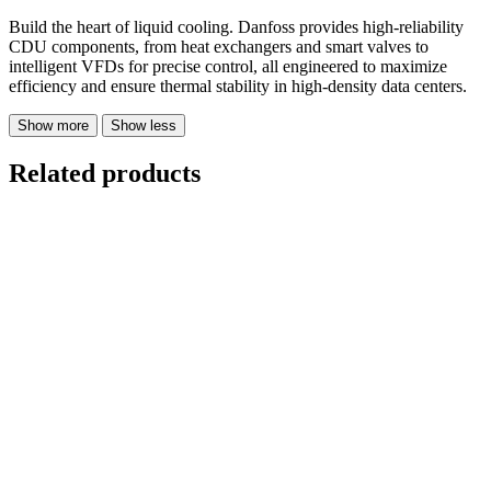
Build the heart of liquid cooling. Danfoss provides high-reliability
CDU components, from heat exchangers and smart valves to
intelligent VFDs for precise control, all engineered to maximize
efficiency and ensure thermal stability in high-density data centers.
Show more
Show less
Related products