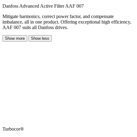
Danfoss Advanced Active Filter AAF 007
Mitigate harmonics, correct power factor, and compensate
imbalance, all in one product. Offering exceptional high efficiency,
AAF 007 suits all Danfoss drives.
Show more
Show less
Turbocor®