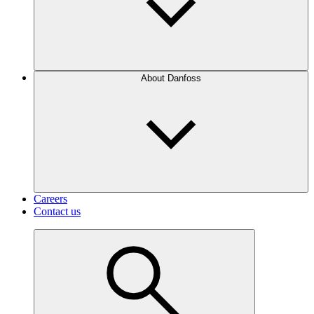
About Danfoss
Careers
Contact us