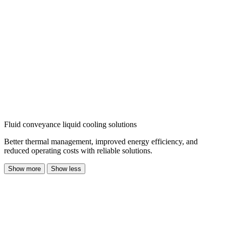
Fluid conveyance liquid cooling solutions
Better thermal management, improved energy efficiency, and
reduced operating costs with reliable solutions.
Show more
Show less