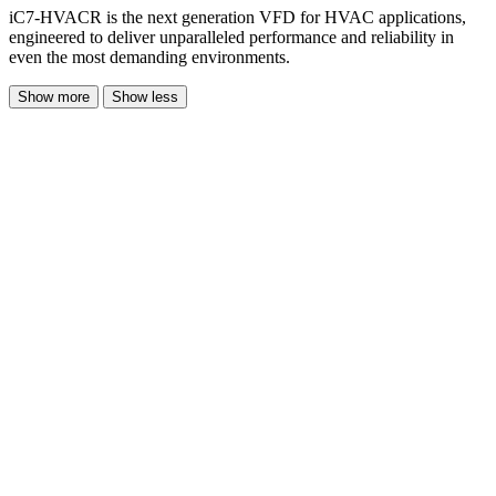
iC7-HVACR is the next generation VFD for HVAC applications,
engineered to deliver unparalleled performance and reliability in
even the most demanding environments.
Show more
Show less