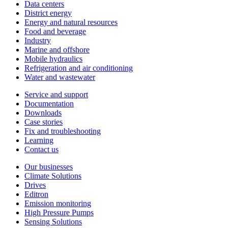
Data centers
District energy
Energy and natural resources
Food and beverage
Industry
Marine and offshore
Mobile hydraulics
Refrigeration and air conditioning
Water and wastewater
Service and support
Documentation
Downloads
Case stories
Fix and troubleshooting
Learning
Contact us
Our businesses
Climate Solutions
Drives
Editron
Emission monitoring
High Pressure Pumps
Sensing Solutions