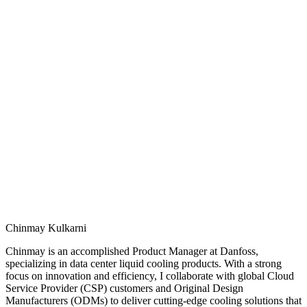
Chinmay Kulkarni
Chinmay is an accomplished Product Manager at Danfoss,
specializing in data center liquid cooling products. With a strong
focus on innovation and efficiency, I collaborate with global Cloud
Service Provider (CSP) customers and Original Design
Manufacturers (ODMs) to deliver cutting‑edge cooling solutions that