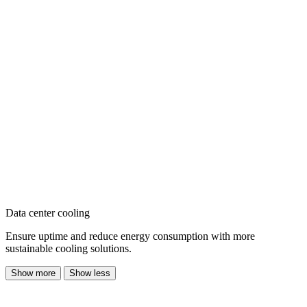
Data center cooling
Ensure uptime and reduce energy consumption with more
sustainable cooling solutions.
Show more
Show less