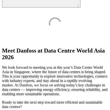
;
Meet Danfoss at Data Centre World Asia
2026
We look forward to meeting you at this year’s Data Centre World
Asia in Singapore, where the future of data centres is being shaped.
This is your opportunity to explore innovative technologies, connect
with industry experts, and stay ahead in a rapidly evolving
market. At Danfoss, we focus on solving today’s key challenges in
data centres — improving energy efficiency, ensuring reliability, and
enabling more sustainable operations.
Ready to take the next step toward more efficient and sustainable
data centres?