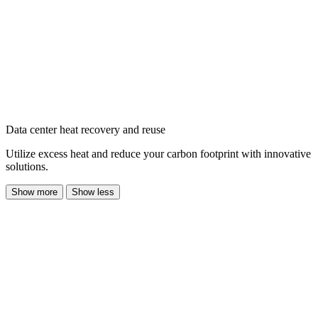
Data center heat recovery and reuse
Utilize excess heat and reduce your carbon footprint with innovative
solutions.
Show more
Show less