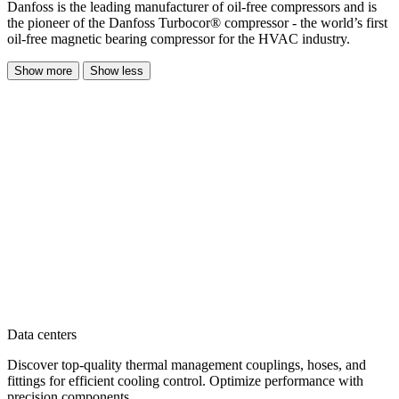
Danfoss is the leading manufacturer of oil-free compressors and is
the pioneer of the Danfoss Turbocor® compressor - the world’s first
oil-free magnetic bearing compressor for the HVAC industry.
Show more
Show less
Data centers
Discover top-quality thermal management couplings, hoses, and
fittings for efficient cooling control. Optimize performance with
precision components.