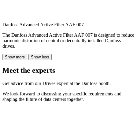
Danfoss Advanced Active Filter AAF 007
The Danfoss Advanced Active Filter AAF 007 is designed to reduce
harmonic distortion of central or decentrally installed Danfoss
drives.
Show more
Show less
Meet the experts
Get advice from our Drives expert at the Danfoss booth.
We look forward to discussing your specific requirements and
shaping the future of data centers together.