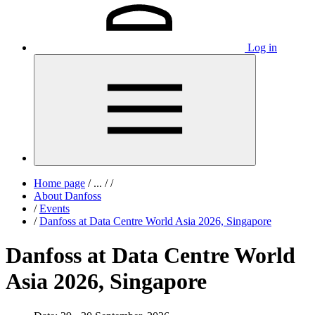
Log in
Home page
/
...
/
/
About Danfoss
/
Events
/
Danfoss at Data Centre World Asia 2026, Singapore
Danfoss at Data Centre World
Asia 2026, Singapore