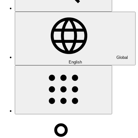
Global
English