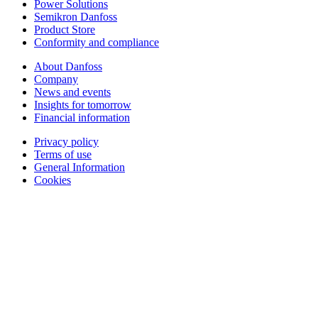
Power Solutions
Semikron Danfoss
Product Store
Conformity and compliance
About Danfoss
Company
News and events
Insights for tomorrow
Financial information
Privacy policy
Terms of use
General Information
Cookies