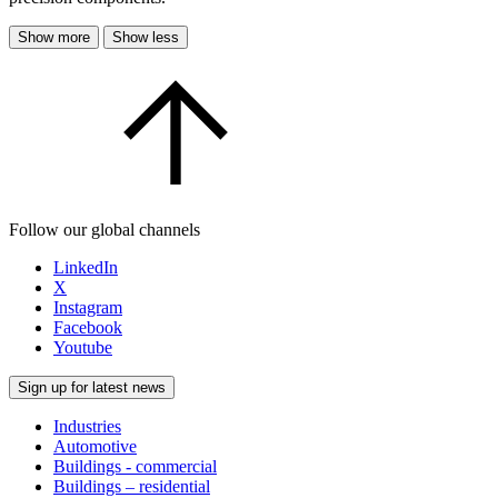
Show more
Show less
Follow our global channels
LinkedIn
X
Instagram
Facebook
Youtube
Sign up for latest news
Industries
Automotive
Buildings - commercial
Buildings – residential