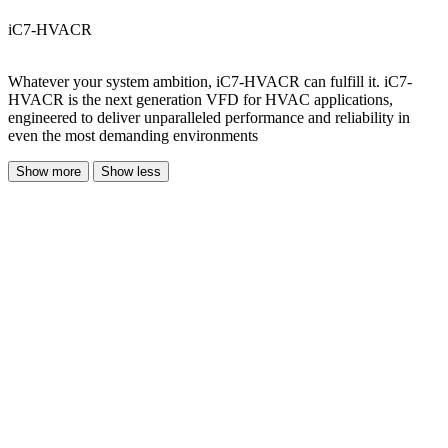
iC7-HVACR
Whatever your system ambition, iC7-HVACR can fulfill it. iC7-
HVACR is the next generation VFD for HVAC applications,
engineered to deliver unparalleled performance and reliability in
even the most demanding environments
Show more
Show less