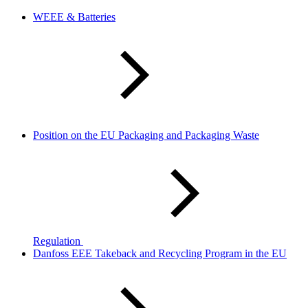
WEEE & Batteries
Position on the EU Packaging and Packaging Waste
Regulation
Danfoss EEE Takeback and Recycling Program in the EU