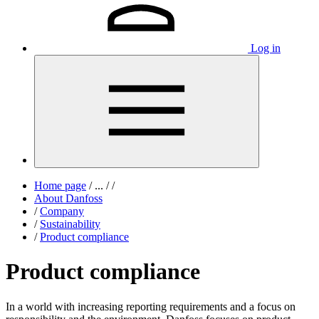
Log in
Home page
/
...
/
/
About Danfoss
/
Company
/
Sustainability
/
Product compliance
Product compliance
In a world with increasing reporting requirements and a focus on