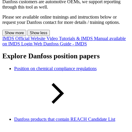
Danfoss customers are automotive OEMs, we support reporting
through this tool as well.
Please see available online trainings and instructions below or
request your Danfoss contact for more details / training options.
Show more
Show less
IMDS Official Website
Video Tutorials & IMDS Manual available
on IMDS Login Web
Danfoss Guide - IMDS
Explore Danfoss position papers
Position on chemical compliance regulations
Danfoss products that contain REACH Candidate List