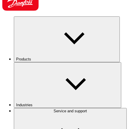
Products
Industries
Service and support