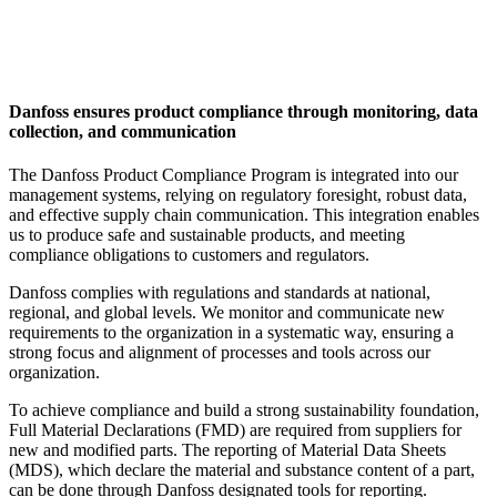
Danfoss ensures product compliance through monitoring, data
collection, and communication
The Danfoss Product Compliance Program is integrated into our
management systems, relying on regulatory foresight, robust data,
and effective supply chain communication. This integration enables
us to produce safe and sustainable products, and meeting
compliance obligations to customers and regulators.
Danfoss complies with regulations and standards at national,
regional, and global levels. We monitor and communicate new
requirements to the organization in a systematic way, ensuring a
strong focus and alignment of processes and tools across our
organization.
To achieve compliance and build a strong
sustainability
foundation,
Full Material Declarations (FMD) are required from suppliers for
new and modified parts. The reporting of Material Data Sheets
(MDS), which declare the material and substance content of a part,
can be done through Danfoss designated tools for reporting.