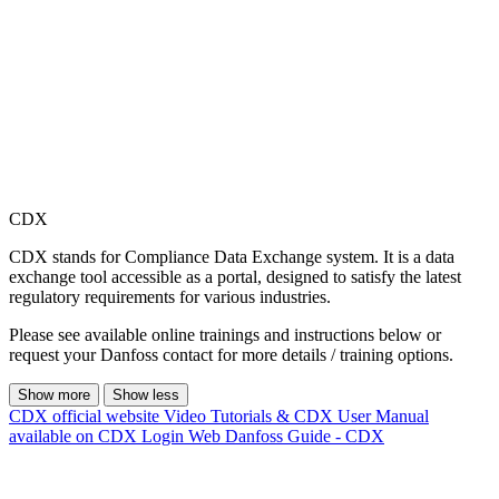
CDX
CDX stands for Compliance Data Exchange system. It is a data
exchange tool accessible as a portal, designed to satisfy the latest
regulatory requirements for various industries.
Please see available online trainings and instructions below or
request your Danfoss contact for more details / training options.
Show more
Show less
CDX official website
Video Tutorials & CDX User Manual
available on CDX Login Web
Danfoss Guide - CDX