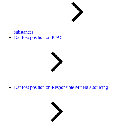
substances
Danfoss position on PFAS
Danfoss position on Responsible Minerals sourcing