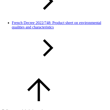
French Decree 2022/748: Product sheet on environmental
qualities and characteristics