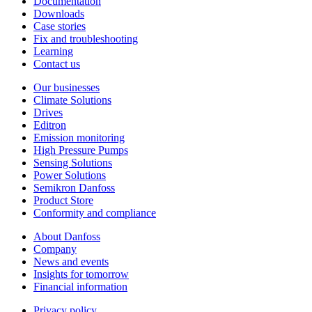
Documentation
Downloads
Case stories
Fix and troubleshooting
Learning
Contact us
Our businesses
Climate Solutions
Drives
Editron
Emission monitoring
High Pressure Pumps
Sensing Solutions
Power Solutions
Semikron Danfoss
Product Store
Conformity and compliance
About Danfoss
Company
News and events
Insights for tomorrow
Financial information
Privacy policy