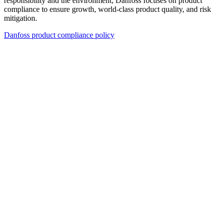
responsibility and the environment, Danfoss focuses on product
compliance to ensure growth, world-class product quality, and risk
mitigation.
Danfoss product compliance policy