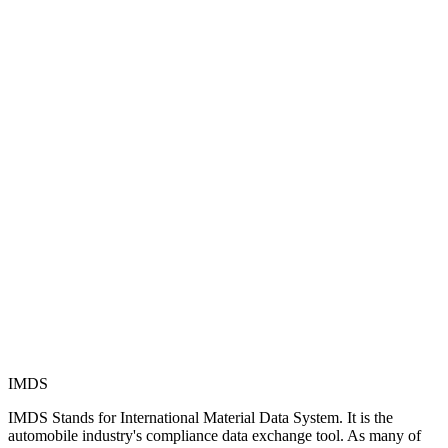
IMDS
IMDS Stands for International Material Data System. It is the
automobile industry's compliance data exchange tool. As many of