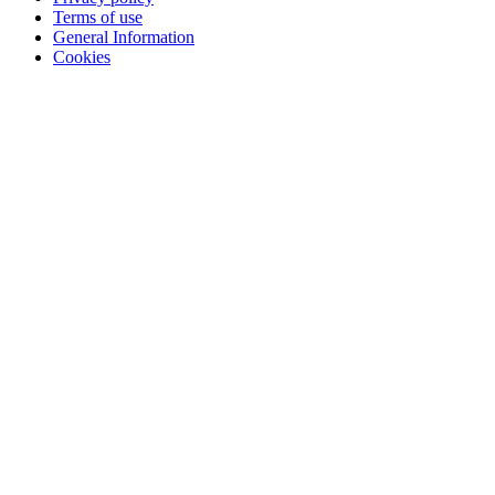
Terms of use
General Information
Cookies