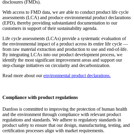
disclosures (FMDs).
With access to FMD data, we are able to conduct product life cycle
assessments (LCA) and produce environmental product declarations
(EPD), thereby providing substantiated documentation to our
customers in support of their sustainability agenda.
Life cycle assessments (LCAs) provide a systematic evaluation of
the environmental impact of a product across its entire life cycle —
from raw material extraction and production to use and end-of-life.
By integrating LCAs into our product development process, we
identify the most significant improvement areas and support our
step-change initiatives on circularity and decarbonization.
Read more about our
environmental product declarations.
Compliance with product regulations
Danfoss is committed to improving the protection of human health
and the environment through compliance with relevant product
regulations and standards. We adhere to regulatory standards in
product safety to ensure that our design, manufacturing, testing, and
certification processes align with market requirements.