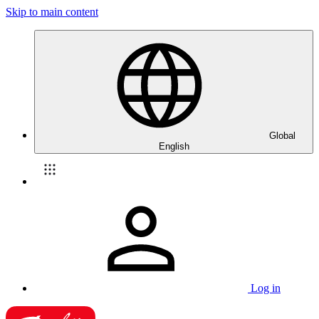
Skip to main content
Global
English
Log in