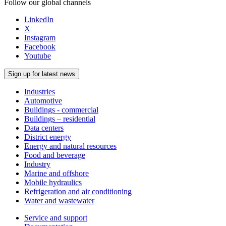
Follow our global channels
LinkedIn
X
Instagram
Facebook
Youtube
Sign up for latest news
Industries
Automotive
Buildings - commercial
Buildings – residential
Data centers
District energy
Energy and natural resources
Food and beverage
Industry
Marine and offshore
Mobile hydraulics
Refrigeration and air conditioning
Water and wastewater
Service and support