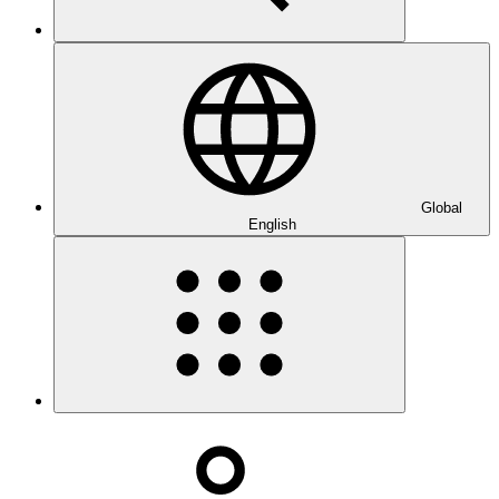
Global
English