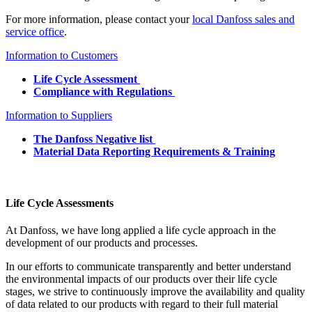
For more information, please contact your
local Danfoss sales and
service office
.
Information to Customers
Life Cycle Assessment
Compliance with Regulations
Information to Suppliers
The Danfoss Negative list
Material Data Reporting Requirements & Training
Life Cycle Assessments
At Danfoss, we have long applied a life cycle approach in the
development of our products and processes.
In our efforts to communicate transparently and better understand
the environmental impacts of our products over their life cycle
stages, we strive to continuously improve the availability and quality
of data related to our products with regard to their full material