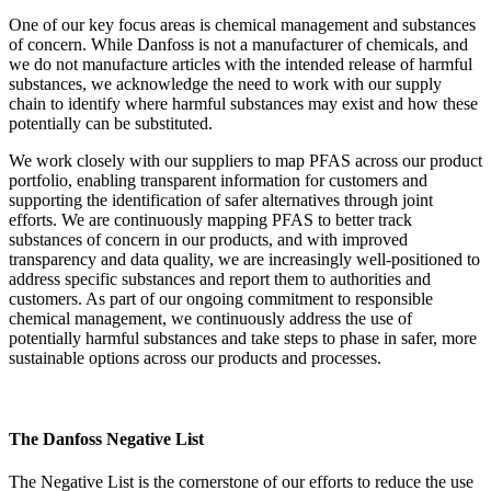
One of our key focus areas is chemical management and substances
of concern. While Danfoss is not a manufacturer of chemicals, and
we do not manufacture articles with the intended release of harmful
substances, we acknowledge the need to work with our supply
chain to identify where harmful substances may exist and how these
potentially can be substituted.
We work closely with our suppliers to map PFAS across our product
portfolio, enabling transparent information for customers and
supporting the identification of safer alternatives through joint
efforts. We are continuously mapping PFAS to better track
substances of concern in our products, and with improved
transparency and data quality, we are increasingly well-positioned to
address specific substances and report them to authorities and
customers. As part of our ongoing commitment to responsible
chemical management, we continuously address the use of
potentially harmful substances and take steps to phase in safer, more
sustainable options across our products and processes.
The Danfoss Negative List
The Negative List is the cornerstone of our efforts to reduce the use