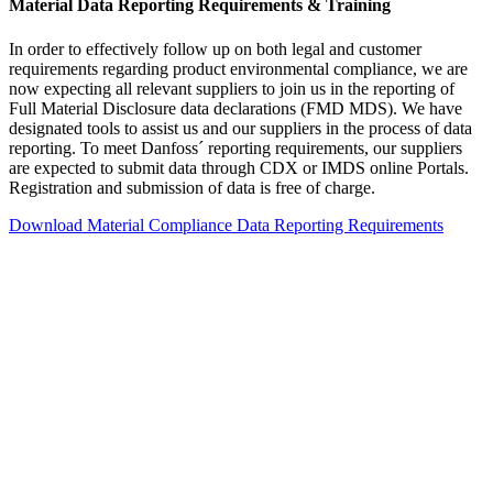
Material Data Reporting Requirements & Training
In order to effectively follow up on both legal and customer
requirements regarding product environmental compliance, we are
now expecting all relevant suppliers to join us in the reporting of
Full Material Disclosure data declarations (FMD MDS). We have
designated tools to assist us and our suppliers in the process of data
reporting. To meet Danfoss´ reporting requirements, our suppliers
are expected to submit data through CDX or IMDS online Portals.
Registration and submission of data is free of charge.
Download Material Compliance Data Reporting Requirements