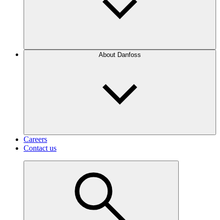
About Danfoss
Careers
Contact us