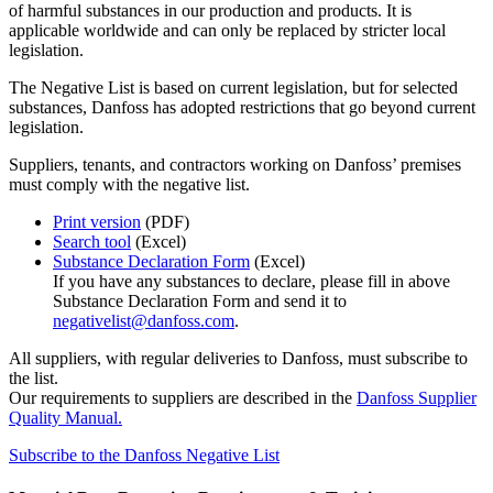
of harmful substances in our production and products. It is
applicable worldwide and can only be replaced by stricter local
legislation.
The Negative List is based on current legislation, but for selected
substances, Danfoss has adopted restrictions that go beyond current
legislation.
Suppliers, tenants, and contractors working on Danfoss’ premises
must comply with the negative list.
Print version
(PDF)
Search tool
(Excel)
Substance Declaration Form
(Excel)
If you have any substances to declare, please fill in above
Substance Declaration Form and send it to
negativelist@danfoss.com
.
All suppliers, with regular deliveries to Danfoss, must subscribe to
the list.
Our requirements to suppliers are described in the
Danfoss Supplier
Quality Manual.
Subscribe to the Danfoss Negative List