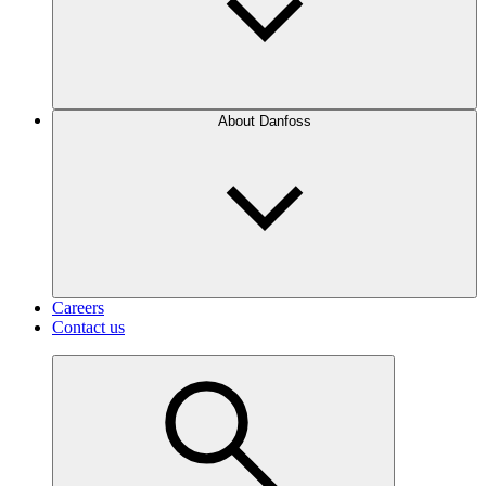
About Danfoss
Careers
Contact us