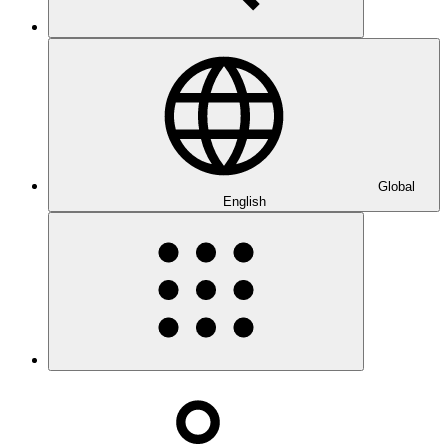
Global
English