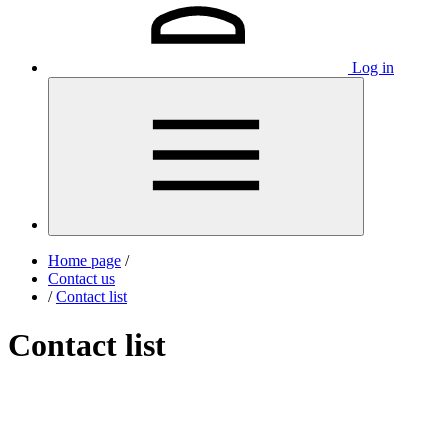
Log in
Home page
/
Contact us
/
Contact list
Contact list