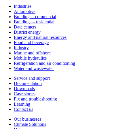
Industries
Automotive
Buildings - commercial
Buildings – residential
Data centers
District energy
Energy and natural resources
Food and beverage
Industry
Marine and offshore
Mobile hydraulics
Refrigeration and air conditioning
Water and wastewater
Service and support
Documentation
Downloads
Case stories
Fix and troubleshooting
Learning
Contact us
Our businesses
Climate Solutions