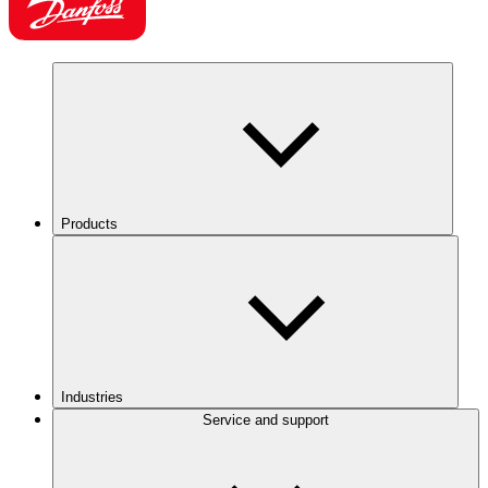
Products
Industries
Service and support