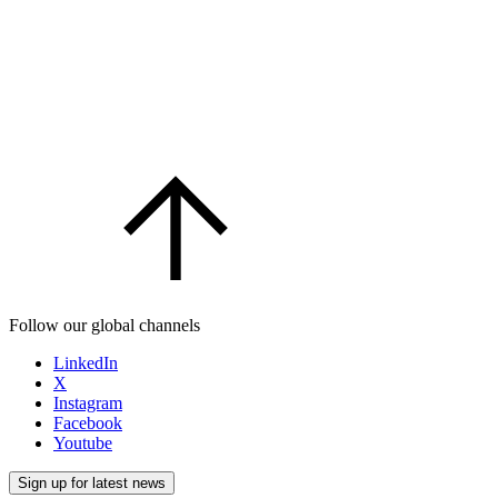
Follow our global channels
LinkedIn
X
Instagram
Facebook
Youtube
Sign up for latest news