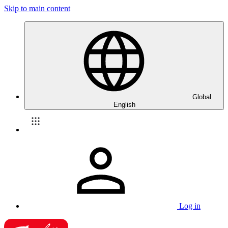
Skip to main content
Global
English
Log in