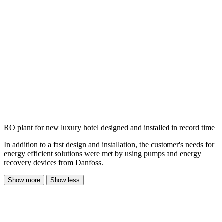
RO plant for new luxury hotel designed and installed in record time
In addition to a fast design and installation, the customer's needs for
energy efficient solutions were met by using pumps and energy
recovery devices from Danfoss.
Show more
Show less