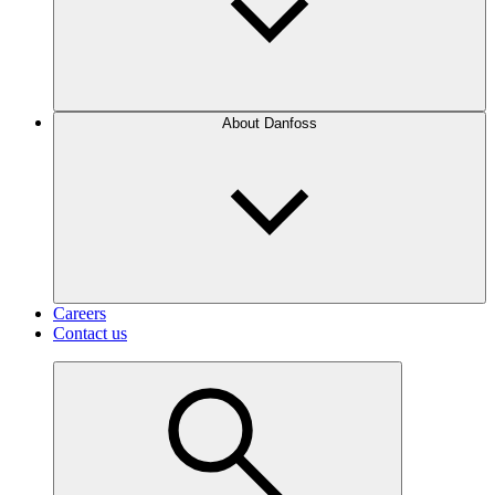
About Danfoss
Careers
Contact us