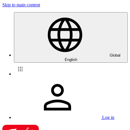
Skip to main content
Global
English
Log in