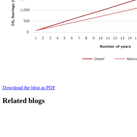
Download the blog as PDF
Related blogs