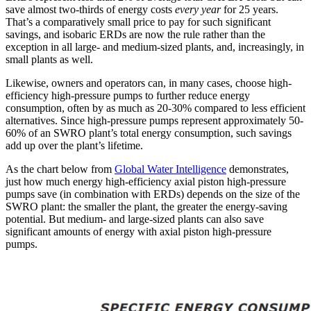
save almost two-thirds of energy costs
every year
for 25 years.
That’s a comparatively small price to pay for such significant
savings, and isobaric ERDs are now the rule rather than the
exception in all large- and medium-sized plants, and, increasingly, in
small plants as well.
Likewise, owners and operators can, in many cases, choose high-
efficiency high-pressure pumps to further reduce energy
consumption, often by as much as 20-30% compared to less efficient
alternatives. Since high-pressure pumps represent approximately 50-
60% of an SWRO plant’s total energy consumption, such savings
add up over the plant’s lifetime.
As the chart below from
Global Water Intelligence
demonstrates,
just how much energy high-efficiency axial piston high-pressure
pumps save (in combination with ERDs) depends on the size of the
SWRO plant: the smaller the plant, the greater the energy-saving
potential. But medium- and large-sized plants can also save
significant amounts of energy with axial piston high-pressure
pumps.