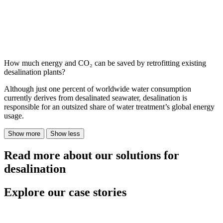
How much energy and CO₂ can be saved by retrofitting existing
desalination plants?
Although just one percent of worldwide water consumption
currently derives from desalinated seawater, desalination is
responsible for an outsized share of water treatment’s global energy
usage.
Show more
Show less
Read more about our solutions for
desalination
Explore our case stories