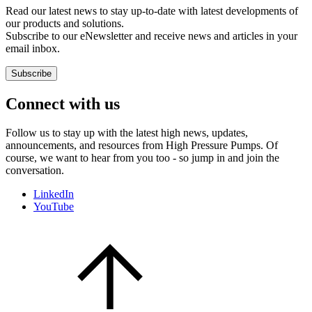
Read our latest news to stay up-to-date with latest developments of
our products and solutions.
Subscribe to our eNewsletter and receive news and articles in your
email inbox.
Subscribe
Connect with us
Follow us to stay up with the latest high news, updates,
announcements, and resources from High Pressure Pumps. Of
course, we want to hear from you too - so jump in and join the
conversation.
LinkedIn
YouTube