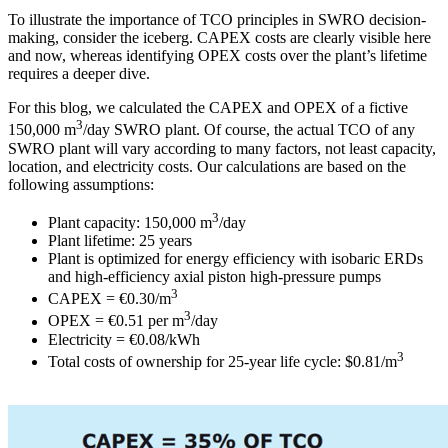
To illustrate the importance of TCO principles in SWRO decision-
making, consider the iceberg. CAPEX costs are clearly visible here
and now, whereas identifying OPEX costs over the plant’s lifetime
requires a deeper dive.
For this blog, we calculated the CAPEX and OPEX of a fictive
3
150,000 m
/day SWRO plant. Of course, the actual TCO of any
SWRO plant will vary according to many factors, not least capacity,
location, and electricity costs. Our calculations are based on the
following assumptions:
3
Plant capacity: 150,000 m
/day
Plant lifetime: 25 years
Plant is optimized for energy efficiency with isobaric ERDs
and high-efficiency axial piston high-pressure pumps
3
CAPEX = €0.30/m
3
OPEX = €0.51 per m
/day
Electricity = €0.08/kWh
3
Total costs of ownership for 25-year life cycle: $0.81/m