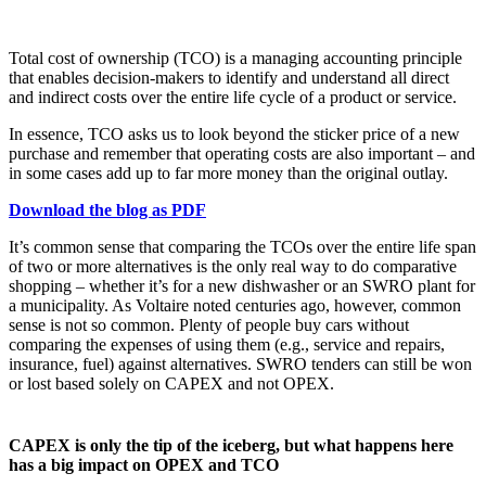
Total cost of ownership (TCO) is a managing accounting principle
that enables decision-makers to identify and understand all direct
and indirect costs over the entire life cycle of a product or service.
In essence, TCO asks us to look beyond the sticker price of a new
purchase and remember that operating costs are also important – and
in some cases add up to far more money than the original outlay.
Download the blog as PDF
It’s common sense that comparing the TCOs over the entire life span
of two or more alternatives is the only real way to do comparative
shopping – whether it’s for a new dishwasher or an SWRO plant for
a municipality. As Voltaire noted centuries ago, however, common
sense is not so common. Plenty of people buy cars without
comparing the expenses of using them (e.g., service and repairs,
insurance, fuel) against alternatives. SWRO tenders can still be won
or lost based solely on CAPEX and not OPEX.
CAPEX is only the tip of the iceberg, but what happens here
has a big impact on OPEX and TCO