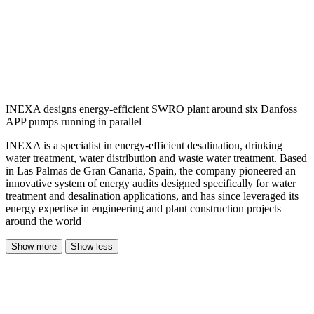
INEXA designs energy-efficient SWRO plant around six Danfoss
APP pumps running in parallel
INEXA is a specialist in energy-efficient desalination, drinking
water treatment, water distribution and waste water treatment. Based
in Las Palmas de Gran Canaria, Spain, the company pioneered an
innovative system of energy audits designed specifically for water
treatment and desalination applications, and has since leveraged its
energy expertise in engineering and plant construction projects
around the world
Show more
Show less