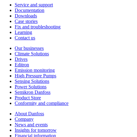
Service and support
Documentation
Downloads
Case stories
Fix and troubleshooting
Learning
Contact us
Our businesses
Climate Solutions
Drives
Editron
Emission monitoring
High Pressure Pumps
Sensing Solutions
Power Solutions
Semikron Danfoss
Product Store
Conformity and compliance
About Danfoss
Company
News and events
Insights for tomorrow
Financial information