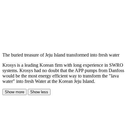
The buried treasure of Jeju Island transformed into fresh water
Krosys is a leading Korean firm with long experience in SWRO
systems. Krosys had no doubt that the APP pumps from Danfoss
would be the most energy efficient way to transform the "lava
water" into fresh Water at the Korean Jeju Island.
Show more
Show less