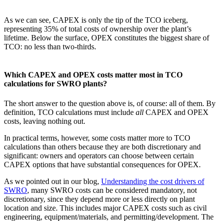
As we can see, CAPEX is only the tip of the TCO iceberg,
representing 35% of total costs of ownership over the plant’s
lifetime. Below the surface, OPEX constitutes the biggest share of
TCO: no less than two-thirds.
Which CAPEX and OPEX costs matter most in TCO
calculations for SWRO plants?
The short answer to the question above is, of course: all of them. By
definition, TCO calculations must include
all
CAPEX and OPEX
costs, leaving nothing out.
In practical terms, however, some costs matter more to TCO
calculations than others because they are both discretionary and
significant: owners and operators can choose between certain
CAPEX options that have substantial consequences for OPEX.
As we pointed out in our blog,
Understanding the cost drivers of
SWRO
, many SWRO costs can be considered mandatory, not
discretionary, since they depend more or less directly on plant
location and size. This includes major CAPEX costs such as civil
engineering, equipment/materials, and permitting/development. The