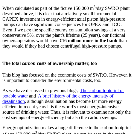
3
When calculated as part of the fictive 150,000 m
/day SWRO plant
described above, it is clear that a relatively small incremental
CAPEX investment in energy-efficient axial piston high-pressure
pumps can have significant consequences for OPEX and TCO.
Even if we peg the specific energy consumption savings at a very
conservative 5%, over the plant’s lifetime (25 years), our fictional
owners-operators would have
€16 million more in the bank
than
they would if they had chosen centrifugal high-pressure pumps.
The total
carbon
costs of ownership matter, too
This blog has focused on the economic costs of SWRO. However, it
is important to consider the environmental costs, too.
As we have discussed in previous blogs,
The carbon footprint of
potable water
and
A brief history of the energy intensity of
desalination
, although desalination has become far more energy-
efficient in recent years it is the world’s most energy-intensive
source of drinking water. Thus, it is relevant to examine not only the
cost savings of energy efficiency but also the carbon savings.
Energy optimization makes a huge difference to the carbon footprint
3