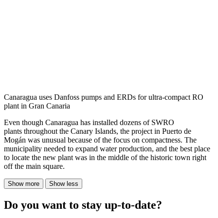
Canaragua uses Danfoss pumps and ERDs for ultra-compact RO
plant in Gran Canaria
Even though Canaragua has installed dozens of SWRO
plants throughout the Canary Islands, the project in Puerto de
Mogán was unusual because of the focus on compactness. The
municipality needed to expand water production, and the best place
to locate the new plant was in the middle of the historic town right
off the main square.
Show more
Show less
Do you want to stay up-to-date?