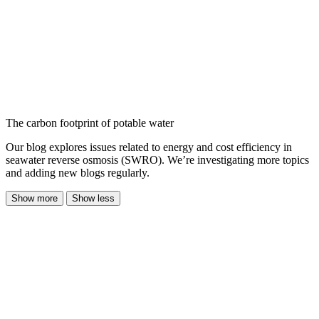
The carbon footprint of potable water
Our blog explores issues related to energy and cost efficiency in
seawater reverse osmosis (SWRO). We’re investigating more topics
and adding new blogs regularly.
Show more
Show less