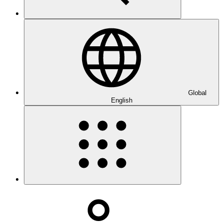
Global
English