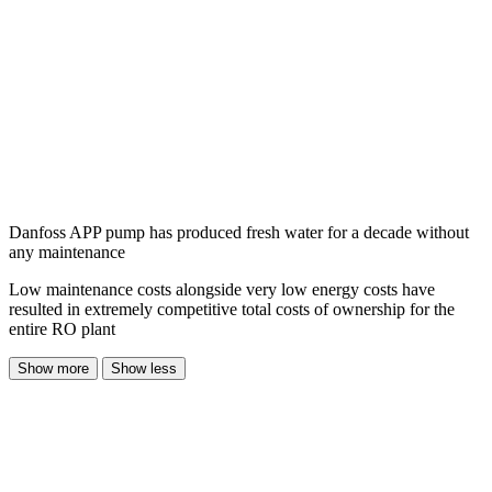
Danfoss APP pump has produced fresh water for a decade without
any maintenance
Low maintenance costs alongside very low energy costs have
resulted in extremely competitive total costs of ownership for the
entire RO plant
Show more
Show less