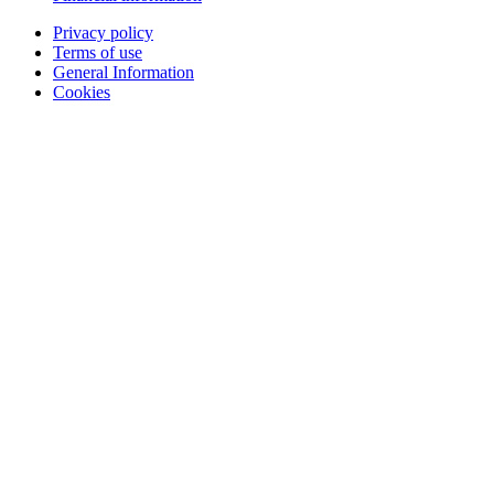
Privacy policy
Terms of use
General Information
Cookies