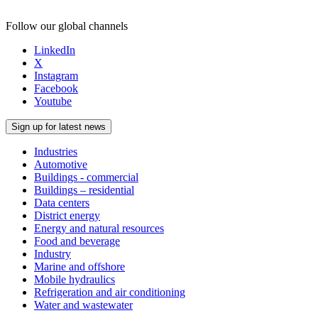
Follow our global channels
LinkedIn
X
Instagram
Facebook
Youtube
Sign up for latest news
Industries
Automotive
Buildings - commercial
Buildings – residential
Data centers
District energy
Energy and natural resources
Food and beverage
Industry
Marine and offshore
Mobile hydraulics
Refrigeration and air conditioning
Water and wastewater