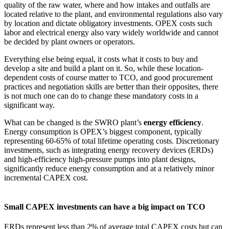
quality of the raw water, where and how intakes and outfalls are
located relative to the plant, and environmental regulations also vary
by location and dictate obligatory investments. OPEX costs such
labor and electrical energy also vary widely worldwide and cannot
be decided by plant owners or operators.
Everything else being equal, it costs what it costs to buy and
develop a site and build a plant on it. So, while these location-
dependent costs of course matter to TCO, and good procurement
practices and negotiation skills are better than their opposites, there
is not much one can do to change these mandatory costs in a
significant way.
What can be changed is the SWRO plant’s
energy efficiency
.
Energy consumption is OPEX’s biggest component, typically
representing 60-65% of total lifetime operating costs. Discretionary
investments, such as integrating energy recovery devices (ERDs)
and high-efficiency high-pressure pumps into plant designs,
significantly reduce energy consumption and at a relatively minor
incremental CAPEX cost.
Small CAPEX investments can have a big impact on TCO
ERDs represent less than 2% of average total CAPEX costs but can