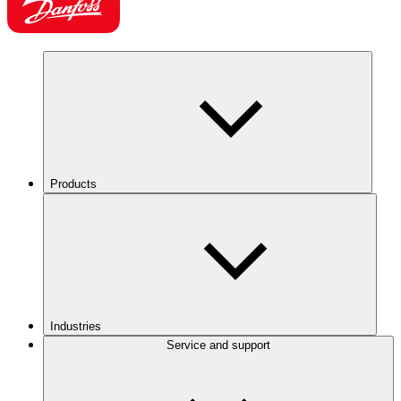
Products
Industries
Service and support