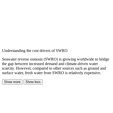
Understanding the cost drivers of SWRO
Seawater reverse osmosis (SWRO) is growing worldwide to bridge
the gap between increased demand and climate-driven water
scarcity. However, compared to other sources such as ground and
surface water, fresh water from SWRO is relatively expensive.
Show more
Show less