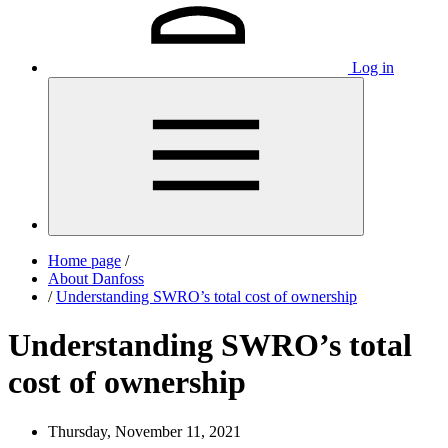
Log in
Home page
/
About Danfoss
/
Understanding SWRO’s total cost of ownership
Understanding SWRO’s total
cost of ownership
Thursday, November 11, 2021