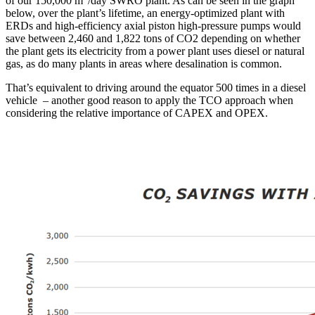
of our 150,000 m
/day SWRO plant. As can be seen in the graph
below, over the plant’s lifetime, an energy-optimized plant with
ERDs and high-efficiency axial piston high-pressure pumps would
save between 2,460 and 1,822 tons of CO2 depending on whether
the plant gets its electricity from a power plant uses diesel or natural
gas, as do many plants in areas where desalination is common.
That’s equivalent to driving around the equator 500 times in a diesel
vehicle – another good reason to apply the TCO approach when
considering the relative importance of CAPEX and OPEX.