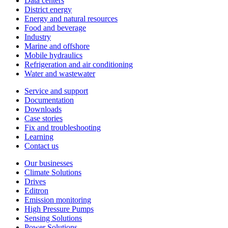
Data centers
District energy
Energy and natural resources
Food and beverage
Industry
Marine and offshore
Mobile hydraulics
Refrigeration and air conditioning
Water and wastewater
Service and support
Documentation
Downloads
Case stories
Fix and troubleshooting
Learning
Contact us
Our businesses
Climate Solutions
Drives
Editron
Emission monitoring
High Pressure Pumps
Sensing Solutions
Power Solutions