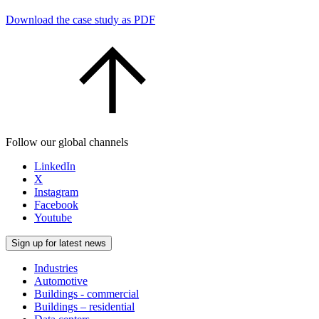
Download the case study as PDF
Follow our global channels
LinkedIn
X
Instagram
Facebook
Youtube
Sign up for latest news
Industries
Automotive
Buildings - commercial
Buildings – residential