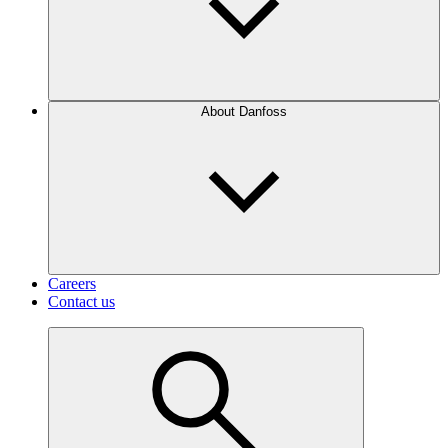
About Danfoss
Careers
Contact us