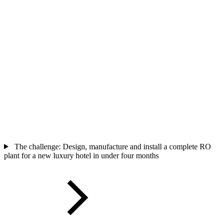
The challenge: Design, manufacture and install a complete RO
plant for a new luxury hotel in under four months