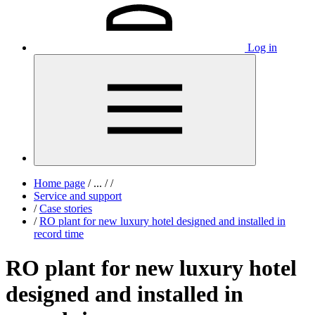
Log in
Home page
/
...
/
/
Service and support
/
Case stories
/
RO plant for new luxury hotel designed and installed in
record time
RO plant for new luxury hotel
designed and installed in