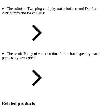
The solution: Two plug-and-play trains built around Danfoss
APP pumps and iSave ERDs
The result: Plenty of water on time for the hotel opening – and
predictably low OPEX
Related products