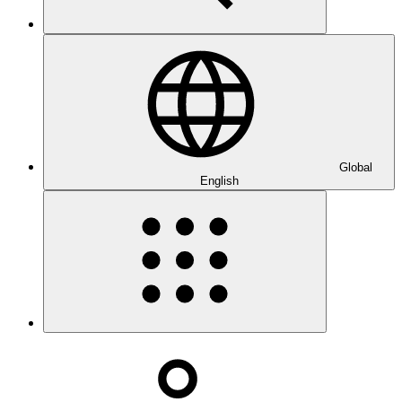
Global
English