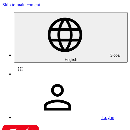
Skip to main content
Global
English
Log in