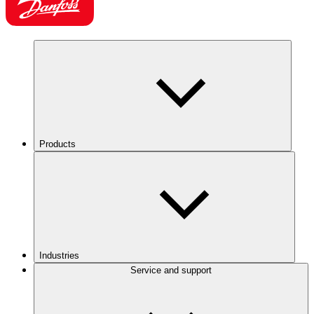
Products
Industries
Service and support