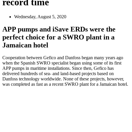
record time
Wednesday, August 5, 2020
APP pumps and iSave ERDs were the
perfect choice for a SWRO plant in a
Jamaican hotel
Cooperation between Gefico and Danfoss began many years ago
when the Spanish SWRO specialist began using some of its first
APP pumps in maritime installations. Since then, Gefico has
delivered hundreds of sea- and land-based projects based on
Danfoss technology worldwide. None of these projects, however,
was completed as fast as a recent SWRO plant for a Jamaican hotel.