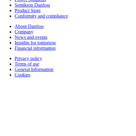
Semikron Danfoss
Product Store
Conformity and compliance
About Danfoss
Company
News and events
Insights for tomorrow
Financial information
Privacy policy
Terms of use
General Information
Cookies