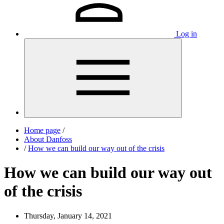
Log in
Home page
/
About Danfoss
/
How we can build our way out of the crisis
How we can build our way out
of the crisis
Thursday, January 14, 2021