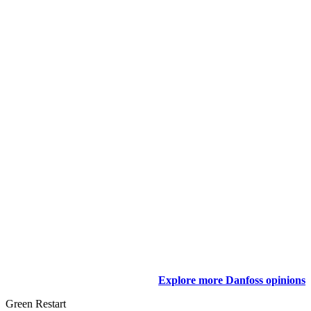
Explore more Danfoss opinions
Green Restart