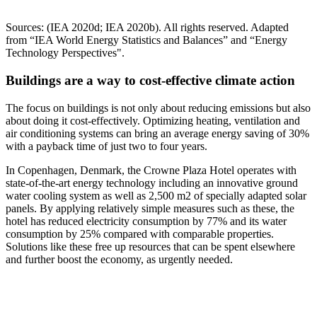
Sources: (IEA 2020d; IEA 2020b). All rights reserved. Adapted
from “IEA World Energy Statistics and Balances” and “Energy
Technology Perspectives".
Buildings are a way to cost-effective climate action
The focus on buildings is not only about reducing emissions but also
about doing it cost-effectively. Optimizing heating, ventilation and
air conditioning systems can bring an average energy saving of 30%
with a payback time of just two to four years.
In Copenhagen, Denmark, the Crowne Plaza Hotel operates with
state-of-the-art energy technology including an innovative ground
water cooling system as well as 2,500 m2 of specially adapted solar
panels. By applying relatively simple measures such as these, the
hotel has reduced electricity consumption by 77% and its water
consumption by 25% compared with comparable properties.
Solutions like these free up resources that can be spent elsewhere
and further boost the economy, as urgently needed.