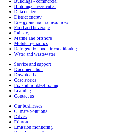
Buildings - commercial
Buildings – residential
Data centers
District energy
Energy and natural resources
Food and beverage
Industry
Marine and offshore
Mobile hydraulics
Refrigeration and air conditioning
Water and wastewater
Service and support
Documentation
Downloads
Case stories
Fix and troubleshooting
Learning
Contact us
Our businesses
Climate Solutions
Drives
Editron
Emission monitoring