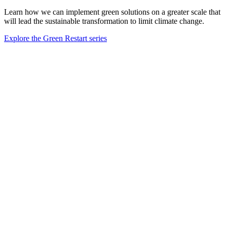
Learn how we can implement green solutions on a greater scale that
will lead the sustainable transformation to limit climate change.
Explore the Green Restart series