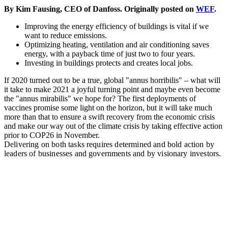
By Kim Fausing, CEO of Danfoss. Originally posted on
WEF
.
Improving the energy efficiency of buildings is vital if we
want to reduce emissions.
Optimizing heating, ventilation and air conditioning saves
energy, with a payback time of just two to four years.
Investing in buildings protects and creates local jobs.
If 2020 turned out to be a true, global "annus horribilis" – what will
it take to make 2021 a joyful turning point and maybe even become
the "annus mirabilis" we hope for? The first deployments of
vaccines promise some light on the horizon, but it will take much
more than that to ensure a swift recovery from the economic crisis
and make our way out of the climate crisis by taking effective action
prior to COP26 in November.
Delivering on both tasks requires determined and bold action by
leaders of businesses and governments and by visionary investors.