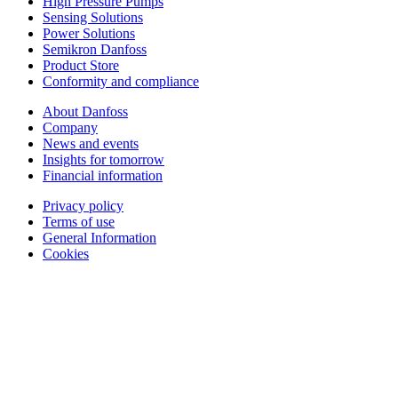
High Pressure Pumps
Sensing Solutions
Power Solutions
Semikron Danfoss
Product Store
Conformity and compliance
About Danfoss
Company
News and events
Insights for tomorrow
Financial information
Privacy policy
Terms of use
General Information
Cookies