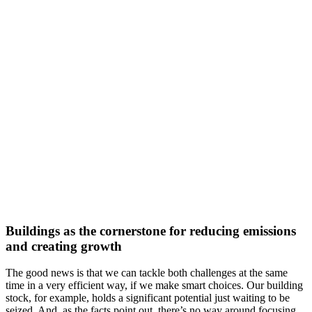
Buildings as the cornerstone for reducing emissions
and creating growth
The good news is that we can tackle both challenges at the same
time in a very efficient way, if we make smart choices. Our building
stock, for example, holds a significant potential just waiting to be
seized. And, as the facts point out, there’s no way around focusing