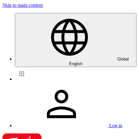
Skip to main content
Global
English
Log in