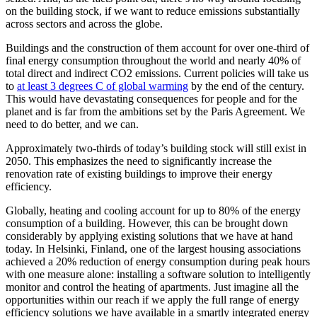
on the building stock, if we want to reduce emissions substantially
across sectors and across the globe.
Buildings and the construction of them account for over one-third of
final energy consumption throughout the world and nearly 40% of
total direct and indirect CO2 emissions. Current policies will take us
to
at least 3 degrees C of global warming
by the end of the century.
This would have devastating consequences for people and for the
planet and is far from the ambitions set by the Paris Agreement. We
need to do better, and we can.
Approximately two-thirds of today’s building stock will still exist in
2050. This emphasizes the need to significantly increase the
renovation rate of existing buildings to improve their energy
efficiency.
Globally, heating and cooling account for up to 80% of the energy
consumption of a building. However, this can be brought down
considerably by applying existing solutions that we have at hand
today. In Helsinki, Finland, one of the largest housing associations
achieved a 20% reduction of energy consumption during peak hours
with one measure alone: installing a software solution to intelligently
monitor and control the heating of apartments. Just imagine all the
opportunities within our reach if we apply the full range of energy
efficiency solutions we have available in a smartly integrated energy