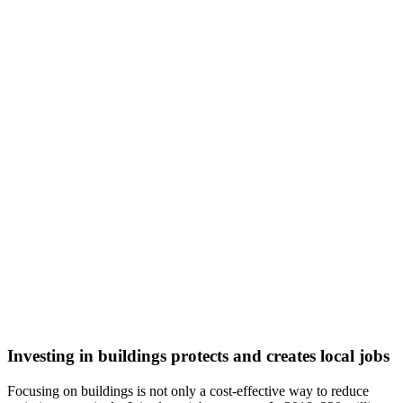
Investing in buildings protects and creates local jobs
Focusing on buildings is not only a cost-effective way to reduce