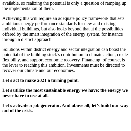
available, so realizing the potential is only a question of ramping up
the implementation of them.
Achieving this will require an adequate policy framework that sets
ambitious energy performance standards for new and existing
individual buildings, but also looks beyond that at the possibilities
offered by the smart integration of the energy system, for instance
through a district approach.
Solutions within district energy and sector integration can boost the
potential of the building stock’s contribution to climate action, create
flexibility, and support economic recovery. Financing, of course, is
the lever to reaching this ambition. Investments must be directed to
recover our climate and our economies.
Let’s act to make 2021 a turning point.
Let’s utilize the most sustainable energy we have: the energy we
never have to use at all.
Let’s activate a job generator. And above all; let’s build our way
out of the crisis.