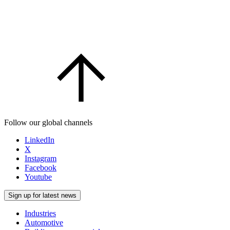
Follow our global channels
LinkedIn
X
Instagram
Facebook
Youtube
Sign up for latest news
Industries
Automotive