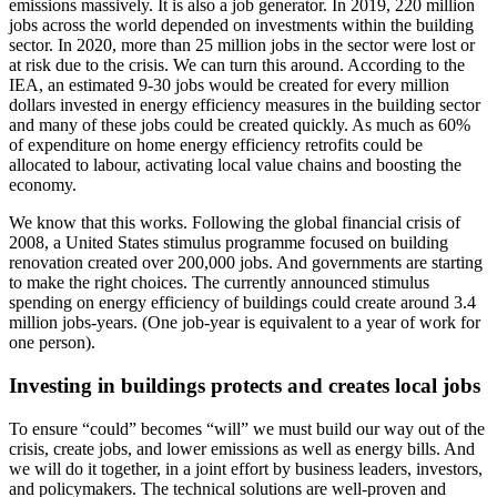
emissions massively. It is also a job generator. In 2019, 220 million
jobs across the world depended on investments within the building
sector. In 2020, more than 25 million jobs in the sector were lost or
at risk due to the crisis. We can turn this around. According to the
IEA, an estimated 9-30 jobs would be created for every million
dollars invested in energy efficiency measures in the building sector
and many of these jobs could be created quickly. As much as 60%
of expenditure on home energy efficiency retrofits could be
allocated to labour, activating local value chains and boosting the
economy.
We know that this works. Following the global financial crisis of
2008, a United States stimulus programme focused on building
renovation created over 200,000 jobs. And governments are starting
to make the right choices. The currently announced stimulus
spending on energy efficiency of buildings could create around 3.4
million jobs-years. (One job-year is equivalent to a year of work for
one person).
Investing in buildings protects and creates local jobs
To ensure “could” becomes “will” we must build our way out of the
crisis, create jobs, and lower emissions as well as energy bills. And
we will do it together, in a joint effort by business leaders, investors,
and policymakers. The technical solutions are well-proven and