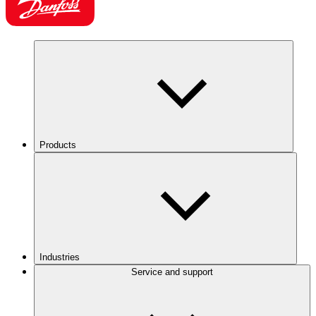
Products
Industries
Service and support