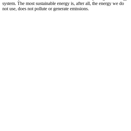
system. The most sustainable energy is, after all, the energy we do
not use, does not pollute or generate emissions.