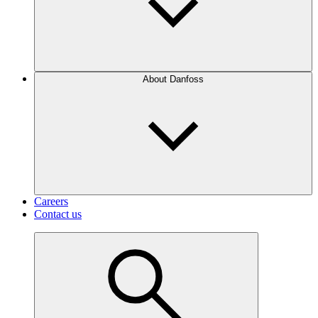
About Danfoss
Careers
Contact us