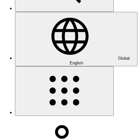
Global
English