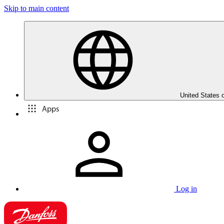
Skip to main content
United States 
Apps
Log in