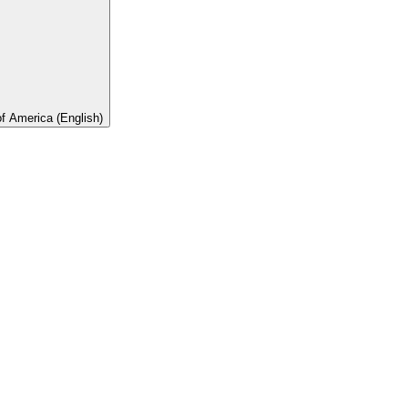
of America (English)