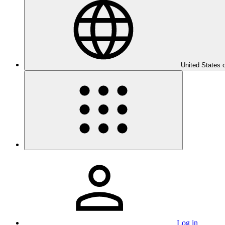
United States 
Log in