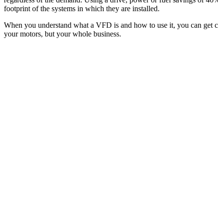
footprint of the systems in which they are installed.
When you understand what a VFD is and how to use it, you can get clos
your motors, but your whole business.