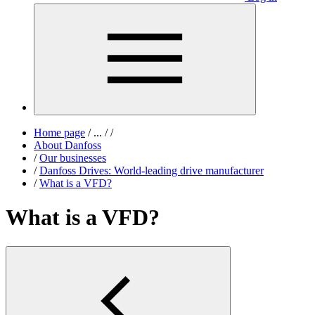
Home page
/
...
/
/
About Danfoss
/
Our businesses
/
Danfoss Drives: World-leading drive manufacturer
/
What is a VFD?
What is a VFD?