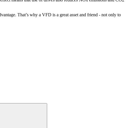
vantage. That’s why a VFD is a great asset and friend - not only to