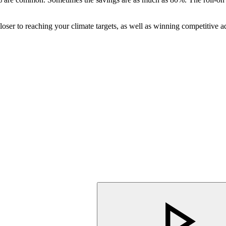
er to reaching your climate targets, as well as winning competitive ad