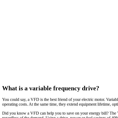
What is a variable frequency drive?
You could say, a VFD is the best friend of your electric motor. Variabl
operating costs. At the same time, they extend equipment lifetime, op
Did you know a VFD can help you to save on your energy bill? The V
regardless of the demand. Using a drive, power or fuel savings of 4