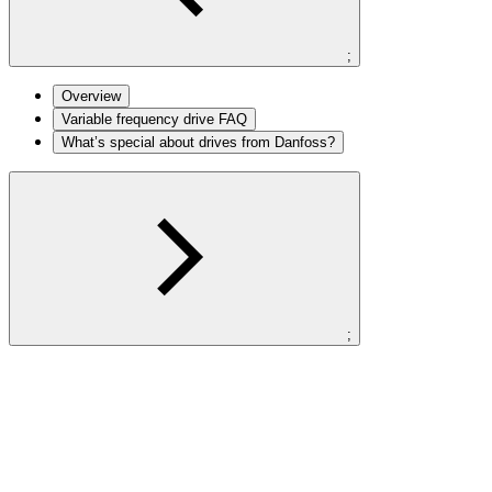
;
Overview
Variable frequency drive FAQ
What’s special about drives from Danfoss?
;