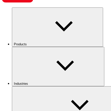
Products
Industries