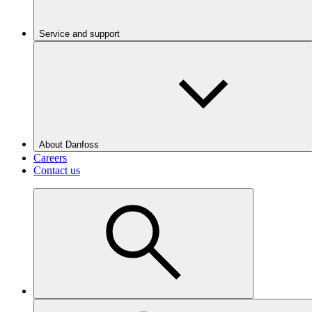
Service and support
About Danfoss
Careers
Contact us