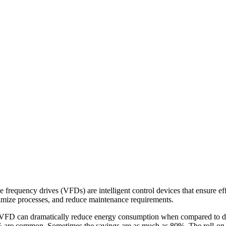
e frequency drives (VFDs) are intelligent control devices that ensure eff
timize processes, and reduce maintenance requirements.
FD can dramatically reduce energy consumption when compared to dire
0% are common. Sometimes the savings are as much as 80%. The roll-on