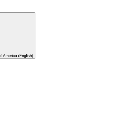
of America (English)