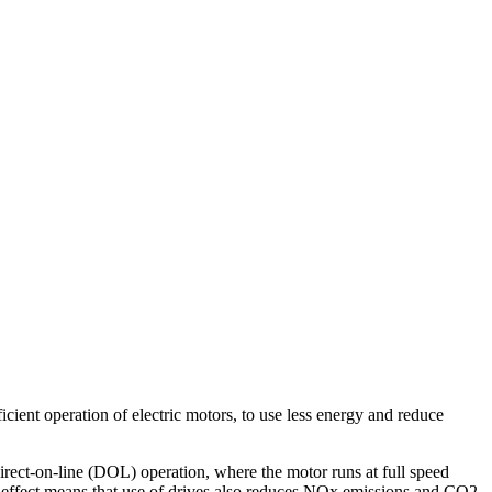
icient operation of electric motors, to use less energy and reduce
ct-on-line (DOL) operation, where the motor runs at full speed
 effect means that use of drives also reduces NOx emissions and CO2