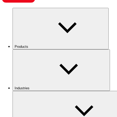
Products
Industries