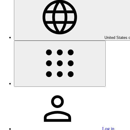
United States 
Log in