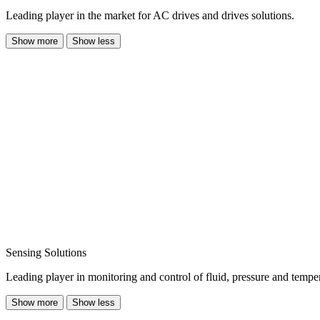
Leading player in the market for AC drives and drives solutions.
Show more
Show less
Sensing Solutions
Leading player in monitoring and control of fluid, pressure and temper
Show more
Show less