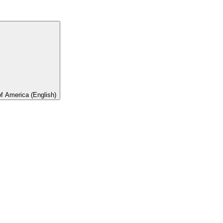
of America (English)