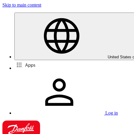
Skip to main content
United States 
Apps
Log in