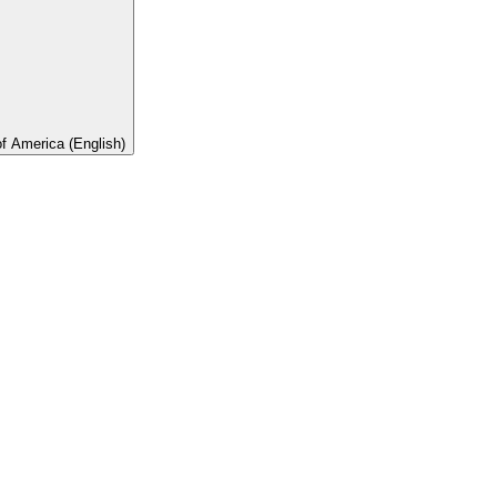
of America (English)