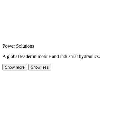
Power Solutions
A global leader in mobile and industrial hydraulics.
Show more
Show less