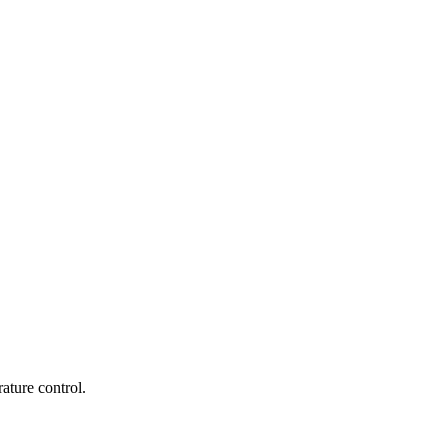
ature control.