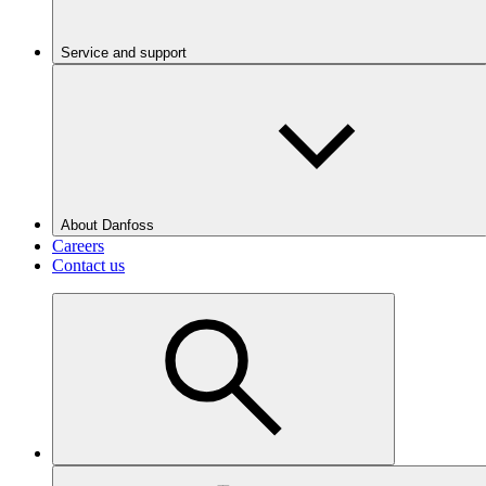
Service and support
About Danfoss
Careers
Contact us