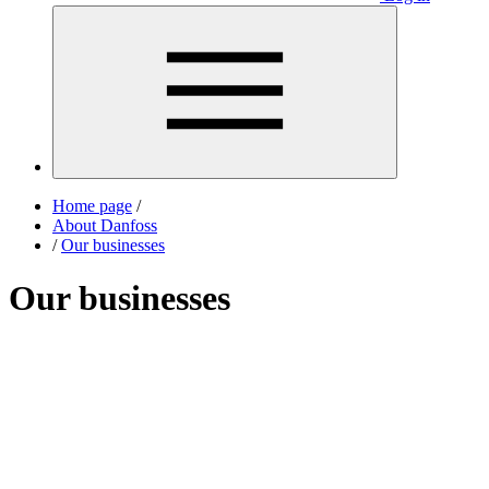
Home page
/
About Danfoss
/
Our businesses
Our businesses