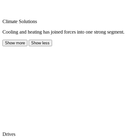
Climate Solutions
Cooling and heating has joined forces into one strong segment.
Show more
Show less
Drives