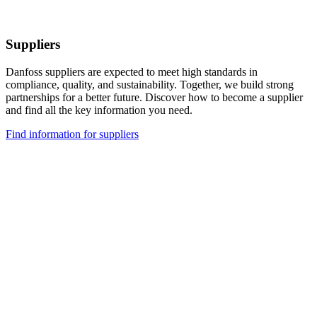
Suppliers
Danfoss suppliers are expected to meet high standards in
compliance, quality, and sustainability. Together, we build strong
partnerships for a better future. Discover how to become a supplier
and find all the key information you need.
Find information for suppliers