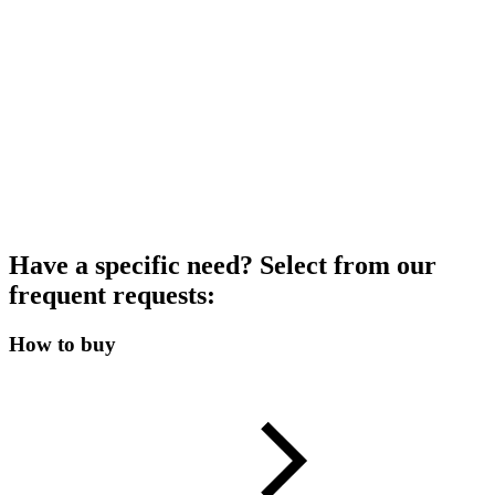
Have a specific need? Select from our
frequent requests:
How to buy