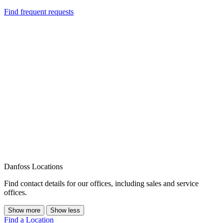
Find frequent requests
Danfoss Locations
Find contact details for our offices, including sales and service
offices.
Show more
Show less
Find a Location