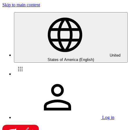
Skip to main content
United
States of America (English)
Log in