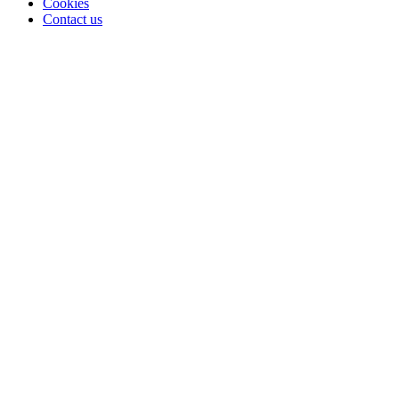
Cookies
Contact us