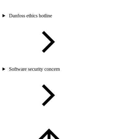
Danfoss ethics hotline
Software security concern