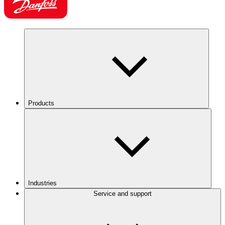
Products
Industries
Service and support