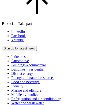
Be social | Take part
LinkedIn
Facebook
Youtube
Sign up for latest news
Industries
Automotive
Buildings - commercial
Buildings – residential
District energy
Energy and natural resources
Food and beverage
Industry
Marine and offshore
Mobile hydraulics
Refrigeration and air conditioning
Water and wastewater