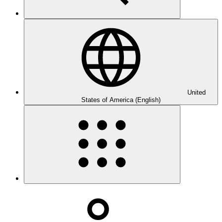
United
States of America (English)