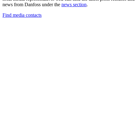
news from Danfoss under the
news section
.
Find media contacts