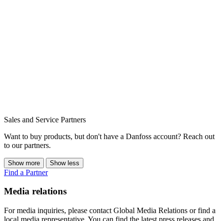
Sales and Service Partners
Want to buy products, but don't have a Danfoss account? Reach out
to our partners.
Show more
Show less
Find a Partner
Media relations
For media inquiries, please contact Global Media Relations or find a
local media representative. You can find the latest press releases and