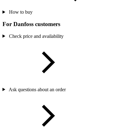
How to buy
For Danfoss customers
Check price and availability
Ask questions about an order