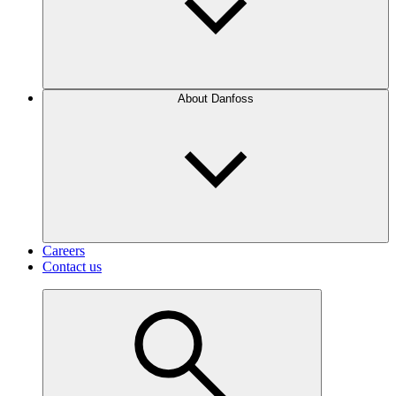
About Danfoss
Careers
Contact us