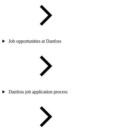
Job opportunities at Danfoss
Danfoss job application process