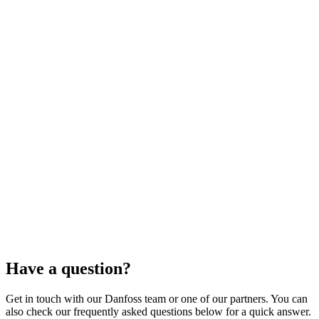
Have a question?
Get in touch with our Danfoss team or one of our partners. You can
also check our frequently asked questions below for a quick answer.