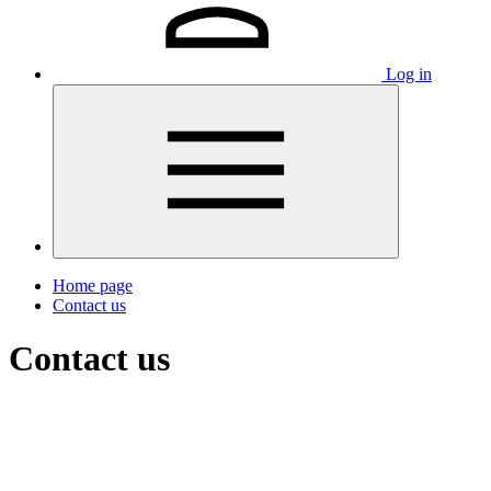
Log in
Home page
Contact us
Contact us