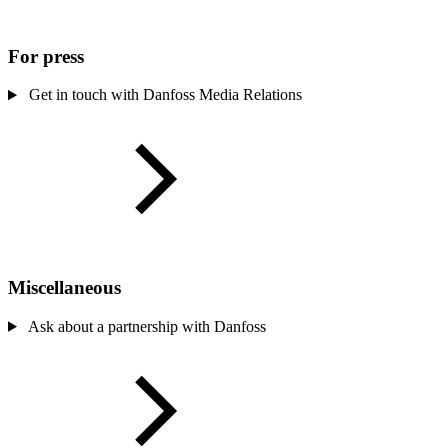
For press
Get in touch with Danfoss Media Relations
Miscellaneous
Ask about a partnership with Danfoss