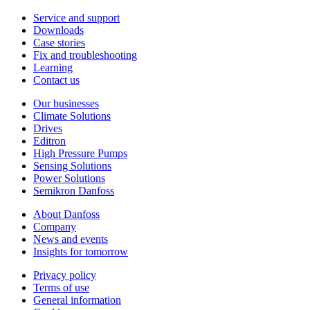
Service and support
Downloads
Case stories
Fix and troubleshooting
Learning
Contact us
Our businesses
Climate Solutions
Drives
Editron
High Pressure Pumps
Sensing Solutions
Power Solutions
Semikron Danfoss
About Danfoss
Company
News and events
Insights for tomorrow
Privacy policy
Terms of use
General information