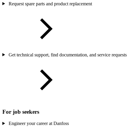
Request spare parts and product replacement
Get technical support, find documentation, and service requests
For job seekers
Engineer your career at Danfoss