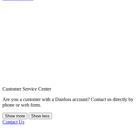
Customer Service Center
Are you a customer with a Danfoss account? Contact us directly by
phone or web form.
Show more
Show less
Contact Us