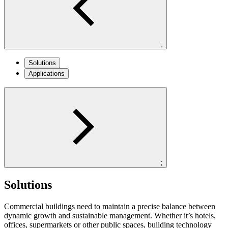
;
Solutions
Applications
;
Solutions
Commercial buildings need to maintain a precise balance between
dynamic growth and sustainable management. Whether it’s hotels,
offices, supermarkets or other public spaces, building technology