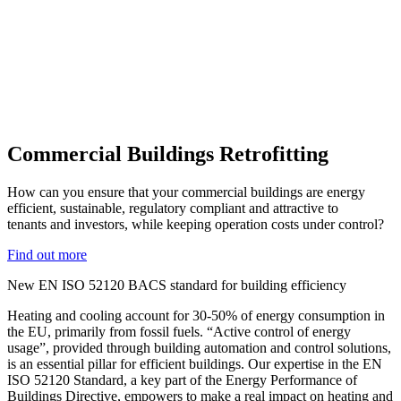
Commercial Buildings Retrofitting
How can you ensure that your commercial buildings are energy
efficient, sustainable, regulatory compliant and attractive to
tenants and investors, while keeping operation costs under control?
Find out more
New EN ISO 52120 BACS standard for building efficiency
Heating and cooling account for 30-50% of energy consumption in
the EU, primarily from fossil fuels. “Active control of energy
usage”, provided through building automation and control solutions,
is an essential pillar for efficient buildings. Our expertise in the EN
ISO 52120 Standard, a key part of the Energy Performance of
Buildings Directive, empowers to make a real impact on heating and