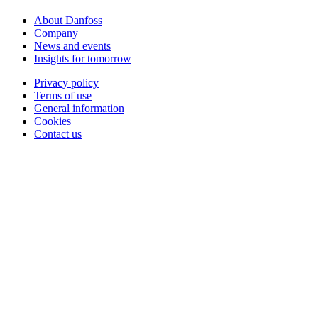
About Danfoss
Company
News and events
Insights for tomorrow
Privacy policy
Terms of use
General information
Cookies
Contact us