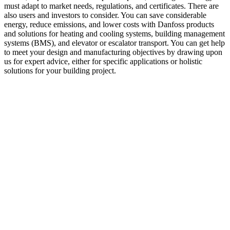
must adapt to market needs, regulations, and certificates. There are
also users and investors to consider. You can save considerable
energy, reduce emissions, and lower costs with Danfoss products
and solutions for heating and cooling systems, building management
systems (BMS), and elevator or escalator transport. You can get help
to meet your design and manufacturing objectives by drawing upon
us for expert advice, either for specific applications or holistic
solutions for your building project.