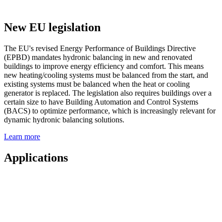
New EU legislation
The EU's revised Energy Performance of Buildings Directive
(EPBD) mandates hydronic balancing in new and renovated
buildings to improve energy efficiency and comfort. This means
new heating/cooling systems must be balanced from the start, and
existing systems must be balanced when the heat or cooling
generator is replaced. The legislation also requires buildings over a
certain size to have Building Automation and Control Systems
(BACS) to optimize performance, which is increasingly relevant for
dynamic hydronic balancing solutions.
Learn more
Applications