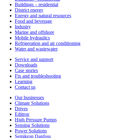
Buildings – residential
District energy
Energy and natural resources
Food and beverage
Industry
Marine and offshore
Mobile hydraulics
Refrigeration and air conditioning
Water and wastewater
Service and support
Downloads
Case stories
Fix and troubleshooting
Learning
Contact us
Our businesses
Climate Solutions
Drives
Editron
High Pressure Pumps
Sensing Solutions
Power Solutions
Semikron Danfoss