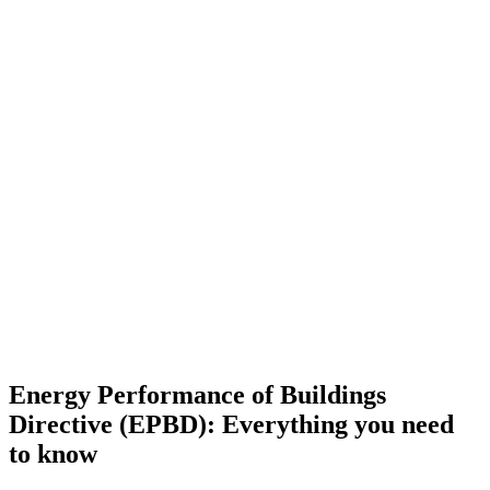
Energy Performance of Buildings
Directive (EPBD): Everything you need
to know