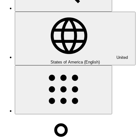
United
States of America (English)