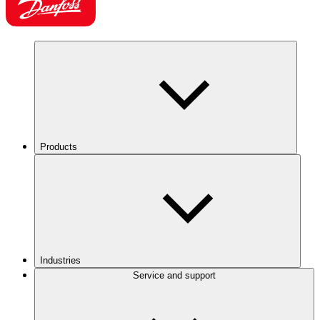
Products
Industries
Service and support