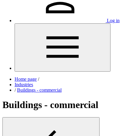
Log in
Home page
/
Industries
/
Buildings - commercial
Buildings - commercial