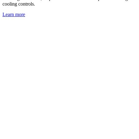
cooling controls.
Learn more