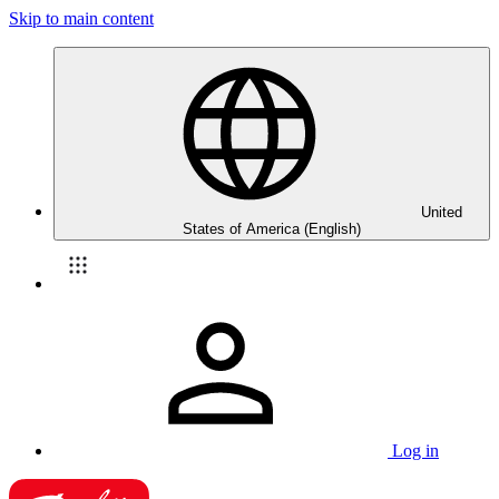
Skip to main content
United
States of America (English)
Log in