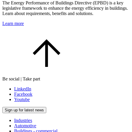
The Energy Performance of Buildings Directive (EPBD) is a key
legislative framework to enhance the energy efficiency in buildings.
Learn about requirements, benefits and solutions.
Learn more
Be social | Take part
LinkedIn
Facebook
Youtube
Sign up for latest news
Industries
Automotive
Buildings - commercial