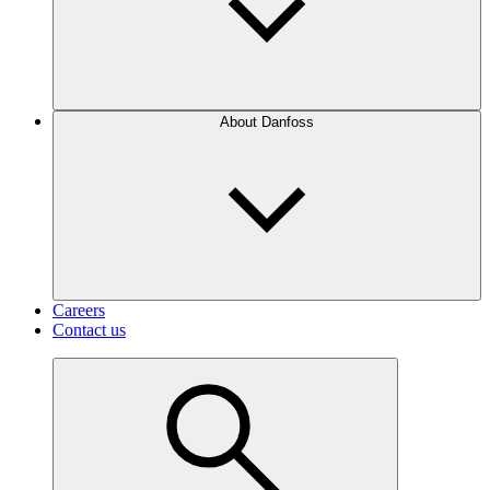
About Danfoss
Careers
Contact us