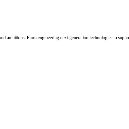
s, and ambitions. From engineering next-generation technologies to supp