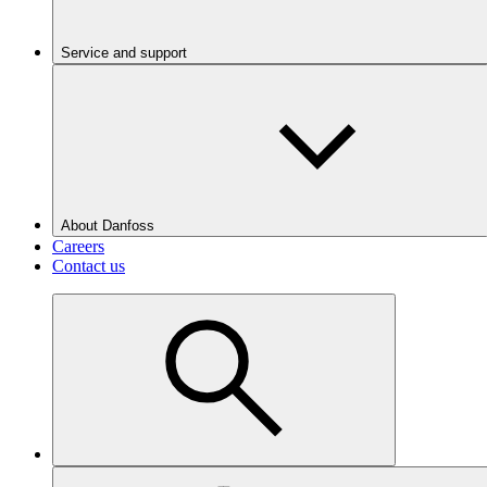
Service and support
About Danfoss
Careers
Contact us