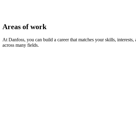
Areas of work
At Danfoss, you can build a career that matches your skills, interest
across many fields.