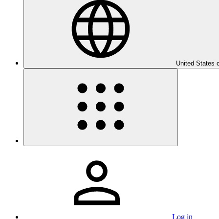
United States 
Log in