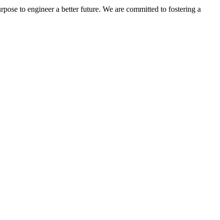
rpose to engineer a better future. We are committed to fostering a