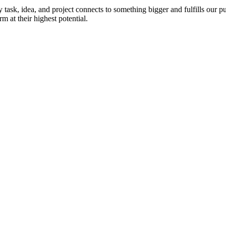
ask, idea, and project connects to something bigger and fulfills our pu
 at their highest potential.