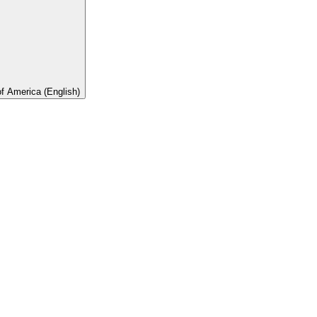
of America (English)