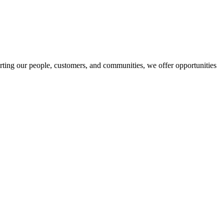
orting our people, customers, and communities, we offer opportunities