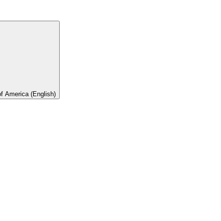
of America (English)