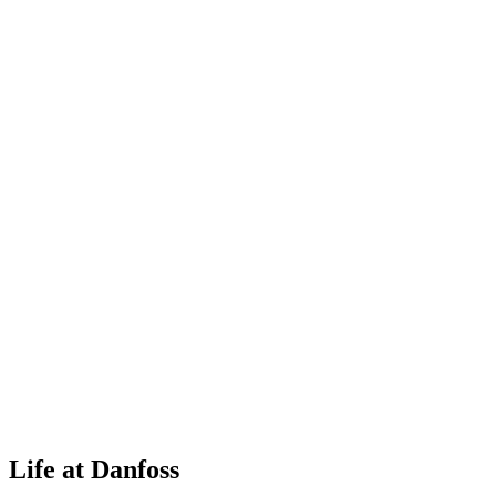
Life at Danfoss