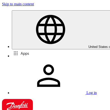
Skip to main content
United States 
Apps
Log in