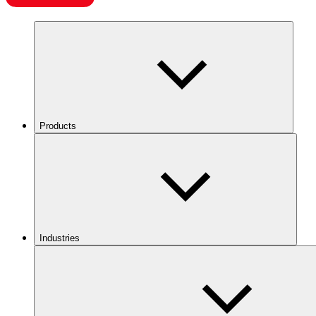
Products
Industries