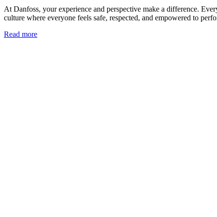
At Danfoss, your experience and perspective make a difference. Every t
culture where everyone feels safe, respected, and empowered to perform
Read more