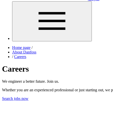
Home page
/
About Danfoss
/
Careers
Careers
We engineer a better future. Join us.
Whether you are an experienced professional or just starting out, we p
Search jobs now