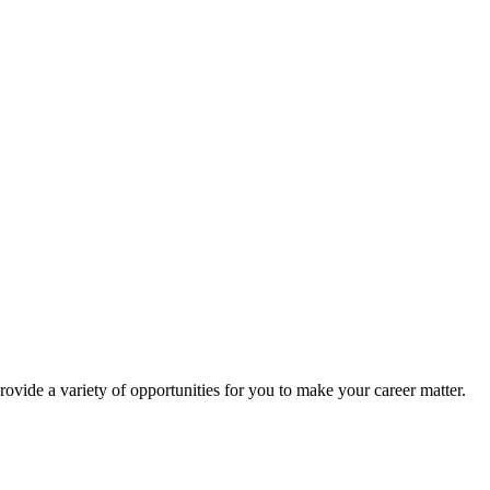
rovide a variety of opportunities for you to make your career matter.