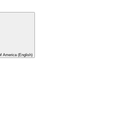
of America (English)