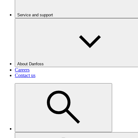
Service and support
About Danfoss
Careers
Contact us