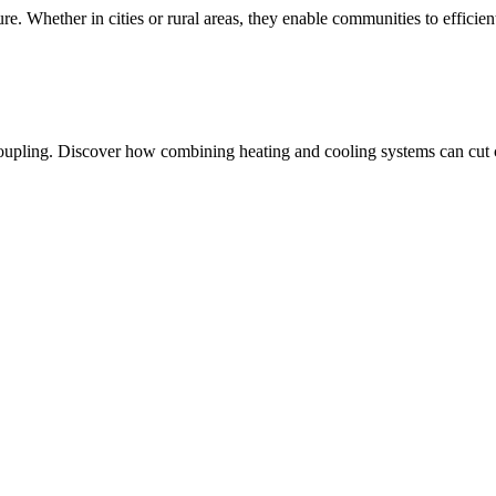
ure. Whether in cities or rural areas, they enable communities to efficie
oupling. Discover how combining heating and cooling systems can cut co