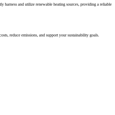
ntly harness and utilize renewable heating sources, providing a reliable
sts, reduce emissions, and support your sustainability goals.