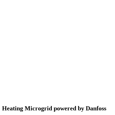
Heating Microgrid powered by Danfoss