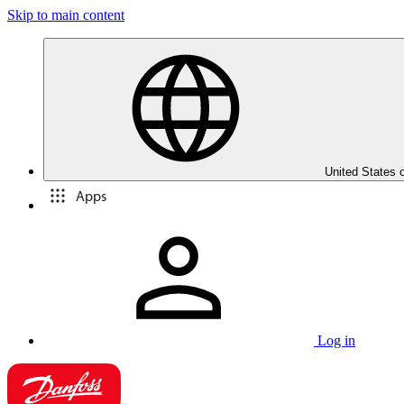
Skip to main content
United States 
Apps
Log in