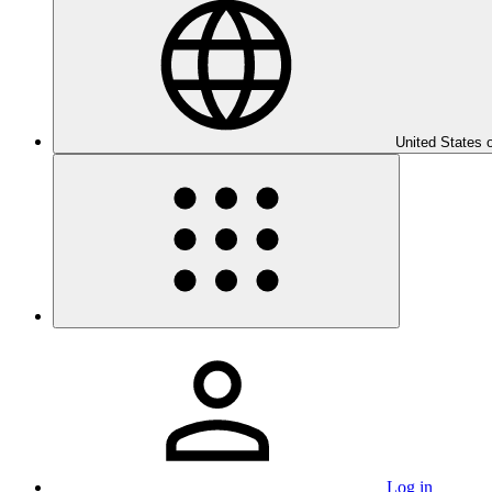
United States 
Log in