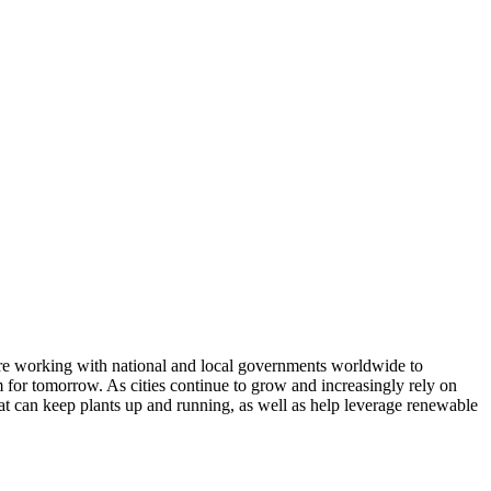
are working with national and local governments worldwide to
rm for tomorrow. As cities continue to grow and increasingly rely on
hat can keep plants up and running, as well as help leverage renewable