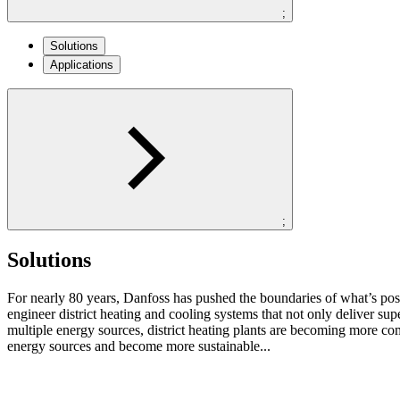
;
Solutions
Applications
;
Solutions
For nearly 80 years, Danfoss has pushed the boundaries of what’s po
engineer district heating and cooling systems that not only deliver su
multiple energy sources, district heating plants are becoming more co
energy sources and become more sustainable...