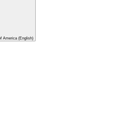
of America (English)