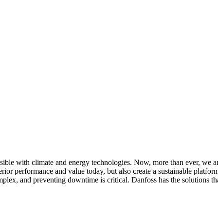
ssible with climate and energy technologies. Now, more than ever, we 
perior performance and value today, but also create a sustainable platfo
mplex, and preventing downtime is critical. Danfoss has the solutions t