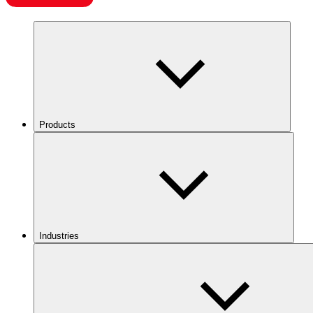
Products
Industries