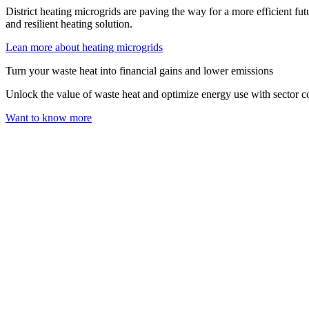
District heating microgrids are paving the way for a more efficient fut
and resilient heating solution.
Lean more about heating microgrids
Turn your waste heat into financial gains and lower emissions
Unlock the value of waste heat and optimize energy use with sector c
Want to know more