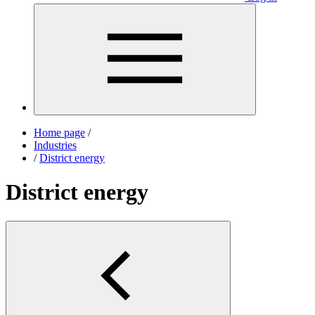
Home page
/
Industries
/
District energy
District energy