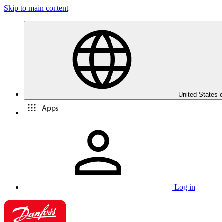
Skip to main content
United States 
Apps
Log in