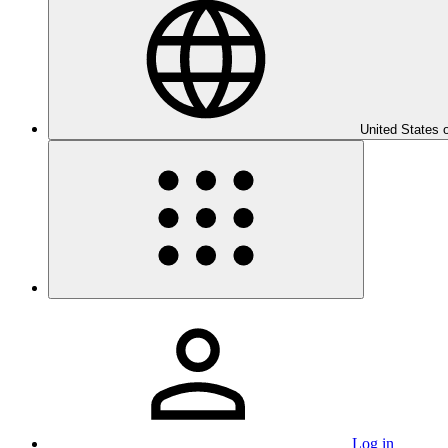
United States 
Log in