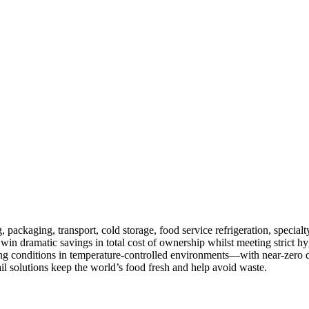
ackaging, transport, cold storage, food service refrigeration, specialty 
 win dramatic savings in total cost of ownership whilst meeting strict
ling conditions in temperature-controlled environments—with near-zero d
il solutions keep the world’s food fresh and help avoid waste.