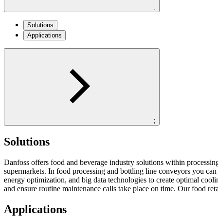
;
Solutions
Applications
;
Solutions
Danfoss offers food and beverage industry solutions within processing, p
supermarkets. In food processing and bottling line conveyors you can
energy optimization, and big data technologies to create optimal coo
and ensure routine maintenance calls take place on time. Our food reta
Applications