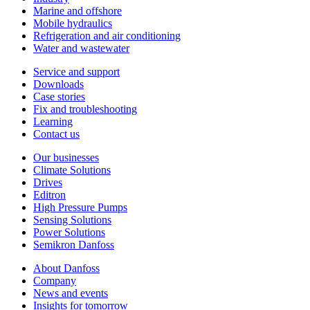
Marine and offshore
Mobile hydraulics
Refrigeration and air conditioning
Water and wastewater
Service and support
Downloads
Case stories
Fix and troubleshooting
Learning
Contact us
Our businesses
Climate Solutions
Drives
Editron
High Pressure Pumps
Sensing Solutions
Power Solutions
Semikron Danfoss
About Danfoss
Company
News and events
Insights for tomorrow