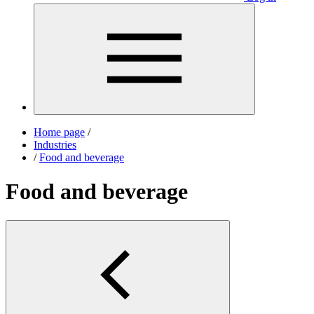
Home page
/
Industries
/
Food and beverage
Food and beverage