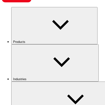
Products
Industries