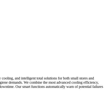
cooling, and intelligent total solutions for both small stores and
 hygiene demands. We combine the most advanced cooling efficiency,
owntime. Our smart functions automatically warn of potential failures