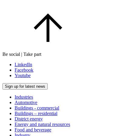
Be social | Take part
LinkedIn
Facebook
Youtube
Sign up for latest news
Industries
Automotive
Buildings - commercial
Buildings – residential
District energy
Energy and natural resources
Food and beverage
Industry