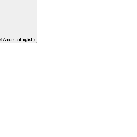
of America (English)