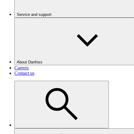
Service and support
About Danfoss
Careers
Contact us