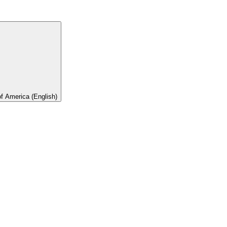
of America (English)