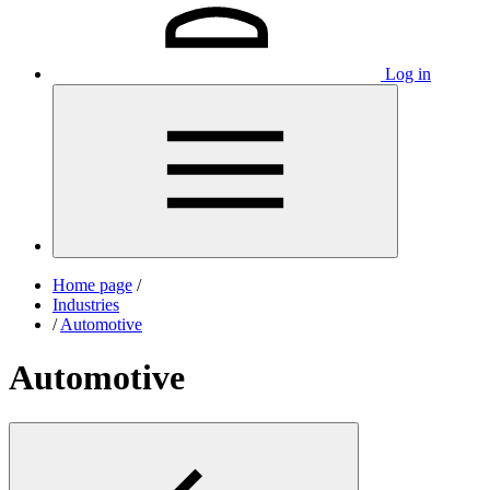
Log in
Home page
/
Industries
/
Automotive
Automotive