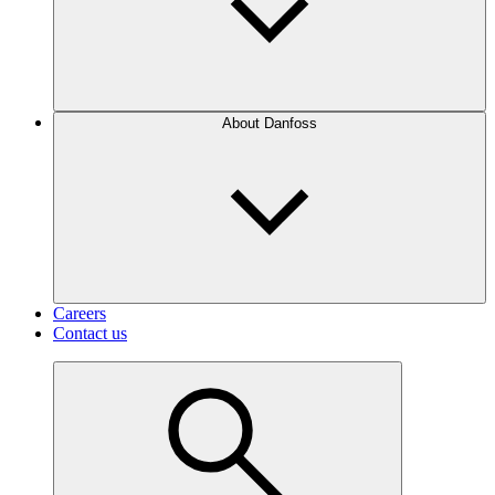
About Danfoss
Careers
Contact us