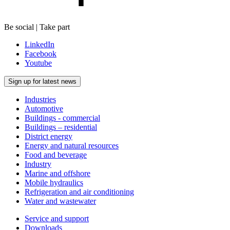
Be social | Take part
LinkedIn
Facebook
Youtube
Sign up for latest news
Industries
Automotive
Buildings - commercial
Buildings – residential
District energy
Energy and natural resources
Food and beverage
Industry
Marine and offshore
Mobile hydraulics
Refrigeration and air conditioning
Water and wastewater
Service and support
Downloads