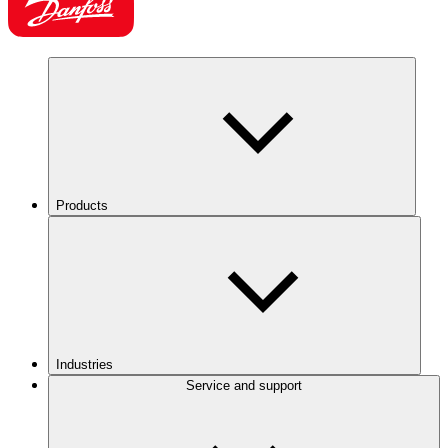
Products
Industries
Service and support