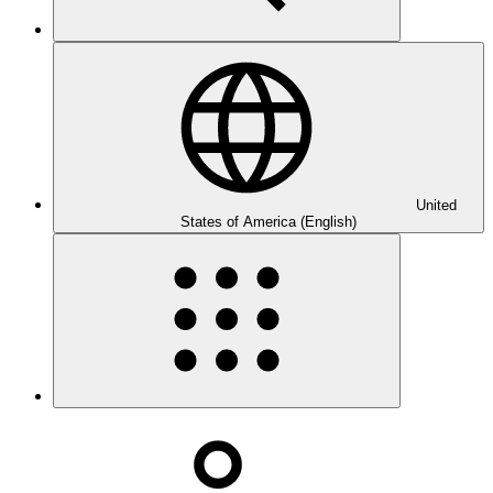
United
States of America (English)