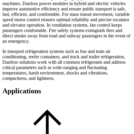
machines. Danfoss power modules in hybrid and electric vehicles
improve automotive efficiency and ensure public transport is safe,
fast, efficient, and comfortable. For mass transit movement, variable
speed motor control ensures optimal reliability and precise escalator
and elevator operation. In ventilation systems, fan control keeps
passengers comfortable. Fire safety systems extinguish fires and
direct smoke away from road and railway passengers in the event of
an emergency.
In transport refrigeration systems such as bus and train air
conditioning, reefer containers, and truck and trailer refrigeration,
Danfoss solutions work with all common refrigerants and address
critical parameters such as wide-ranging and fluctuating
temperatures, harsh environment, shocks and vibrations,
compactness, and lightness.
Applications