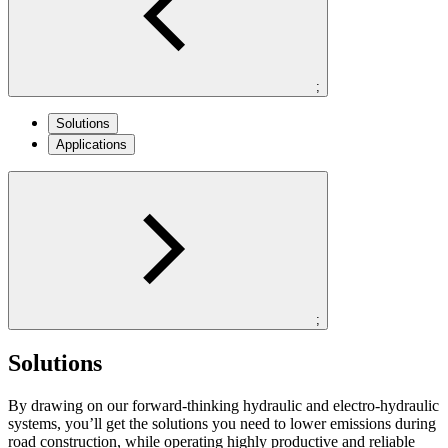
;
Solutions
Applications
;
Solutions
By drawing on our forward-thinking hydraulic and electro-hydraulic
systems, you’ll get the solutions you need to lower emissions during
road construction, while operating highly productive and reliable