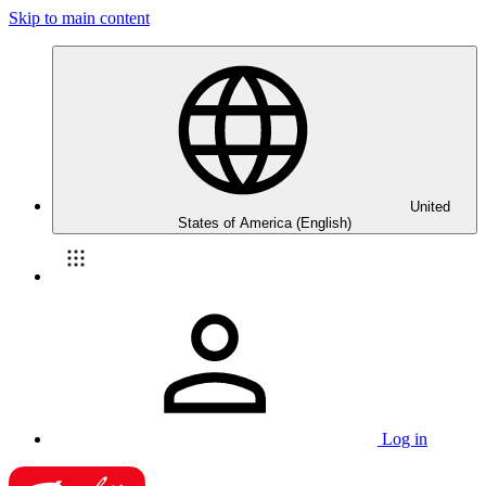
Skip to main content
United
States of America (English)
Log in