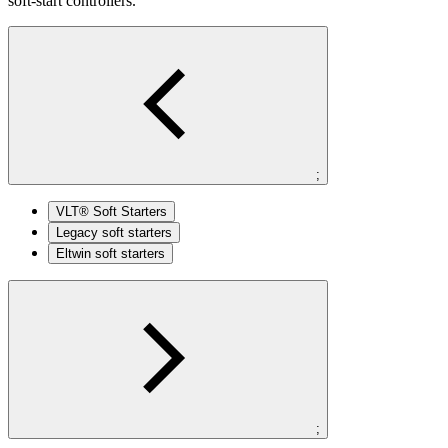
soft-start controllers.
;
VLT® Soft Starters
Legacy soft starters
Eltwin soft starters
;