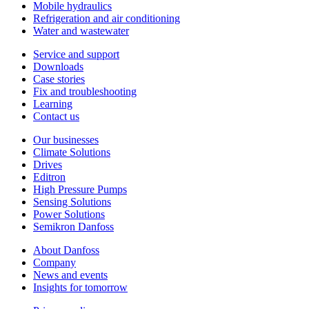
Mobile hydraulics
Refrigeration and air conditioning
Water and wastewater
Service and support
Downloads
Case stories
Fix and troubleshooting
Learning
Contact us
Our businesses
Climate Solutions
Drives
Editron
High Pressure Pumps
Sensing Solutions
Power Solutions
Semikron Danfoss
About Danfoss
Company
News and events
Insights for tomorrow