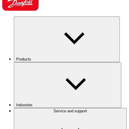
Products
Industries
Service and support