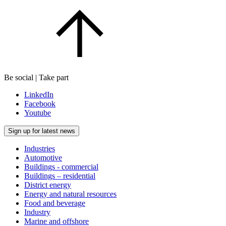
Be social | Take part
LinkedIn
Facebook
Youtube
Sign up for latest news
Industries
Automotive
Buildings - commercial
Buildings – residential
District energy
Energy and natural resources
Food and beverage
Industry
Marine and offshore