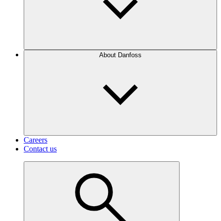
About Danfoss
Careers
Contact us