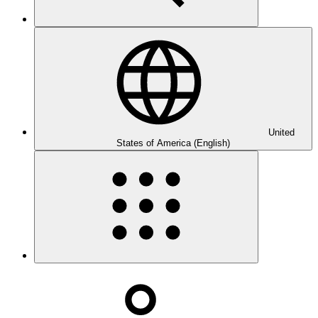
United
States of America (English)