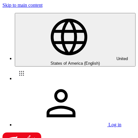
Skip to main content
United
States of America (English)
Log in