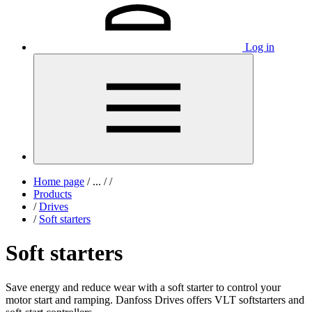
Log in
Home page
/
...
/
/
Products
/
Drives
/
Soft starters
Soft starters
Save energy and reduce wear with a soft starter to control your
motor start and ramping. Danfoss Drives offers VLT softstarters and