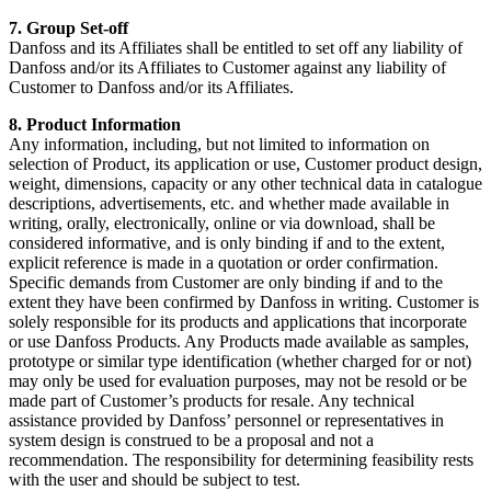
7. Group Set-off
Danfoss and its Affiliates shall be entitled to set off any liability of
Danfoss and/or its Affiliates to Customer against any liability of
Customer to Danfoss and/or its Affiliates.
8. Product Information
Any information, including, but not limited to information on
selection of Product, its application or use, Customer product design,
weight, dimensions, capacity or any other technical data in catalogue
descriptions, advertisements, etc. and whether made available in
writing, orally, electronically, online or via download, shall be
considered informative, and is only binding if and to the extent,
explicit reference is made in a quotation or order confirmation.
Specific demands from Customer are only binding if and to the
extent they have been confirmed by Danfoss in writing. Customer is
solely responsible for its products and applications that incorporate
or use Danfoss Products. Any Products made available as samples,
prototype or similar type identification (whether charged for or not)
may only be used for evaluation purposes, may not be resold or be
made part of Customer’s products for resale. Any technical
assistance provided by Danfoss’ personnel or representatives in
system design is construed to be a proposal and not a
recommendation. The responsibility for determining feasibility rests
with the user and should be subject to test.