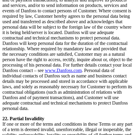
and services, and/or to send information on products, services and
events of Danfoss to contact persons of Customer. Where consent is
required by law, Customer hereby agrees to the personal data being
used and transferred as described above and acknowledges that
personal data will be subject to the foreign law of the country where
it is being held/server is located. Danfoss will use adequate
contractual and technical mechanisms to protect personal data.
Danfoss will keep personal data for the duration of the contractual
relationship. Where required by mandatory law and provided that
the necessary conditions are satisfied, Customer may as a natural
person have the right to access, rectify, inquire about or, object to the
processing of his personal data. For further details contact your local
Danfoss contact – see
www.Danfoss.com
. Personal data of
individual contacts of Danfoss such as name and business contact
details may be processed and stored in accordance with applicable
laws, and solely as reasonably necessary for Customer to perform its
contractual obligations (such as administration of relations with
Danfoss and of payment transactions), and Customer will use
adequate contractual and technical mechanisms to protect Danfoss
personal data.
22. Partial Invalidity
If one or more of the terms and conditions in these Terms or any part
of a term is deemed invalid, unenforceable, illegal or inoperable, the
validity, enforceability, legality or operability of all further terms and