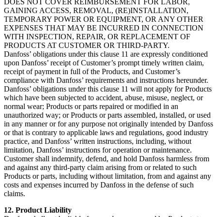
DOES NOT COVER REIMBURSEMENT FOR LABOR,
GAINING ACCESS, REMOVAL, (RE)INSTALLATION,
TEMPORARY POWER OR EQUIPMENT, OR ANY OTHER
EXPENSES THAT MAY BE INCURRED IN CONNECTION
WITH INSPECTION, REPAIR, OR REPLACEMENT OF
PRODUCTS AT CUSTOMER OR THIRD-PARTY.
Danfoss’ obligations under this clause 11 are expressly conditioned
upon Danfoss’ receipt of Customer’s prompt timely written claim,
receipt of payment in full of the Products, and Customer’s
compliance with Danfoss’ requirements and instructions hereunder.
Danfoss’ obligations under this clause 11 will not apply for Products
which have been subjected to accident, abuse, misuse, neglect, or
normal wear; Products or parts repaired or modified in an
unauthorized way; or Products or parts assembled, installed, or used
in any manner or for any purpose not originally intended by Danfoss
or that is contrary to applicable laws and regulations, good industry
practice, and Danfoss’ written instructions, including, without
limitation, Danfoss’ instructions for operation or maintenance.
Customer shall indemnify, defend, and hold Danfoss harmless from
and against any third-party claim arising from or related to such
Products or parts, including without limitation, from and against any
costs and expenses incurred by Danfoss in the defense of such
claims.
12. Product Liability