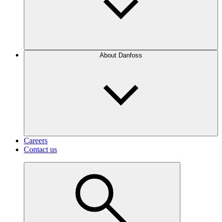
About Danfoss
Careers
Contact us