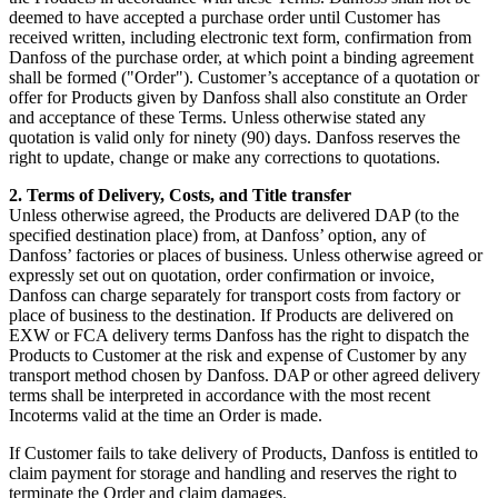
deemed to have accepted a purchase order until Customer has
received written, including electronic text form, confirmation from
Danfoss of the purchase order, at which point a binding agreement
shall be formed ("Order"). Customer’s acceptance of a quotation or
offer for Products given by Danfoss shall also constitute an Order
and acceptance of these Terms. Unless otherwise stated any
quotation is valid only for ninety (90) days. Danfoss reserves the
right to update, change or make any corrections to quotations.
2. Terms of Delivery, Costs, and Title transfer
Unless otherwise agreed, the Products are delivered DAP (to the
specified destination place) from, at Danfoss’ option, any of
Danfoss’ factories or places of business. Unless otherwise agreed or
expressly set out on quotation, order confirmation or invoice,
Danfoss can charge separately for transport costs from factory or
place of business to the destination. If Products are delivered on
EXW or FCA delivery terms Danfoss has the right to dispatch the
Products to Customer at the risk and expense of Customer by any
transport method chosen by Danfoss. DAP or other agreed delivery
terms shall be interpreted in accordance with the most recent
Incoterms valid at the time an Order is made.
If Customer fails to take delivery of Products, Danfoss is entitled to
claim payment for storage and handling and reserves the right to
terminate the Order and claim damages.