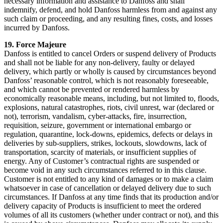
necessary information and assistance to Danfoss and shall
indemnify, defend, and hold Danfoss harmless from and against any
such claim or proceeding, and any resulting fines, costs, and losses
incurred by Danfoss.
19. Force Majeure
Danfoss is entitled to cancel Orders or suspend delivery of Products
and shall not be liable for any non-delivery, faulty or delayed
delivery, which partly or wholly is caused by circumstances beyond
Danfoss’ reasonable control, which is not reasonably foreseeable,
and which cannot be prevented or rendered harmless by
economically reasonable means, including, but not limited to, floods,
explosions, natural catastrophes, riots, civil unrest, war (declared or
not), terrorism, vandalism, cyber-attacks, fire, insurrection,
requisition, seizure, government or international embargo or
regulation, quarantine, lock-downs, epidemics, defects or delays in
deliveries by sub-suppliers, strikes, lockouts, slowdowns, lack of
transportation, scarcity of materials, or insufficient supplies of
energy. Any of Customer’s contractual rights are suspended or
become void in any such circumstances referred to in this clause.
Customer is not entitled to any kind of damages or to make a claim
whatsoever in case of cancellation or delayed delivery due to such
circumstances. If Danfoss at any time finds that its production and/or
delivery capacity of Products is insufficient to meet the ordered
volumes of all its customers (whether under contract or not), and this