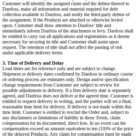
Customer will identify the assigned claim and the debtor thereof to
Danfoss, make all information and material required for debt
collection available to Danfoss, and notify the third-party debtor of
the assignment. If the Products are attached or otherwise levied
upon, Customer shall draw attention to Danfoss’ title and
immediately inform Danfoss of the attachment or levy. Danfoss shall
be entitled to carry out all applications and registrations as it deems
necessary for securing its title and Customer shall assist upon
request. The retention of title shall not affect the passing of risk
under applicable delivery terms.
3. Time of Delivery and Delay
Lead times are for reference only and are subject to change.
Shipment or delivery dates confirmed by Danfoss in ordinary course
of ordering process are estimates only. Design and/or specification
change requirements from Customer are subject to review for
possible adjustments to delivery. If a firm delivery date is separately
agreed, and Danfoss does not deliver at the agreed time, Customer is
entitled to request delivery in writing, and the parties will set a final,
reasonable time limit for delivery. If delivery is not made within this
time limit, Customer is entitled to rescind the Order and, subject to
any disclaimers or limitations of liability in these Terms, claim
compensation for its documented, direct loss. In no event can the
compensation exceed an amount equivalent to ten (10)% of the price
of the delayed Products. Any claim for compensation must be made