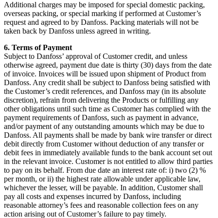
Additional charges may be imposed for special domestic packing,
overseas packing, or special marking if performed at Customer’s
request and agreed to by Danfoss. Packing materials will not be
taken back by Danfoss unless agreed in writing.
6. Terms of Payment
Subject to Danfoss’ approval of Customer credit, and unless
otherwise agreed, payment due date is thirty (30) days from the date
of invoice. Invoices will be issued upon shipment of Product from
Danfoss. Any credit shall be subject to Danfoss being satisfied with
the Customer’s credit references, and Danfoss may (in its absolute
discretion), refrain from delivering the Products or fulfilling any
other obligations until such time as Customer has complied with the
payment requirements of Danfoss, such as payment in advance,
and/or payment of any outstanding amounts which may be due to
Danfoss. All payments shall be made by bank wire transfer or direct
debit directly from Customer without deduction of any transfer or
debit fees in immediately available funds to the bank account set out
in the relevant invoice. Customer is not entitled to allow third parties
to pay on its behalf. From due date an interest rate of: i) two (2) %
per month, or ii) the highest rate allowable under applicable law,
whichever the lesser, will be payable. In addition, Customer shall
pay all costs and expenses incurred by Danfoss, including
reasonable attorney’s fees and reasonable collection fees on any
action arising out of Customer’s failure to pay timely.