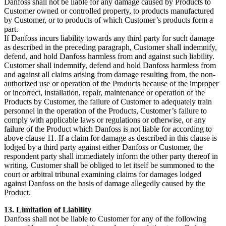
Danfoss shall not be liable for any damage caused by Products to
Customer owned or controlled property, to products manufactured
by Customer, or to products of which Customer’s products form a
part.
If Danfoss incurs liability towards any third party for such damage
as described in the preceding paragraph, Customer shall indemnify,
defend, and hold Danfoss harmless from and against such liability.
Customer shall indemnify, defend and hold Danfoss harmless from
and against all claims arising from damage resulting from, the non-
authorized use or operation of the Products because of the improper
or incorrect, installation, repair, maintenance or operation of the
Products by Customer, the failure of Customer to adequately train
personnel in the operation of the Products, Customer’s failure to
comply with applicable laws or regulations or otherwise, or any
failure of the Product which Danfoss is not liable for according to
above clause 11. If a claim for damage as described in this clause is
lodged by a third party against either Danfoss or Customer, the
respondent party shall immediately inform the other party thereof in
writing. Customer shall be obliged to let itself be summoned to the
court or arbitral tribunal examining claims for damages lodged
against Danfoss on the basis of damage allegedly caused by the
Product.
13. Limitation of Liability
Danfoss shall not be liable to Customer for any of the following