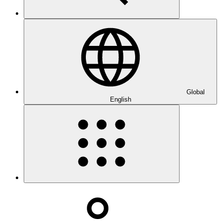
Global
English