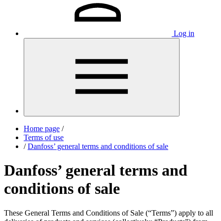
Log in
Home page
/
Terms of use
/
Danfoss’ general terms and conditions of sale
Danfoss’ general terms and
conditions of sale
These General Terms and Conditions of Sale (“Terms”) apply to all