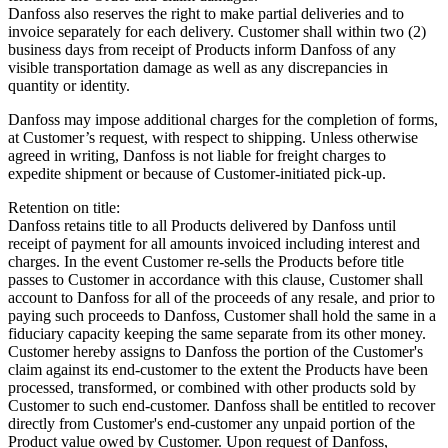
Danfoss also reserves the right to make partial deliveries and to
invoice separately for each delivery. Customer shall within two (2)
business days from receipt of Products inform Danfoss of any
visible transportation damage as well as any discrepancies in
quantity or identity.
Danfoss may impose additional charges for the completion of forms,
at Customer’s request, with respect to shipping. Unless otherwise
agreed in writing, Danfoss is not liable for freight charges to
expedite shipment or because of Customer-initiated pick-up.
Retention on title:
Danfoss retains title to all Products delivered by Danfoss until
receipt of payment for all amounts invoiced including interest and
charges. In the event Customer re-sells the Products before title
passes to Customer in accordance with this clause, Customer shall
account to Danfoss for all of the proceeds of any resale, and prior to
paying such proceeds to Danfoss, Customer shall hold the same in a
fiduciary capacity keeping the same separate from its other money.
Customer hereby assigns to Danfoss the portion of the Customer's
claim against its end-customer to the extent the Products have been
processed, transformed, or combined with other products sold by
Customer to such end-customer. Danfoss shall be entitled to recover
directly from Customer's end-customer any unpaid portion of the
Product value owed by Customer. Upon request of Danfoss,