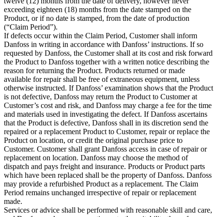
twelve (12) months from the date of delivery, however never
exceeding eighteen (18) months from the date stamped on the
Product, or if no date is stamped, from the date of production
(“Claim Period”).
If defects occur within the Claim Period, Customer shall inform
Danfoss in writing in accordance with Danfoss’ instructions. If so
requested by Danfoss, the Customer shall at its cost and risk forward
the Product to Danfoss together with a written notice describing the
reason for returning the Product. Products returned or made
available for repair shall be free of extraneous equipment, unless
otherwise instructed. If Danfoss’ examination shows that the Product
is not defective, Danfoss may return the Product to Customer at
Customer’s cost and risk, and Danfoss may charge a fee for the time
and materials used in investigating the defect. If Danfoss ascertains
that the Product is defective, Danfoss shall in its discretion send the
repaired or a replacement Product to Customer, repair or replace the
Product on location, or credit the original purchase price to
Customer. Customer shall grant Danfoss access in case of repair or
replacement on location. Danfoss may choose the method of
dispatch and pays freight and insurance. Products or Product parts
which have been replaced shall be the property of Danfoss. Danfoss
may provide a refurbished Product as a replacement. The Claim
Period remains unchanged irrespective of repair or replacement
made.
Services or advice shall be performed with reasonable skill and care,