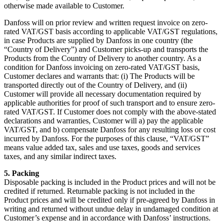
otherwise made available to Customer.
Danfoss will on prior review and written request invoice on zero-
rated VAT/GST basis according to applicable VAT/GST regulations,
in case Products are supplied by Danfoss in one country (the
“Country of Delivery”) and Customer picks-up and transports the
Products from the Country of Delivery to another country. As a
condition for Danfoss invoicing on zero-rated VAT/GST basis,
Customer declares and warrants that: (i) The Products will be
transported directly out of the Country of Delivery, and (ii)
Customer will provide all necessary documentation required by
applicable authorities for proof of such transport and to ensure zero-
rated VAT/GST. If Customer does not comply with the above-stated
declarations and warranties, Customer will a) pay the applicable
VAT/GST, and b) compensate Danfoss for any resulting loss or cost
incurred by Danfoss. For the purposes of this clause, “VAT/GST”
means value added tax, sales and use taxes, goods and services
taxes, and any similar indirect taxes.
5. Packing
Disposable packing is included in the Product prices and will not be
credited if returned. Returnable packing is not included in the
Product prices and will be credited only if pre-agreed by Danfoss in
writing and returned without undue delay in undamaged condition at
Customer’s expense and in accordance with Danfoss’ instructions.