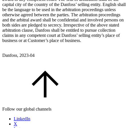
capital city of the country of the Danfoss’ selling entity. English shall
be the language to be used in the arbitration proceedings unless
otherwise agreed between the parties. The arbitration proceedings
and the arbitral award shall be confidential and involved persons on
both sides are pledged to secrecy. Irrespective of the above stated
arbitration clause, Danfoss shall be entitled to pursue collection
claims in any competent court at Danfoss’ selling entity’s place of
business or at Customer’s place of business.
Danfoss, 2023-04
Follow our global channels
LinkedIn
X