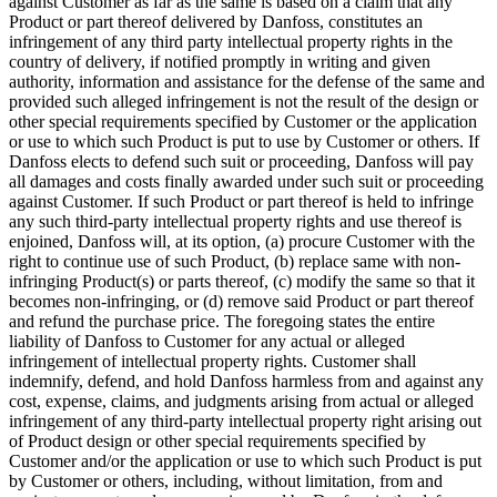
against Customer as far as the same is based on a claim that any
Product or part thereof delivered by Danfoss, constitutes an
infringement of any third party intellectual property rights in the
country of delivery, if notified promptly in writing and given
authority, information and assistance for the defense of the same and
provided such alleged infringement is not the result of the design or
other special requirements specified by Customer or the application
or use to which such Product is put to use by Customer or others. If
Danfoss elects to defend such suit or proceeding, Danfoss will pay
all damages and costs finally awarded under such suit or proceeding
against Customer. If such Product or part thereof is held to infringe
any such third-party intellectual property rights and use thereof is
enjoined, Danfoss will, at its option, (a) procure Customer with the
right to continue use of such Product, (b) replace same with non-
infringing Product(s) or parts thereof, (c) modify the same so that it
becomes non-infringing, or (d) remove said Product or part thereof
and refund the purchase price. The foregoing states the entire
liability of Danfoss to Customer for any actual or alleged
infringement of intellectual property rights. Customer shall
indemnify, defend, and hold Danfoss harmless from and against any
cost, expense, claims, and judgments arising from actual or alleged
infringement of any third-party intellectual property right arising out
of Product design or other special requirements specified by
Customer and/or the application or use to which such Product is put
by Customer or others, including, without limitation, from and