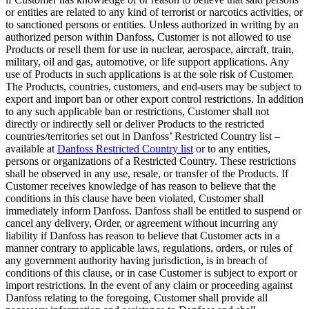
or entities are related to any kind of terrorist or narcotics activities, or
to sanctioned persons or entities. Unless authorized in writing by an
authorized person within Danfoss, Customer is not allowed to use
Products or resell them for use in nuclear, aerospace, aircraft, train,
military, oil and gas, automotive, or life support applications. Any
use of Products in such applications is at the sole risk of Customer.
The Products, countries, customers, and end-users may be subject to
export and import ban or other export control restrictions. In addition
to any such applicable ban or restrictions, Customer shall not
directly or indirectly sell or deliver Products to the restricted
countries/territories set out in Danfoss’ Restricted Country list –
available at
Danfoss Restricted Country list
or to any entities,
persons or organizations of a Restricted Country. These restrictions
shall be observed in any use, resale, or transfer of the Products. If
Customer receives knowledge of has reason to believe that the
conditions in this clause have been violated, Customer shall
immediately inform Danfoss. Danfoss shall be entitled to suspend or
cancel any delivery, Order, or agreement without incurring any
liability if Danfoss has reason to believe that Customer acts in a
manner contrary to applicable laws, regulations, orders, or rules of
any government authority having jurisdiction, is in breach of
conditions of this clause, or in case Customer is subject to export or
import restrictions. In the event of any claim or proceeding against
Danfoss relating to the foregoing, Customer shall provide all