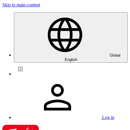
Skip to main content
Global
English
Log in