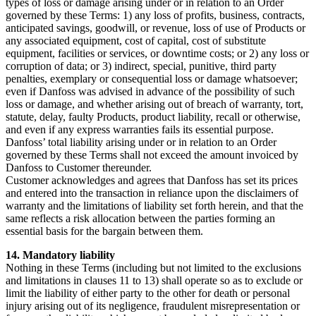
types of loss or damage arising under or in relation to an Order
governed by these Terms: 1) any loss of profits, business, contracts,
anticipated savings, goodwill, or revenue, loss of use of Products or
any associated equipment, cost of capital, cost of substitute
equipment, facilities or services, or downtime costs; or 2) any loss or
corruption of data; or 3) indirect, special, punitive, third party
penalties, exemplary or consequential loss or damage whatsoever;
even if Danfoss was advised in advance of the possibility of such
loss or damage, and whether arising out of breach of warranty, tort,
statute, delay, faulty Products, product liability, recall or otherwise,
and even if any express warranties fails its essential purpose.
Danfoss’ total liability arising under or in relation to an Order
governed by these Terms shall not exceed the amount invoiced by
Danfoss to Customer thereunder.
Customer acknowledges and agrees that Danfoss has set its prices
and entered into the transaction in reliance upon the disclaimers of
warranty and the limitations of liability set forth herein, and that the
same reflects a risk allocation between the parties forming an
essential basis for the bargain between them.
14. Mandatory liability
Nothing in these Terms (including but not limited to the exclusions
and limitations in clauses 11 to 13) shall operate so as to exclude or
limit the liability of either party to the other for death or personal
injury arising out of its negligence, fraudulent misrepresentation or