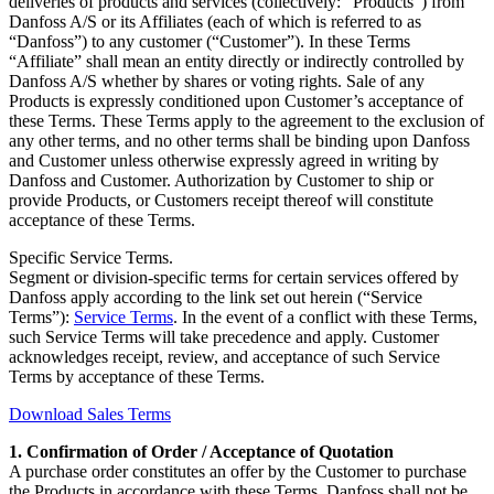
deliveries of products and services (collectively: “Products”) from
Danfoss A/S or its Affiliates (each of which is referred to as
“Danfoss”) to any customer (“Customer”). In these Terms
“Affiliate” shall mean an entity directly or indirectly controlled by
Danfoss A/S whether by shares or voting rights. Sale of any
Products is expressly conditioned upon Customer’s acceptance of
these Terms. These Terms apply to the agreement to the exclusion of
any other terms, and no other terms shall be binding upon Danfoss
and Customer unless otherwise expressly agreed in writing by
Danfoss and Customer. Authorization by Customer to ship or
provide Products, or Customers receipt thereof will constitute
acceptance of these Terms.
Specific Service Terms.
Segment or division-specific terms for certain services offered by
Danfoss apply according to the link set out herein (“Service
Terms”):
Service Terms
. In the event of a conflict with these Terms,
such Service Terms will take precedence and apply. Customer
acknowledges receipt, review, and acceptance of such Service
Terms by acceptance of these Terms.
Download Sales Terms
1. Confirmation of Order / Acceptance of Quotation
A purchase order constitutes an offer by the Customer to purchase
the Products in accordance with these Terms. Danfoss shall not be