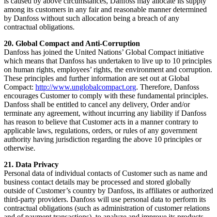
is caused by above circumstances, Danfoss may allocate its supply
among its customers in any fair and reasonable manner determined
by Danfoss without such allocation being a breach of any
contractual obligations.
20. Global Compact and Anti-Corruption
Danfoss has joined the United Nations’ Global Compact initiative
which means that Danfoss has undertaken to live up to 10 principles
on human rights, employees’ rights, the environment and corruption.
These principles and further information are set out at Global
Compact:
http://www.unglobalcompact.org
. Therefore, Danfoss
encourages Customer to comply with these fundamental principles.
Danfoss shall be entitled to cancel any delivery, Order and/or
terminate any agreement, without incurring any liability if Danfoss
has reason to believe that Customer acts in a manner contrary to
applicable laws, regulations, orders, or rules of any government
authority having jurisdiction regarding the above 10 principles or
otherwise.
21. Data Privacy
Personal data of individual contacts of Customer such as name and
business contact details may be processed and stored globally
outside of Customer’s country by Danfoss, its affiliates or authorized
third-party providers. Danfoss will use personal data to perform its
contractual obligations (such as administration of customer relations
and of payment transactions), to analyze and improve its products