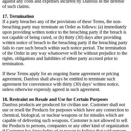
against any costs and expenses incurred by Danfoss in the defense
of such claims.
17. Termination
If a party breaches any of the provisions of these Terms, the non-
breaching party may terminate an Order as follows: (a) immediately
upon providing written notice to the breaching party if the breach is
not capable of being cured, or (b) thirty (30) days after providing
written notice of breach to the breaching party if the breaching party
fails to cure such breach within such notice period. The termination
of the Order in any way whatsoever will be without prejudice to the
rights, obligations and liabilities of either party accrued prior to
termination.
If these Terms apply for an ongoing frame agreement or pricing
agreement, Danfoss shall always be entitled to terminate such
agreement for convenience with thirty (30) days’ written notice,
unless otherwise expressly agreed in such agreement.
18. Restraint on Resale and Use for Certain Purposes
Danfoss products are produced for civilian use. Customer shall not
use or resell the Products for purposes which have any connection to
chemical, biological, or nuclear weapons or for missiles which are
capable of delivering such weapons. Customer is not allowed to sell
the Products to persons, companies or any other kind of organization
if Customer has knowledge of or reason to believe that said persons