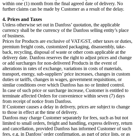
within one (1) month from the final agreed date of delivery. No
further claims can be made by Customer as a result of the delay.
4. Prices and Taxes
Unless otherwise set out in Danfoss’ quotation, the applicable
currency shall be the currency of the Danfoss selling entity’s place
of business.
Prices for Products are exclusive of VAT/GST, other taxes or duties,
premium freight costs, customized packaging, disassembly, take-
back, recycling, disposal of waste or other costs applicable at the
delivery date. Danfoss reserves the right to adjust prices and change
or add surcharges for non-delivered Products in the event of
alterations in rates of exchange, variations in costs of materials,
transport, energy, sub-suppliers’ price increases, changes in custom
duties or tariffs, changes in wages, government requisitions, or
similar conditions over which Danfoss has no or limited control.
In case of such price or surcharge increase, Customer is entitled to
terminate affected Orders for convenience within seven (7) days
from receipt of notice from Danfoss.
If Customer causes a delay in delivery, prices are subject to change
to those in effect at the time of delivery.
Danfoss may charge Customer separately for fees, such as but not
limited to small orders, freight and handling, express delivery, return
and cancellation, provided Danfoss has informed Customer of such
fees, e.g. in Danfoss’ order confirmation, as part of price lists, or as