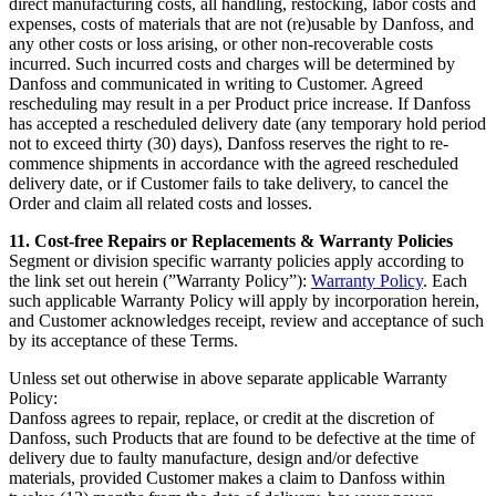
direct manufacturing costs, all handling, restocking, labor costs and
expenses, costs of materials that are not (re)usable by Danfoss, and
any other costs or loss arising, or other non-recoverable costs
incurred. Such incurred costs and charges will be determined by
Danfoss and communicated in writing to Customer. Agreed
rescheduling may result in a per Product price increase. If Danfoss
has accepted a rescheduled delivery date (any temporary hold period
not to exceed thirty (30) days), Danfoss reserves the right to re-
commence shipments in accordance with the agreed rescheduled
delivery date, or if Customer fails to take delivery, to cancel the
Order and claim all related costs and losses.
11. Cost-free Repairs or Replacements & Warranty Policies
Segment or division specific warranty policies apply according to
the link set out herein (”Warranty Policy”):
Warranty Policy
. Each
such applicable Warranty Policy will apply by incorporation herein,
and Customer acknowledges receipt, review and acceptance of such
by its acceptance of these Terms.
Unless set out otherwise in above separate applicable Warranty
Policy:
Danfoss agrees to repair, replace, or credit at the discretion of
Danfoss, such Products that are found to be defective at the time of
delivery due to faulty manufacture, design and/or defective
materials, provided Customer makes a claim to Danfoss within