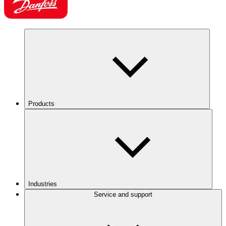
Products
Industries
Service and support