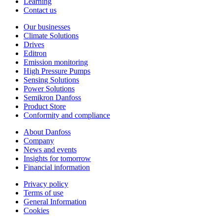
Learning
Contact us
Our businesses
Climate Solutions
Drives
Editron
Emission monitoring
High Pressure Pumps
Sensing Solutions
Power Solutions
Semikron Danfoss
Product Store
Conformity and compliance
About Danfoss
Company
News and events
Insights for tomorrow
Financial information
Privacy policy
Terms of use
General Information
Cookies