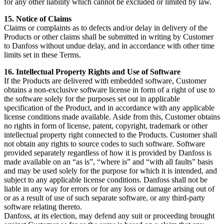
for any other liability which cannot be excluded or limited by law.
15. Notice of Claims
Claims or complaints as to defects and/or delay in delivery of the
Products or other claims shall be submitted in writing by Customer
to Danfoss without undue delay, and in accordance with other time
limits set in these Terms.
16. Intellectual Property Rights and Use of Software
If the Products are delivered with embedded software, Customer
obtains a non-exclusive software license in form of a right of use to
the software solely for the purposes set out in applicable
specification of the Product, and in accordance with any applicable
license conditions made available. Aside from this, Customer obtains
no rights in form of license, patent, copyright, trademark or other
intellectual property right connected to the Products. Customer shall
not obtain any rights to source codes to such software. Software
provided separately regardless of how it is provided by Danfoss is
made available on an “as is”, “where is” and “with all faults” basis
and may be used solely for the purpose for which it is intended, and
subject to any applicable license conditions. Danfoss shall not be
liable in any way for errors or for any loss or damage arising out of
or as a result of use of such separate software, or any third-party
software relating thereto.
Danfoss, at its election, may defend any suit or proceeding brought