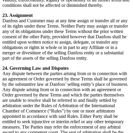
conditions shall not be affected or diminished thereby.
23. Assignment
Danfoss and Customer may at any time assign or transfer all or any
of its rights under these Terms. Neither Party may assign or transfer
any of its obligations under these Terms without the prior written
consent of the other Party, provided however that Danfoss shall be
entitled upon written notice to assign, delegate, or transfer any
obligations or rights in whole or in part to any Affiliate or in a
merger or divestiture of the selling Danfoss entity or a substantial
part of the assets of the selling Danfoss entity.
24. Governing Law and Disputes
Any dispute between the parties arising from or in connection with
an agreement or Order governed by these Terms shall be governed
by the substantive law at Danfoss’ selling entity’s place of business.
Any dispute arising from or in connection with an agreement or
Order governed by these Terms and which the parties themselves
are unable to resolve shall be referred to and finally settled by
arbitration under the Rules of Arbitration of the International
Chamber of Commerce (“Rules”) by one or more arbitrators
appointed in accordance with said Rules. Either Party shall be
entitled to seek injunctive or interim relief or any other temporary
measures. The Parties may refer the enforcement of any arbitral
award to any competent court. The seat of arbitration shall be the