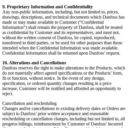
9. Proprietary Information and Confidentiality
Any non-public information, including, but not limited to, prices,
drawings, descriptions, and technical documents which Danfoss has
made or may make available to Customer (“Confidential
Information”) shall remain the property of Danfoss, shall be treated
as confidential by Customer and its representatives, and must not,
without the written consent of Danfoss, be copied, reproduced,
transferred to third parties, or be used for other purposes than those
intended when the Confidential Information was made available.
Confidential Information shall be returned upon Danfoss’ request.
10. Alterations and Cancellations
Danfoss reserves the right to make alterations to the Products, which
do not materially affect agreed specifications or the Products’ form,
fit or function, without notice. In the event of any design,
specification, or ordered quantity changes resulting in a price
increase, Customer will be notified and afforded an opportunity to
reject.
Cancellation and rescheduling
Changes and/or cancellations to existing delivery dates or Orders are
subject to Danfoss’ prior written acceptance and reasonable
rescheduling or cancellation charges, including but not limited to, all
progress billings, reimbursement by Customer of Danfoss’ incurred