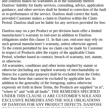
and Danfoss makes no warranties as to the suitability thereof.
Danfoss’ liability for faulty services, consulting, advice, application
guidance, and other services shall be limited to correction of the fault
or re-performance of the service. Danfoss shall correct the fault,
provided Customer makes a claim to Danfoss within the Claim
Period. Danfoss shall not be liable for any services provided for free.
Danfoss may on a per Product or per division basis offer a limited
manufacturer’s warranty to end-user in addition to Danfoss
obligations under this clause 11. In that case, end-user may rely on
such general manufacturer’s warranty, unless otherwise agreed.
To the extent permitted by law no claim can be made by Customer
in respect of Products after the expiry of the applicable Claim
Period, whether based in contract, breach of warranty, tort, statute,
or otherwise.
All warranties, conditions and other terms implied by statute or
otherwise (including any implied warranty of merchantability or
fitness for a particular purpose) shall be excluded from the Order,
other than those that cannot be excluded by applicable law. In
addition to the generality of the foregoing, unless otherwise
expressly set forth in these Terms, the Products are supplied “as is”,
“where is” and “with all faults”. THE REMEDIES SPECIFIED
UNDER THIS CLAUSE 11 ARE CUSTOMER’S SOLE AND
EXCLUSIVE REMEDIES AND THE SOLE OBLIGATIONS
OF DANFOSS FOR ANY PRODUCT DEFECTS. DANFOSS