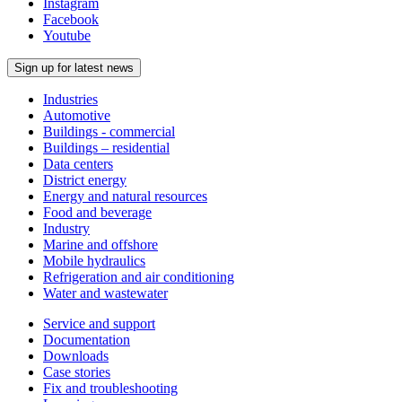
Instagram
Facebook
Youtube
Sign up for latest news
Industries
Automotive
Buildings - commercial
Buildings – residential
Data centers
District energy
Energy and natural resources
Food and beverage
Industry
Marine and offshore
Mobile hydraulics
Refrigeration and air conditioning
Water and wastewater
Service and support
Documentation
Downloads
Case stories
Fix and troubleshooting