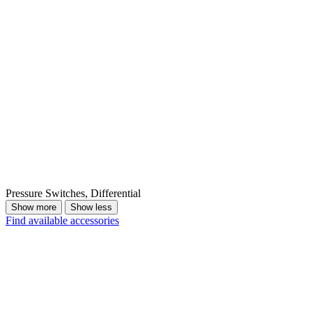
Pressure Switches, Differential
Show more
Show less
Find available accessories