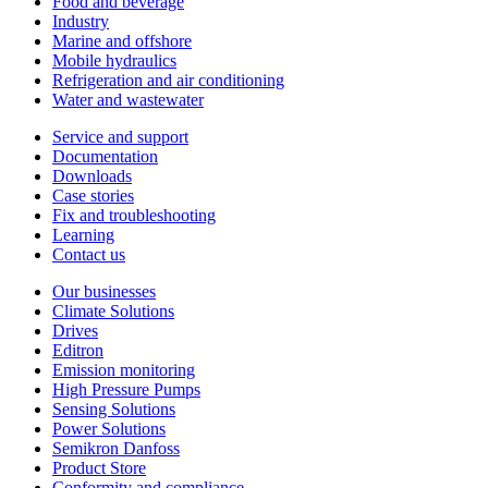
Food and beverage
Industry
Marine and offshore
Mobile hydraulics
Refrigeration and air conditioning
Water and wastewater
Service and support
Documentation
Downloads
Case stories
Fix and troubleshooting
Learning
Contact us
Our businesses
Climate Solutions
Drives
Editron
Emission monitoring
High Pressure Pumps
Sensing Solutions
Power Solutions
Semikron Danfoss
Product Store
Conformity and compliance