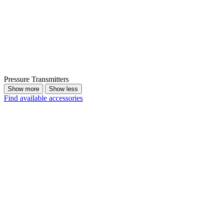
Pressure Transmitters
Show more
Show less
Find available accessories