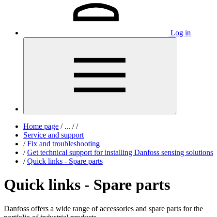
Log in
Home page
/
...
/
/
Service and support
/
Fix and troubleshooting
/
Get technical support for installing Danfoss sensing solutions
/
Quick links - Spare parts
Quick links - Spare parts
Danfoss offers a wide range of accessories and spare parts for the