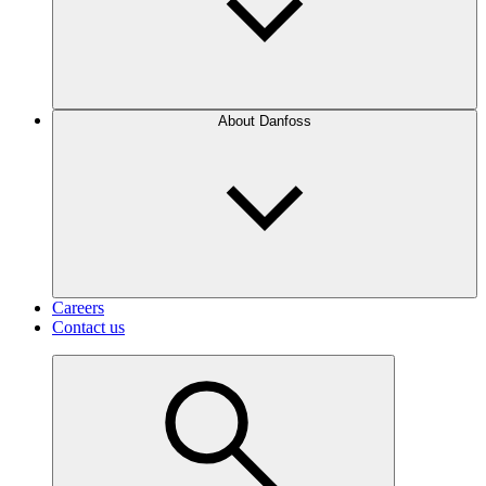
About Danfoss
Careers
Contact us