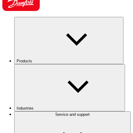
Products
Industries
Service and support