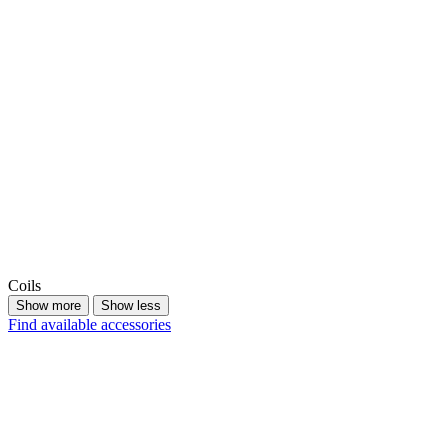
Coils
Show more
Show less
Find available accessories