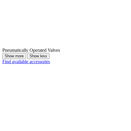
Pneumatically Operated Valves
Show more
Show less
Find available accessories