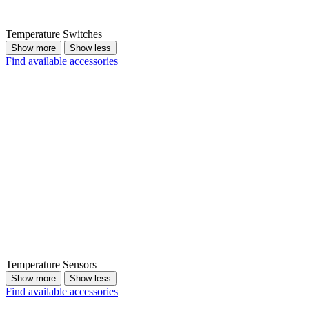
Temperature Switches
Show more
Show less
Find available accessories
Temperature Sensors
Show more
Show less
Find available accessories