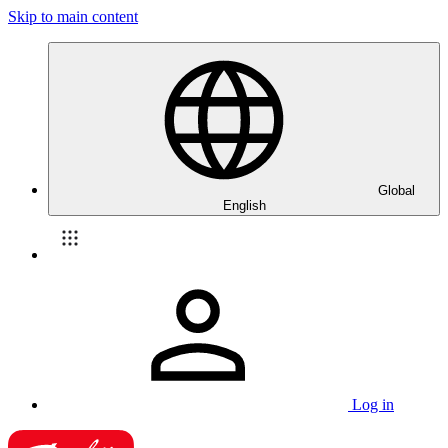
Skip to main content
Global
English
Log in