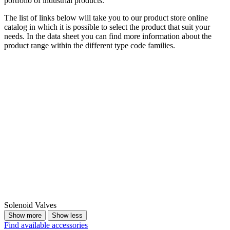
portfolio of industrial products.
The list of links below will take you to our product store online
catalog in which it is possible to select the product that suit your
needs. In the data sheet you can find more information about the
product range within the different type code families.
Solenoid Valves
Show more
Show less
Find available accessories