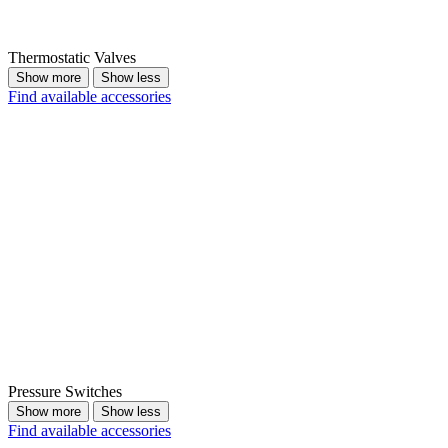
Thermostatic Valves
Show more
Show less
Find available accessories
Pressure Switches
Show more
Show less
Find available accessories