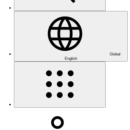
Global
English