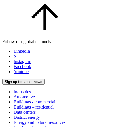
Follow our global channels
LinkedIn
X
Instagram
Facebook
Youtube
Sign up for latest news
Industries
Automotive
Buildings - commercial
Buildings – residential
Data centers
District energy
Energy and natural resources