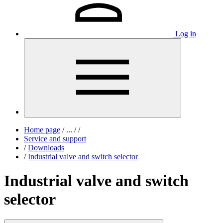
Log in
Home page
/
...
/
/
Service and support
/
Downloads
/
Industrial valve and switch selector
Industrial valve and switch
selector