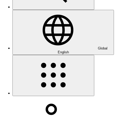
Global
English