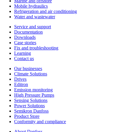
Marine and offshore
Mobile hydraulics
Refrigeration and air conditioning
Water and wastewater
Service and support
Documentation
Downloads
Case stories
Fix and troubleshooting
Learning
Contact us
Our businesses
Climate Solutions
Drives
Editron
Emission monitoring
High Pressure Pumps
Sensing Solutions
Power Solutions
Semikron Danfoss
Product Store
Conformity and compliance
About Danfoss