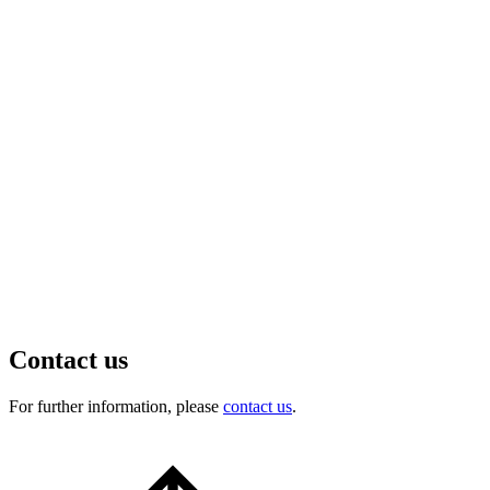
Contact us
For further information, please
contact us
.