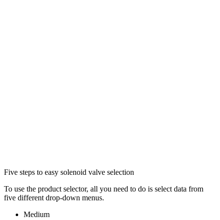
Five steps to easy solenoid valve selection
To use the product selector, all you need to do is select data from
five different drop-down menus.
Medium