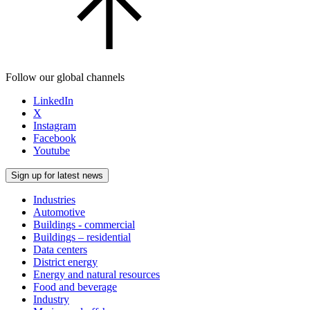
Follow our global channels
LinkedIn
X
Instagram
Facebook
Youtube
Sign up for latest news
Industries
Automotive
Buildings - commercial
Buildings – residential
Data centers
District energy
Energy and natural resources
Food and beverage
Industry