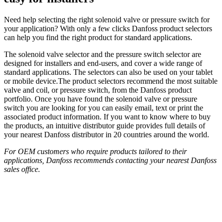
Need help selecting the right solenoid valve or pressure switch for
your application? With only a few clicks Danfoss product selectors
can help you find the right product for standard applications.
The solenoid valve selector and the pressure switch selector are
designed for installers and end-users, and cover a wide range of
standard applications. The selectors can also be used on your tablet
or mobile device.The product selectors recommend the most suitable
valve and coil, or pressure switch, from the Danfoss product
portfolio. Once you have found the solenoid valve or pressure
switch you are looking for you can easily email, text or print the
associated product information. If you want to know where to buy
the products, an intuitive distributor guide provides full details of
your nearest Danfoss distributor in 20 countries around the world.
For OEM customers who require products tailored to their
applications, Danfoss recommends contacting your nearest Danfoss
sales office.