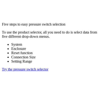
Five steps to easy pressure switch selection
To use the product selector, all you need to do is select data from
five different drop-down menus.
System
Enclosure
Reset function
Connection Size
Setting Range
Try the pressure switch selector