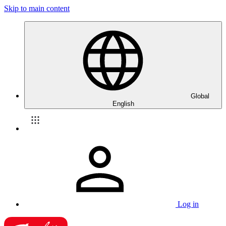
Skip to main content
Global
English
Log in