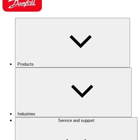
Products
Industries
Service and support