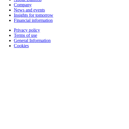
Company
News and events
Insights for tomorrow
Financial information
Privacy policy
Terms of use
General Information
Cookies