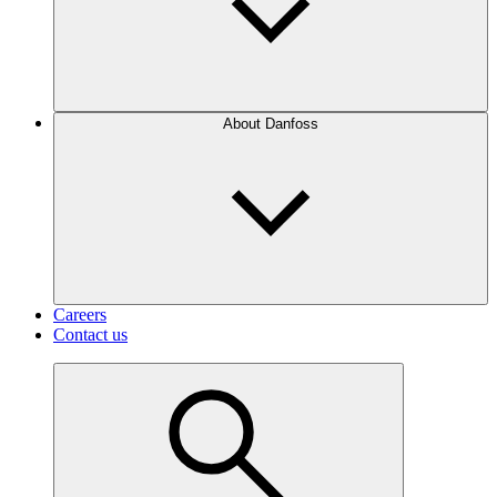
About Danfoss
Careers
Contact us