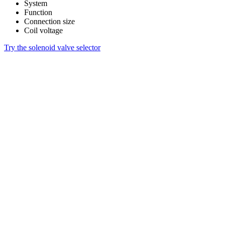
System
Function
Connection size
Coil voltage
Try the solenoid valve selector