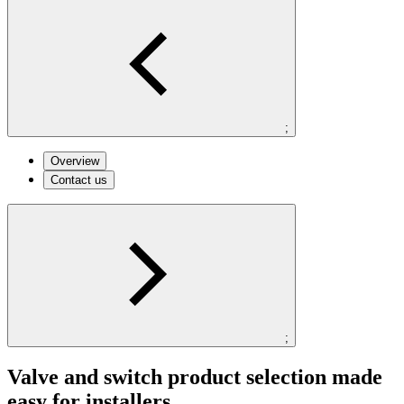
;
Overview
Contact us
;
Valve and switch product selection made
easy for installers