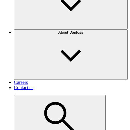
About Danfoss
Careers
Contact us