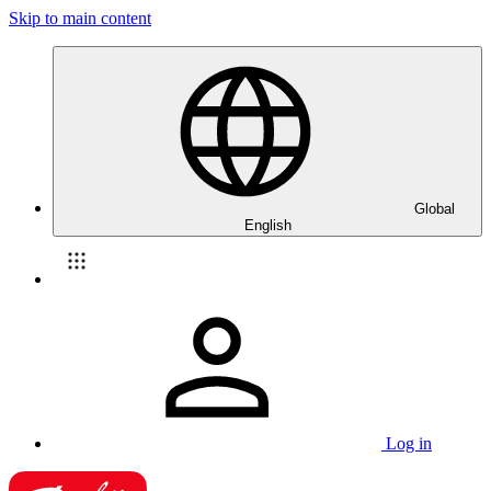
Skip to main content
Global
English
Log in