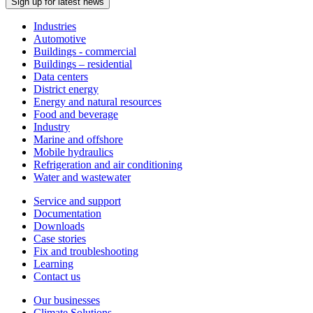
Sign up for latest news
Industries
Automotive
Buildings - commercial
Buildings – residential
Data centers
District energy
Energy and natural resources
Food and beverage
Industry
Marine and offshore
Mobile hydraulics
Refrigeration and air conditioning
Water and wastewater
Service and support
Documentation
Downloads
Case stories
Fix and troubleshooting
Learning
Contact us
Our businesses
Climate Solutions