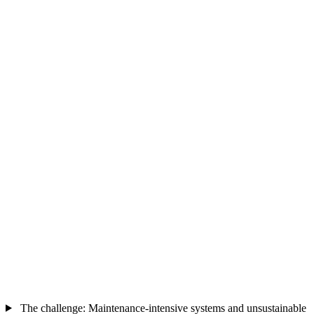
The challenge: Maintenance-intensive systems and unsustainable