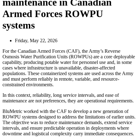
maintenance in Canadian
Armed Forces ROWPU
systems
Friday, May 22, 2026
For the Canadian Armed Forces (CAF), the Army’s Reverse
Osmosis Water Purification Units (ROWPUs) are a core deployable
capability, producing potable water for personnel use and, in some
cases where infrastructure is unavailable, disaster-affected
populations. These containerized systems are used across the Army
and must perform reliably in remote, variable, and resource-
constrained environments.
In this context, reliability, long service intervals, and ease of
maintenance are not preferences, they are operational requirements.
BluMetric worked with the CAF to develop a new generation of
ROWPU systems designed to address the limitations of earlier units.
The objective was to reduce maintenance demands, extend service
intervals, and ensure predictable operation in deployments where
downtime and logistical complexity carry immediate consequences.