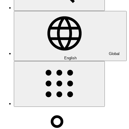
Global
English