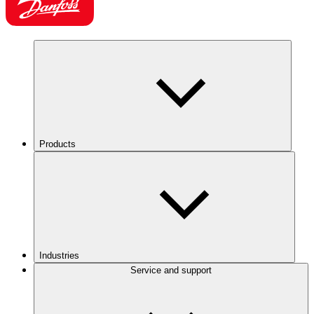
Products
Industries
Service and support