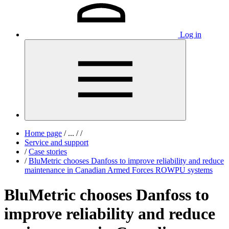
Log in
Home page
/
...
/
/
Service and support
/
Case stories
/
BluMetric chooses Danfoss to improve reliability and reduce
maintenance in Canadian Armed Forces ROWPU systems
BluMetric chooses Danfoss to
improve reliability and reduce