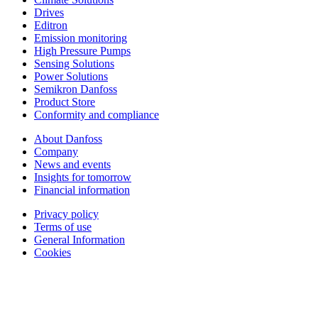
Drives
Editron
Emission monitoring
High Pressure Pumps
Sensing Solutions
Power Solutions
Semikron Danfoss
Product Store
Conformity and compliance
About Danfoss
Company
News and events
Insights for tomorrow
Financial information
Privacy policy
Terms of use
General Information
Cookies