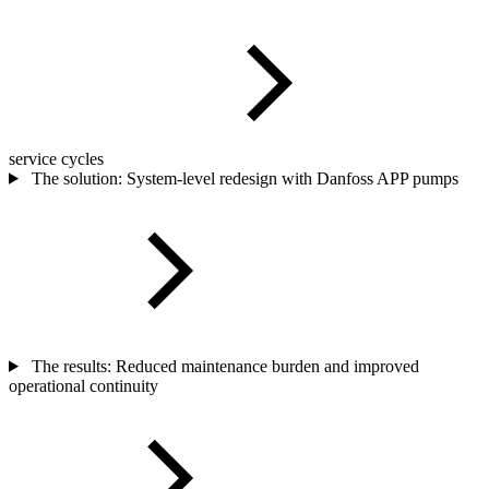
service cycles
The solution: System-level redesign with Danfoss APP pumps
The results: Reduced maintenance burden and improved
operational continuity