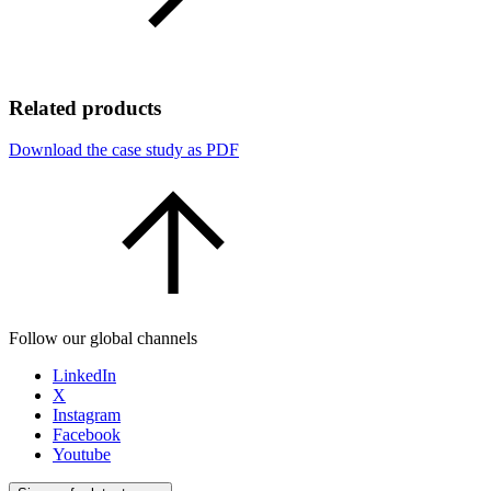
Related products
Download the case study as PDF
Follow our global channels
LinkedIn
X
Instagram
Facebook
Youtube