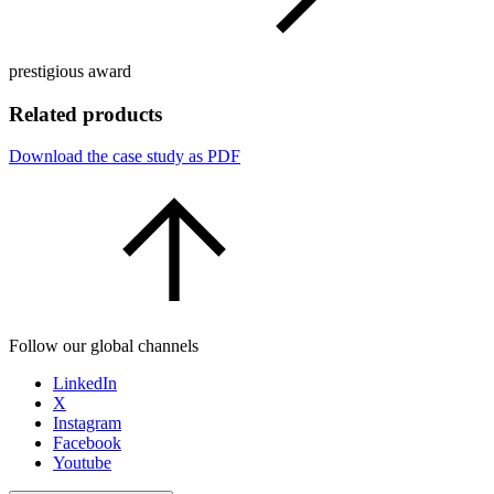
prestigious award
Related products
Download the case study as PDF
Follow our global channels
LinkedIn
X
Instagram
Facebook
Youtube