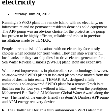
electricity
Thursday, July 20, 2017
Running a SWRO plant in a remote Island with no electricity, no
infrastructure and no permanent residents demands solid equipment.
The APP pump was an obvious choice for the project as the pump
has proven to be highly efficient, reliable and robust in previous
installations made by TEMAK.
People in remote island locations with no electricity face costly
choices when looking for fresh water. They can ship water to fill
local tanks, or they can ship diesel to drive electric generators for a
Sea Water Reverse Osmosis (SWRO) plant. Both are expensive.
With recent improvements in photovoltaic cell technology, however,
solar-powered SWRO plants in isolated places have moved from the
realm of dreams into reality. TEMAK S.A. designed a fully
autonomous solar-powered SWRO plant for a remote Greek islet
that has run for four years without a hitch – and won the prestigious
Mohammed Bin Rashid Al Maktoum Global Water Award along the
way. The heart of the energy-friendly system? A Danfoss APP pump
and APM energy recovery device.
The Challenge: Design a fully autonomous SWRO plant that