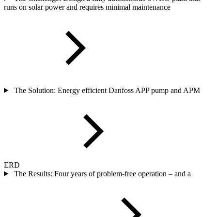
runs on solar power and requires minimal maintenance
The Solution: Energy efficient Danfoss APP pump and APM
ERD
The Results: Four years of problem-free operation – and a