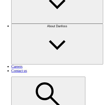
About Danfoss
Careers
Contact us