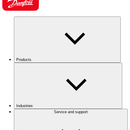
Products
Industries
Service and support