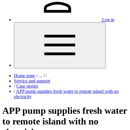
Log in
Home page
/
...
/
/
Service and support
/
Case stories
/
APP pump supplies fresh water to remote island with no
electricity
APP pump supplies fresh water
to remote island with no