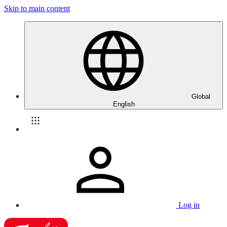
Skip to main content
Global
English
Log in