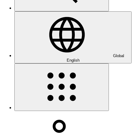
Global
English