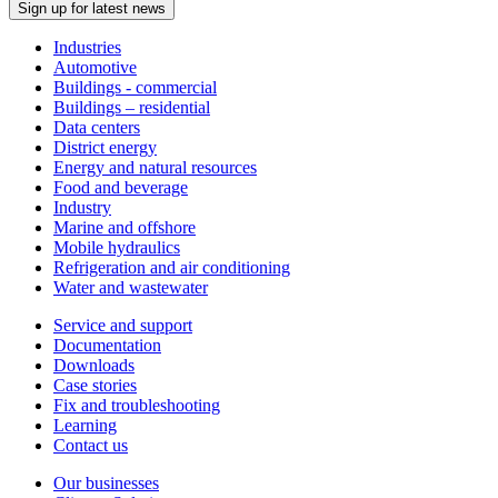
Sign up for latest news
Industries
Automotive
Buildings - commercial
Buildings – residential
Data centers
District energy
Energy and natural resources
Food and beverage
Industry
Marine and offshore
Mobile hydraulics
Refrigeration and air conditioning
Water and wastewater
Service and support
Documentation
Downloads
Case stories
Fix and troubleshooting
Learning
Contact us
Our businesses