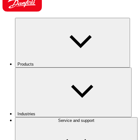
Products
Industries
Service and support