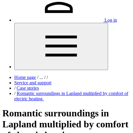
Log in
Home page
/
...
/
/
Service and support
/
Case stories
/
Romantic surroundings in Lapland multiplied by comfort of
electric heating.
Romantic surroundings in
Lapland multiplied by comfort