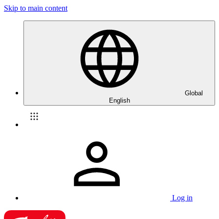
Skip to main content
Global
English
Log in