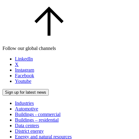
Follow our global channels
LinkedIn
X
Instagram
Facebook
Youtube
Sign up for latest news
Industries
Automotive
Buildings - commercial
Buildings – residential
Data centers
District energy
Energy and natural resources