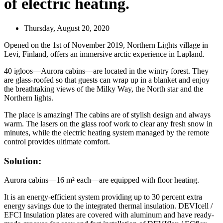
of electric heating.
Thursday, August 20, 2020
Opened on the 1st of November 2019, Northern Lights village in
Levi, Finland, offers an immersive arctic experience in Lapland.
40 igloos—Aurora cabins—are located in the wintry forest. They
are glass-roofed so that guests can wrap up in a blanket and enjoy
the breathtaking views of the Milky Way, the North star and the
Northern lights.
The place is amazing! The cabins are of stylish design and always
warm. The lasers on the glass roof work to clear any fresh snow in
minutes, while the electric heating system managed by the remote
control provides ultimate comfort.
Solution:
Aurora cabins—16 m² each—are equipped with floor heating.
It is an energy-efficient system providing up to 30 percent extra
energy savings due to the integrated thermal insulation. DEVIcell /
EFCI Insulation plates are covered with aluminum and have ready-