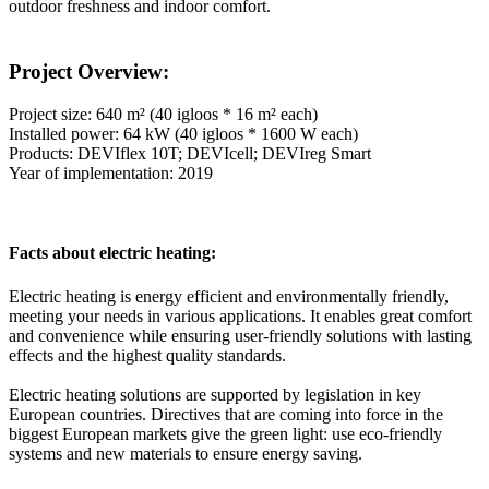
outdoor freshness and indoor comfort.
Project Overview:
Project size: 640 m² (40 igloos * 16 m² each)
Installed power: 64 kW (40 igloos * 1600 W each)
Products: DEVIflex 10T; DEVIcell; DEVIreg Smart
Year of implementation: 2019
Facts about electric heating:
Electric heating is energy efficient and environmentally friendly,
meeting your needs in various applications. It enables great comfort
and convenience while ensuring user-friendly solutions with lasting
effects and the highest quality standards.
Electric heating solutions are supported by legislation in key
European countries. Directives that are coming into force in the
biggest European markets give the green light: use eco-friendly
systems and new materials to ensure energy saving.