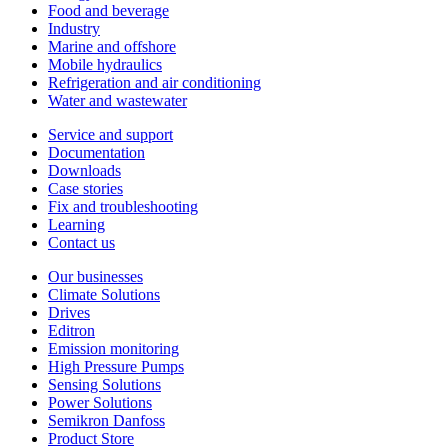
Food and beverage
Industry
Marine and offshore
Mobile hydraulics
Refrigeration and air conditioning
Water and wastewater
Service and support
Documentation
Downloads
Case stories
Fix and troubleshooting
Learning
Contact us
Our businesses
Climate Solutions
Drives
Editron
Emission monitoring
High Pressure Pumps
Sensing Solutions
Power Solutions
Semikron Danfoss
Product Store