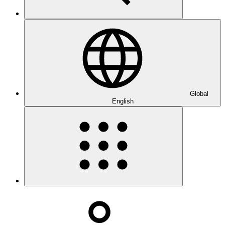
Global
English