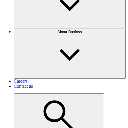
About Danfoss
Careers
Contact us