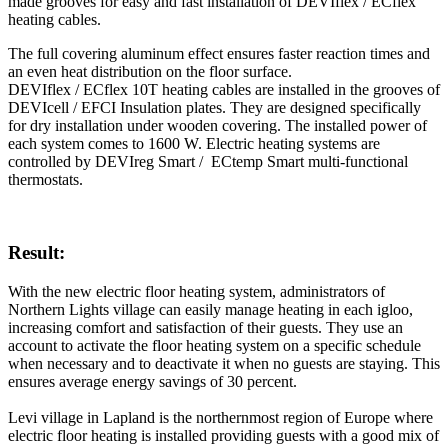
made grooves for easy and fast installation of DEVIflex / ECflex
heating cables.
The full covering aluminum effect ensures faster reaction times and
an even heat distribution on the floor surface.
DEVIflex / ECflex 10T heating cables are installed in the grooves of
DEVIcell / EFCI Insulation plates. They are designed specifically
for dry installation under wooden covering. The installed power of
each system comes to 1600 W. Electric heating systems are
controlled by DEVIreg Smart / ECtemp Smart multi-functional
thermostats.
Result:
With the new electric floor heating system, administrators of
Northern Lights village can easily manage heating in each igloo,
increasing comfort and satisfaction of their guests. They use an
account to activate the floor heating system on a specific schedule
when necessary and to deactivate it when no guests are staying. This
ensures average energy savings of 30 percent.
Levi village in Lapland is the northernmost region of Europe where
electric floor heating is installed providing guests with a good mix of