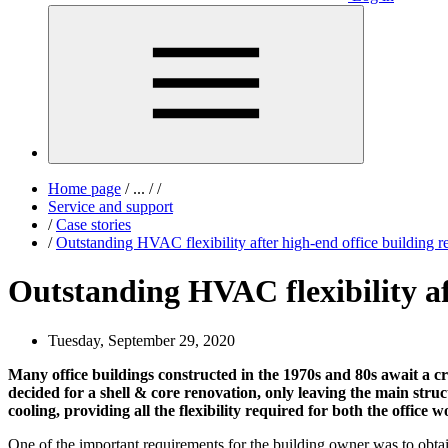
Home page
/
...
/
/
Service and support
/
Case stories
/
Outstanding HVAC flexibility after high-end office building r
Outstanding HVAC flexibility af
Tuesday, September 29, 2020
Many office buildings constructed in the 1970s and 80s await a c
decided for a shell & core renovation, only leaving the main struc
cooling, providing all the flexibility required for both the office 
One of the important requirements for the building owner was to obta