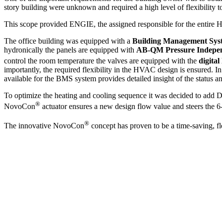
story building were unknown and required a high level of flexibility to 
This scope provided ENGIE, the assigned responsible for the entire H
The office building was equipped with a
Building Management Sy
hydronically the panels are equipped with
AB-QM Pressure Indepen
control the room temperature the valves are equipped with the
digita
importantly, the required flexibility in the HVAC design is ensured. I
available for the BMS system provides detailed insight of the status a
To optimize the heating and cooling sequence it was decided to add 
®
NovoCon
actuator ensures a new design flow value and steers the 6
®
The innovative NovoCon
concept has proven to be a time-saving, fle