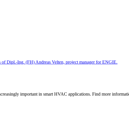
gs of Dipl.-Ing. (FH) Andreas Velten, project manager for ENGIE.
e increasingly important in smart HVAC applications. Find more informa