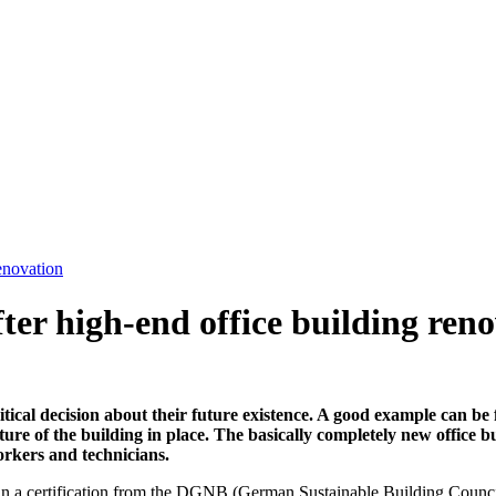
enovation
ter high-end office building ren
ritical decision about their future existence. A good example can 
ture of the building in place. The basically completely new office 
workers and technicians.
in a certification from the DGNB (German Sustainable Building Council).