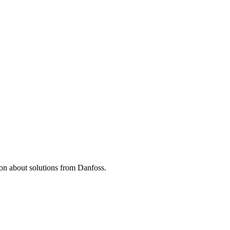
tion about solutions from Danfoss.