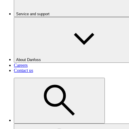
Service and support
About Danfoss
Careers
Contact us