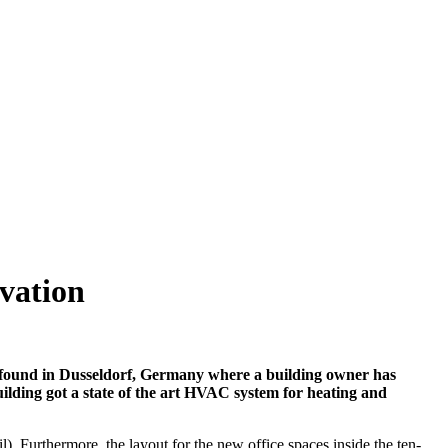
ovation
be found in Dusseldorf, Germany where a building owner has
building got a state of the art HVAC system for heating and
 Furthermore, the layout for the new office spaces inside the ten-