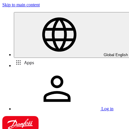
Skip to main content
Global English
Apps
Log in