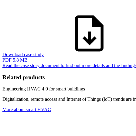
Download case study
PDF
5,8 MB
Read the case story document to find out more details and the findin
Related products
Engineering HVAC 4.0 for smart buildings
Digitalization, remote access and Internet of Things (IoT) trends ar
More about smart HVAC