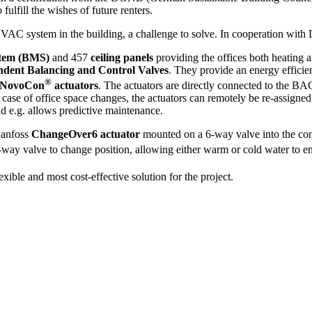
fulfill the wishes of future renters.
VAC system in the building, a challenge to solve. In cooperation with
stem (BMS)
and 457
ceiling panels
providing the offices both heating 
dent Balancing and Control Valves
. They provide an energy efficie
®
l NovoCon
actuators
. The actuators are directly connected to the 
n case of office space changes, the actuators can remotely be re-assigne
nd e.g. allows predictive maintenance.
Danfoss
ChangeOver6 actuator
mounted on a 6-way valve into the conc
-way valve to change position, allowing either warm or cold water to e
xible and most cost-effective solution for the project.