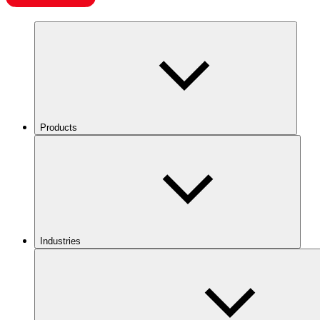
Products
Industries