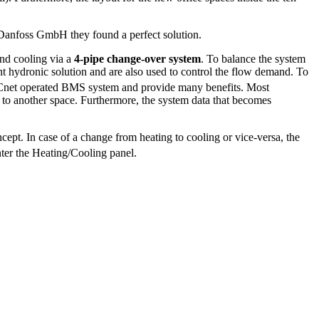
 Danfoss GmbH they found a perfect solution.
and cooling via a
4-pipe change-over system
. To balance the system
nt hydronic solution and are also used to control the flow demand. To
BACnet operated BMS system and provide many benefits. Most
d to another space. Furthermore, the system data that becomes
ept. In case of a change from heating to cooling or vice-versa, the
nter the Heating/Cooling panel.