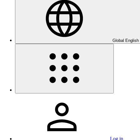
Global English
Log in